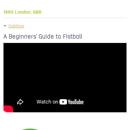
1985 London, GBR
Outdoor
A Beginners' Guide to Fistball