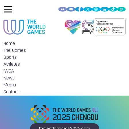
Home
The Games
Sports
Athletes
IWGA
News
Media
Contact