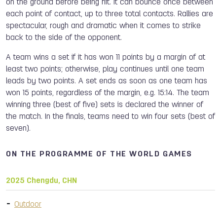
on the ground before being hit. It can bounce once between
each point of contact, up to three total contacts. Rallies are
spectacular, rough and dramatic when it comes to strike
back to the side of the opponent.
A team wins a set if it has won 11 points by a margin of at
least two points; otherwise, play continues until one team
leads by two points. A set ends as soon as one team has
won 15 points, regardless of the margin, e.g. 15:14. The team
winning three (best of five) sets is declared the winner of
the match. In the finals, teams need to win four sets (best of
seven).
ON THE PROGRAMME OF THE WORLD GAMES
2025 Chengdu, CHN
Outdoor