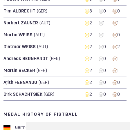
Tim ALBRECHT
(GER)
3
0
0
Norbert ZAUNER
(AUT)
2
1
1
Martin WEISS
(AUT)
2
1
0
Dietmar WEISS
(AUT)
2
0
2
Andreas BERNHARDT
(GER)
2
0
1
Martin BECKER
(GER)
2
0
1
Ajith FERNANDO
(GER)
2
0
0
Dirk SCHACHTSIEK
(GER)
2
0
0
MEDAL HISTORY OF FISTBALL
Germany
8
1
3