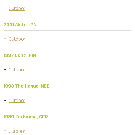
Outdoor
2001 Akita, JPN
Outdoor
1997 Lahti, FIN
Outdoor
1993 The Hague, NED
Outdoor
1989 Karlsruhe, GER
Outdoor