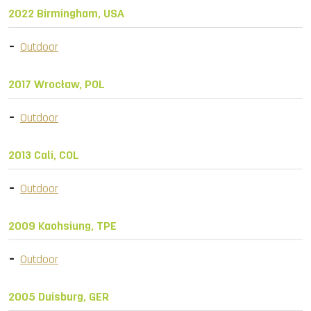
2022 Birmingham, USA
Outdoor
2017 Wrocław, POL
Outdoor
2013 Cali, COL
Outdoor
2009 Kaohsiung, TPE
Outdoor
2005 Duisburg, GER