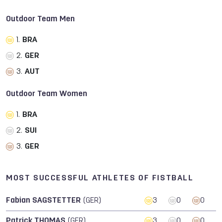
Outdoor Team Men
1.
BRA
2.
GER
3.
AUT
Outdoor Team Women
1.
BRA
2.
SUI
3.
GER
MOST SUCCESSFUL ATHLETES OF FISTBALL
Fabian SAGSTETTER
(GER)
3
0
0
Patrick THOMAS
(GER)
3
0
0