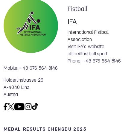
Fistball
IFA
International Fistball
Association
Visit IFA's website
office@fistball.sport
Phone: +43 676 564 8146
Mobile: +43 676 564 8146
Hölderlinstrasse 26
A-4040 Linz
Austria
MEDAL RESULTS CHENGDU 2025