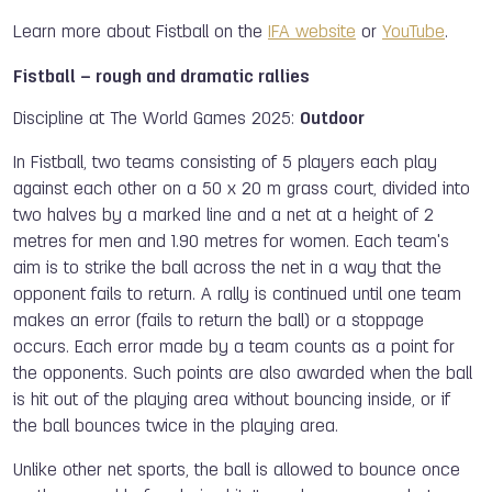
Learn more about Fistball on the
IFA website
or
YouTube
.
Fistball – rough and dramatic rallies
Discipline at The World Games 2025:
Outdoor
In Fistball, two teams consisting of 5 players each play
against each other on a 50 x 20 m grass court, divided into
two halves by a marked line and a net at a height of 2
metres for men and 1.90 metres for women. Each team's
aim is to strike the ball across the net in a way that the
opponent fails to return. A rally is continued until one team
makes an error (fails to return the ball) or a stoppage
occurs. Each error made by a team counts as a point for
the opponents. Such points are also awarded when the ball
is hit out of the playing area without bouncing inside, or if
the ball bounces twice in the playing area.
Unlike other net sports, the ball is allowed to bounce once