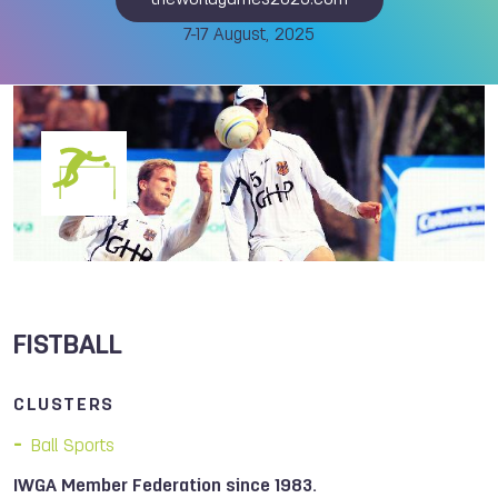
theworldgames2025.com
7-17 August, 2025
FISTBALL
CLUSTERS
Ball Sports
IWGA Member Federation since 1983.