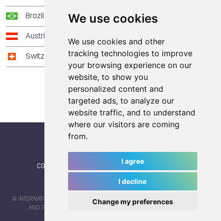
We use cookies
Brazil
3
3
4
Austria
2
2
6
We use cookies and other
tracking technologies to improve
Switzerland
0
7
1
your browsing experience on our
website, to show you
personalized content and
targeted ads, to analyze our
website traffic, and to understand
where our visitors are coming
from.
I agree
CONTACT
|
IWGA
|
News
|
NEWSLETTER (subscribe)
I decline
© INTERNATIONAL WORLD GAMES ASSOCIATION 2026 |
TERMS OF SERVICE
Change my preferences
AND PRIVACY POLICY
| CODE & DESIGN BY
JAYKAY-DESIGN S.C.