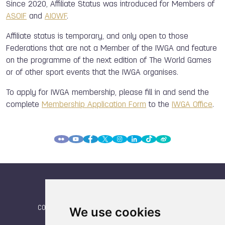
Since 2020, Affiliate Status was introduced for Members of
ASOIF
and
AIOWF
.
Affiliate status is temporary, and only open to those
Federations that are not a Member of the IWGA and feature
on the programme of the next edition of The World Games
or of other sport events that the IWGA organises.
To apply for IWGA membership, please fill
in and send the
complete
Membership Application Form
to the
IWGA Office
.
CONTACT
|
We use cookies
IWGA
|
News
|
NEWSLETTER (subscribe)