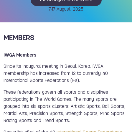
theworldgames2025.com
7-17 August, 2025
MEMBERS
IWGA Members
Since its inaugural meeting in Seoul, Korea, IWGA
membership has increased from 12 to currently 40
International Sports Federations (IFs).
These federations govern all sports and disciplines
participating in The World Games. The many sports are
grouped into six sports clusters: Artistic Sports, Ball Sports,
Martial Arts, Precision Sports, Strength Sports, Mind Sports,
Racing Sports and Trend Sports.