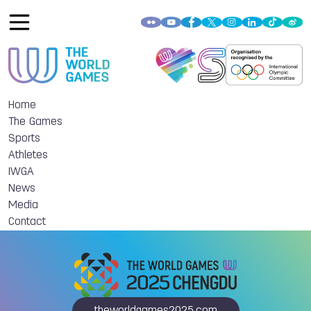
Home
The Games
Sports
Athletes
IWGA
News
Media
Contact