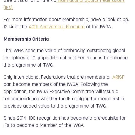
See a list of all of the 40
International Sports Federations
(IFs).
For more information about Membership, have a look at pp.
12-14 of the
40th Anniversary Brochure
of the IWGA.
Membership Criteria
The IWGA sees the value of embracing outstanding global
disciplines of Olympic International Federations to enhance
the programme of TWG.
Only International Federations that are members of
ARISF
can become members of the IWGA. Following the
application, the IWGA Executive Committee will issue a
recommendation whether the IF applying for membership
provides added value to the programme of TWG.
Since 2014, IOC recognition has become a prerequisite for
IFs to become a Member of the IWGA.