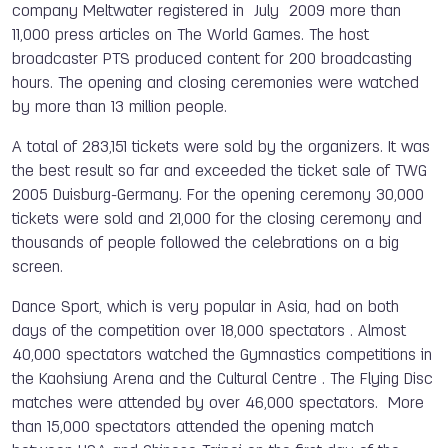
company Meltwater registered in July 2009 more than
11,000 press articles on The World Games. The host
broadcaster PTS produced content for 200 broadcasting
hours. The opening and closing ceremonies were watched
by more than 13 million people.
A total of 283,151 tickets were sold by the organizers. It was
the best result so far and exceeded the ticket sale of TWG
2005 Duisburg-Germany. For the opening ceremony 30,000
tickets were sold and 21,000 for the closing ceremony and
thousands of people followed the celebrations on a big
screen.
Dance Sport, which is very popular in Asia, had on both
days of the competition over 18,000 spectators . Almost
40,000 spectators watched the Gymnastics competitions in
the Kaohsiung Arena and the Cultural Centre . The Flying Disc
matches were attended by over 46,000 spectators. More
than 15,000 spectators attended the opening match