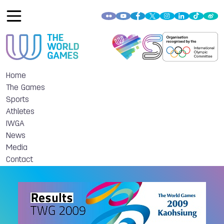
Home
The Games
Sports
Athletes
IWGA
News
Media
Contact