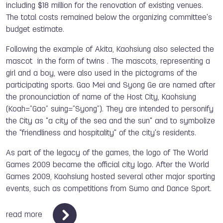
including $18 million for the renovation of existing venues.
The total costs remained below the organizing committee's
budget estimate.
Following the example of Akita, Kaohsiung also selected the
mascot in the form of twins . The mascots, representing a
girl and a boy, were also used in the pictograms of the
participating sports. Gao Mei and Syong Ge are named after
the pronounciation of name of the Host City, Kaohsiung
(Koah=”Gao” suing=”Syong”). They are intended to personify
the City as "a city of the sea and the sun" and to symbolize
the "friendliness and hospitality" of the city's residents.
As part of the legacy of the games, the logo of The World
Games 2009 became the official city logo. After the World
Games 2009, Kaohsiung hosted several other major sporting
events, such as competitions from Sumo and Dance Sport.
read more