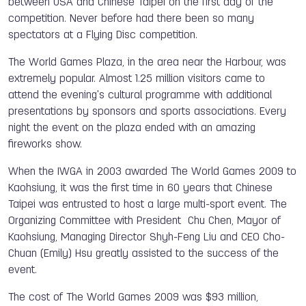
between USA and Chinese Taipei on the first day of the
competition. Never before had there been so many
spectators at a Flying Disc competition.
The World Games Plaza, in the area near the Harbour, was
extremely popular. Almost 1.25 million visitors came to
attend the evening's cultural programme with additional
presentations by sponsors and sports associations. Every
night the event on the plaza ended with an amazing
fireworks show.
When the IWGA in 2003 awarded The World Games 2009 to
Kaohsiung, it was the first time in 60 years that Chinese
Taipei was entrusted to host a large multi-sport event. The
Organizing Committee with President Chu Chen, Mayor of
Kaohsiung, Managing Director Shyh-Feng Liu and CEO Cho-
Chuan (Emily) Hsu greatly assisted to the success of the
event.
The cost of The World Games 2009 was $93 million,