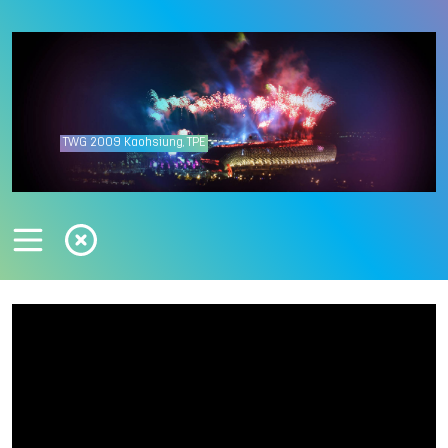
TWG
2009
Kaohsiung, TPE