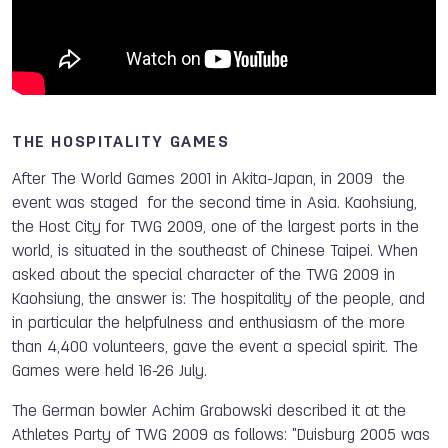
THE HOSPITALITY GAMES
After The World Games 2001 in Akita-Japan, in 2009 the
event was staged for the second time in Asia. Kaohsiung,
the Host City for TWG 2009, one of the largest ports in the
world, is situated in the southeast of Chinese Taipei. When
asked about the special character of the TWG 2009 in
Kaohsiung, the answer is: The hospitality of the people, and
in particular the helpfulness and enthusiasm of the more
than 4,400 volunteers, gave the event a special spirit. The
Games were held 16-26 July.
The German bowler Achim Grabowski described it at the
Athletes Party of TWG 2009 as follows: "Duisburg 2005 was