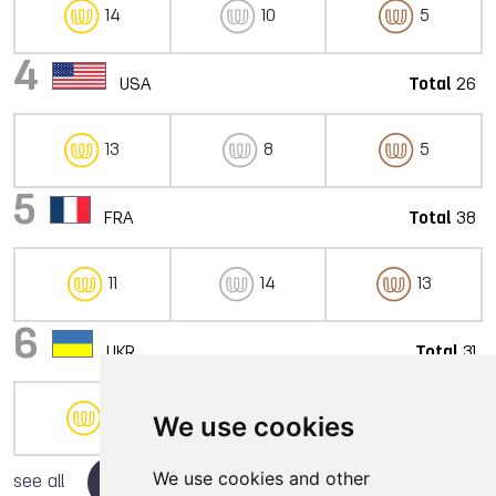
14
10
5
4
USA
Total
26
13
8
5
5
FRA
Total
38
11
14
13
6
UKR
Total
31
9
12
10
We use cookies
We use cookies and other
see all