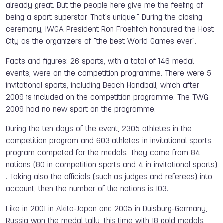
already great. But the people here give me the feeling of
being a sport superstar. That's unique." During the closing
ceremony, IWGA President Ron Froehlich honoured the Host
City as the organizers of "the best World Games ever".
Facts and figures: 26 sports, with a total of 146 medal
events, were on the competition programme. There were 5
invitational sports, including Beach Handball, which after
2009 is included on the competition programme. The TWG
2009 had no new sport on the programme.
During the ten days of the event, 2305 athletes in the
competition program and 603 athletes in invitational sports
program competed for the medals. They came from 84
nations (80 in competition sports and 4 in invitational sports)
. Taking also the officials (such as judges and referees) into
account, then the number of the nations is 103.
Like in 2001 in Akita-Japan and 2005 in Duisburg-Germany,
Russia won the medal tally, this time with 18 gold medals.