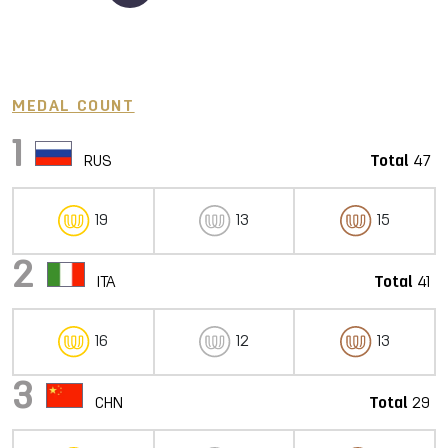
MEDAL COUNT
1
RUS
Total
47
19
13
15
2
ITA
Total
41
16
12
13
3
CHN
Total
29