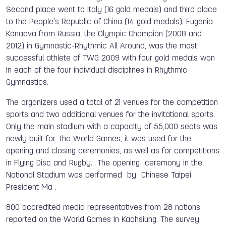
Second place went to Italy (16 gold medals) and third place
to the People's Republic of China (14 gold medals). Eugenia
Kanaeva from Russia, the Olympic Champion (2008 and
2012) in Gymnastic-Rhythmic All Around, was the most
successful athlete of TWG 2009 with four gold medals won
in each of the four individual disciplines in Rhythmic
Gymnastics.
The organizers used a total of 21 venues for the competition
sports and two additional venues for the invitational sports.
Only the main stadium with a capacity of 55,000 seats was
newly built for The World Games, it was used for the
opening and closing ceremonies, as well as for competitions
in Flying Disc and Rugby. The opening ceremony in the
National Stadium was performed by Chinese Taipei
President Ma .
800 accredited media representatives from 28 nations
reported on the World Games in Kaohsiung. The survey