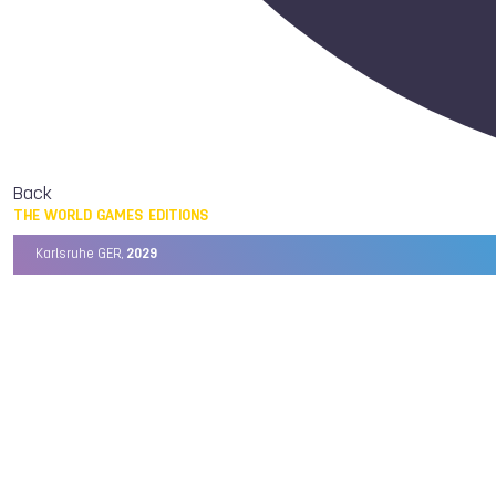
Back
THE WORLD GAMES EDITIONS
Karlsruhe GER,
2029
Chengdu CHN,
2025
Birmingham USA,
2022
Wrocław POL,
2017
Cali COL,
2013
Kaohsiung TPE,
2009