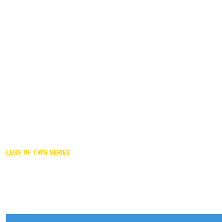
Duisburg GER,
2005
Akita JPN,
2001
Lahti FIN,
1997
The Hague NED,
1993
Karlsruhe GER,
1989
London GBR,
1985
Santa Clara USA,
1981
The birth
LEGS OF TWG SERIES
2025,
Chengdu
2024,
Hong Kong