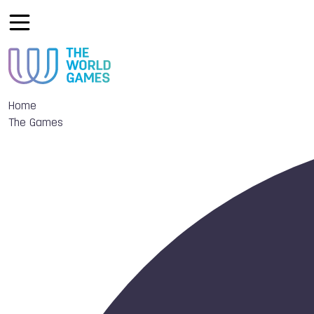
Home
The Games