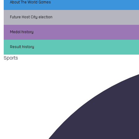
About The World Games
Future Host City election
Medal history
Result history
Sports