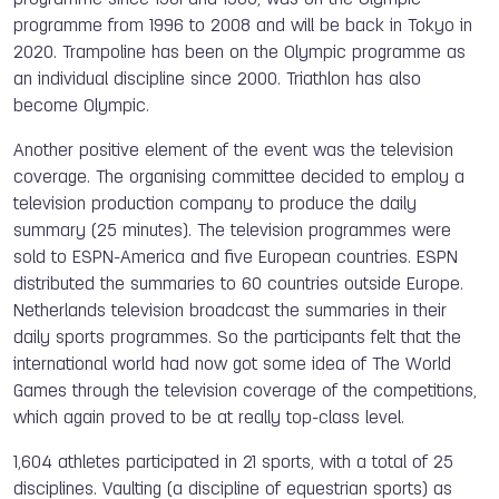
programme from 1996 to 2008 and will be back in Tokyo in
2020. Trampoline has been on the Olympic programme as
an individual discipline since 2000. Triathlon has also
become Olympic.
Another positive element of the event was the television
coverage. The organising committee decided to employ a
television production company to produce the daily
summary (25 minutes). The television programmes were
sold to ESPN-America and five European countries. ESPN
distributed the summaries to 60 countries outside Europe.
Netherlands television broadcast the summaries in their
daily sports programmes. So the participants felt that the
international world had now got some idea of The World
Games through the television coverage of the competitions,
which again proved to be at really top-class level.
1,604 athletes participated in 21 sports, with a total of 25
disciplines. Vaulting (a discipline of equestrian sports) as