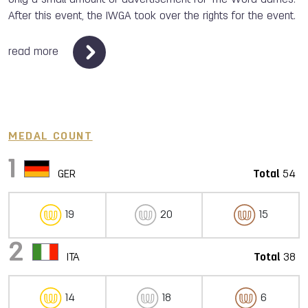
After this event, the IWGA took over the rights for the event.
read more
MEDAL COUNT
1
GER
Total
54
19
20
15
2
ITA
Total
38
14
18
6