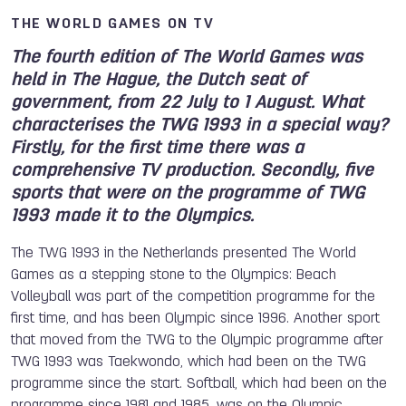
THE WORLD GAMES ON TV
The fourth edition of The World Games was
held in The Hague, the Dutch seat of
government, from 22 July to 1 August. What
characterises the TWG 1993 in a special way?
Firstly, for the first time there was a
comprehensive TV production. Secondly, five
sports that were on the programme of TWG
1993 made it to the Olympics.
The TWG 1993 in the Netherlands presented The World
Games as a stepping stone to the Olympics: Beach
Volleyball was part of the competition programme for the
first time, and has been Olympic since 1996. Another sport
that moved from the TWG to the Olympic programme after
TWG 1993 was Taekwondo, which had been on the TWG
programme since the start. Softball, which had been on the
programme since 1981 and 1985, was on the Olympic