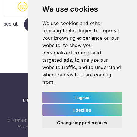
10
1
8
We use cookies
We use cookies and other
see all
tracking technologies to improve
your browsing experience on our
website, to show you
personalized content and
targeted ads, to analyze our
website traffic, and to understand
where our visitors are coming
from.
I agree
CONTACT
|
IWGA
|
News
|
NEWSLETTER (subscribe)
I decline
© INTERNATIONAL WORLD GAMES ASSOCIATION 2026 |
TERMS OF SERVICE
Change my preferences
AND PRIVACY POLICY
| CODE & DESIGN BY
JAYKAY-DESIGN S.C.