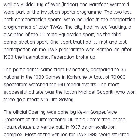
well as Aikido, Tug of War (indoor) and Barefoot Waterski
were part of the invitation sports programme. The two last,
both demonstration sports, were included in the competition
programmes of later TWGs. The city had invited Vaulting, a
discipline of the Olympic Equestrian sport, as the third
demonstration sport. One sport that had its first and last
participation on the TWG programme was Sombo, as after
1993 the International Federation broke up.
The participants came from 67 nations, compared to 35
nations in the 1989 Games in Karlsruhe. A total of 70,000
spectators watched the 160 medal events. The most
successful athlete was the Italian Michael Saporiti, who won
three gold medals in Life Saving.
The official Opening was done by Kevin Gosper, Vice
President of the International Olympic Committee, at the
Houtrusthallen, a venue built in 1937 as an exhibition
complex.
Most of the venues for TWG 1993 were situated