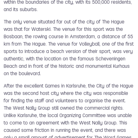
within the boundaries of the city, with its 500,000 residents,
and its suburbs.
The only venue situated far out of the city of The Hague
was that for Waterski. The venue for this sport was the
Bosbaan, the rowing course in Amsterdam, a distance of 55
km from The Hague. The venue for Volleyball, one of the first
sports to introduce a beach version of their sport, was very
authentic, with the location on the famous Scheveningen
Beach and in front of the historic and monumental Kurhaus
on the boulevard.
After the excellent Games in Karlsruhe, t
he City of the Hague
was the second host city where the city was responsible
for finding the staff and volunteers to organise the event.
The West Nally Group still owned the commercial rights.
Unlike Karlsruhe, the local Organizing Committee was unable
to come to an agreement with the West Nally Group. This
caused some friction in running the event, and there was
only a small amount of advertisement for The Word Games.