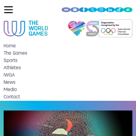
Home
The Games
Sports
Athletes
IWGA
News
Media
Contact