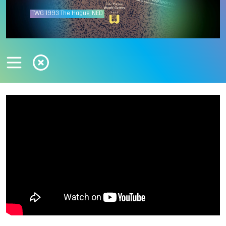
TWG
1993
The Hague, NED