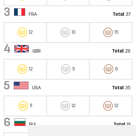
3
FRA
Total
37
12
10
15
4
GBR
Total
26
12
5
9
5
USA
Total
35
11
12
12
6
BUL
Total
19