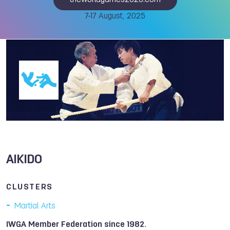
theworldgames2025.com
7-17 August, 2025
AIKIDO
CLUSTERS
Martial Arts
IWGA Member Federation since 1982.