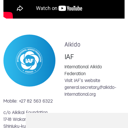
Aikido
IAF
International Aikido
Federation
Visit IAF's website
general.secretary@aikido-
international.org
Mobile: +27 82 563 6322
c/o Aikikai Foundation
17-18 Wakamatsu-cho
Shinjuku-ku