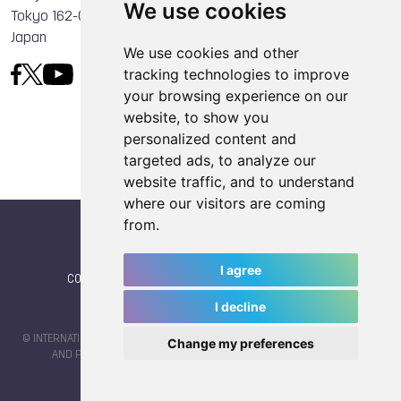
We use cookies
Tokyo 162-0056
Japan
We use cookies and other
tracking technologies to improve
your browsing experience on our
website, to show you
personalized content and
targeted ads, to analyze our
website traffic, and to understand
where our visitors are coming
from.
I agree
CONTACT
|
IWGA
|
News
|
NEWSLETTER (subscribe)
I decline
© INTERNATIONAL WORLD GAMES ASSOCIATION 2026 |
TERMS OF SERVICE
Change my preferences
AND PRIVACY POLICY
| CODE & DESIGN BY
JAYKAY-DESIGN S.C.