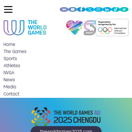
Home
The Games
Sports
Athletes
IWGA
News
Media
Contact