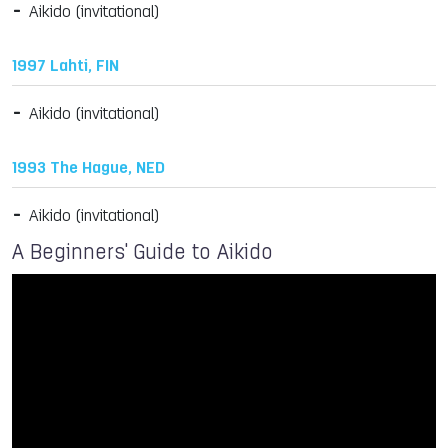
Aikido (invitational)
1997 Lahti, FIN
Aikido (invitational)
1993 The Hague, NED
Aikido (invitational)
A Beginners' Guide to Aikido