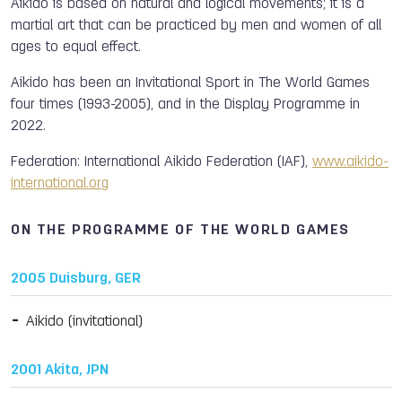
Aikido is based on natural and logical movements; it is a
martial art that can be practiced by men and women of all
ages to equal effect.
Aikido has been an Invitational Sport in The World Games
four times (1993-2005), and in the Display Programme in
2022.
Federation: International Aikido Federation (IAF),
www.aikido-
international.org
ON THE PROGRAMME OF THE WORLD GAMES
2005 Duisburg, GER
Aikido (invitational)
2001 Akita, JPN