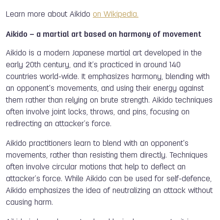
Learn more about Aikido
on Wikipedia.
Aikido – a martial art based on harmony of movement
Aikido is a modern Japanese martial art developed in the
early 20th century, and it’s practiced in around 140
countries world-wide. It emphasizes harmony, blending with
an opponent's movements, and using their energy against
them rather than relying on brute strength. Aikido techniques
often involve joint locks, throws, and pins, focusing on
redirecting an attacker’s force.
Aikido practitioners learn to blend with an opponent's
movements, rather than resisting them directly. Techniques
often involve circular motions that help to deflect an
attacker’s force. While Aikido can be used for self-defence,
Aikido emphasizes the idea of neutralizing an attack without
causing harm.