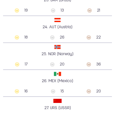
23.
BRA (Brazil)
19
13
21
24.
AUT (Austria)
18
26
22
25.
NOR (Norway)
17
20
36
26.
MEX (Mexico)
16
15
20
27.
URS (USSR)