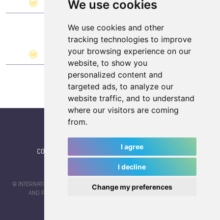
We use cookies
0
0
1
We use cookies and other
101.
YUG (Yugoslavia)
tracking technologies to improve
your browsing experience on our
0
0
1
website, to show you
personalized content and
targeted ads, to analyze our
website traffic, and to understand
where our visitors are coming
from.
I agree
CONTACT
|
IWGA
|
News
|
NEWSLETTER (subscribe)
I decline
© INTERNATIONAL WORLD GAMES ASSOCIATION 2026 |
TERMS OF SERVICE
Change my preferences
AND PRIVACY POLICY
| CODE & DESIGN BY
JAYKAY-DESIGN S.C.