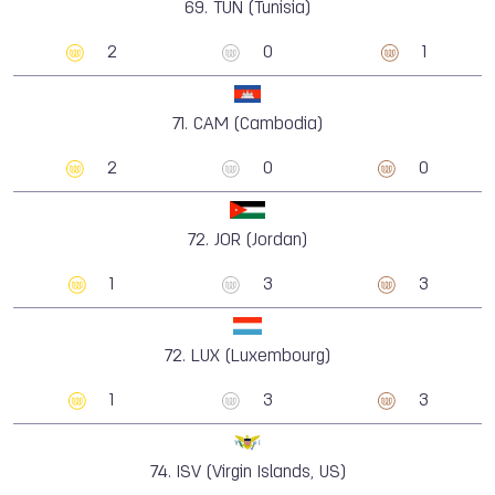
69.
TUN (Tunisia)
2
0
1
71.
CAM (Cambodia)
2
0
0
72.
JOR (Jordan)
1
3
3
72.
LUX (Luxembourg)
1
3
3
74.
ISV (Virgin Islands, US)