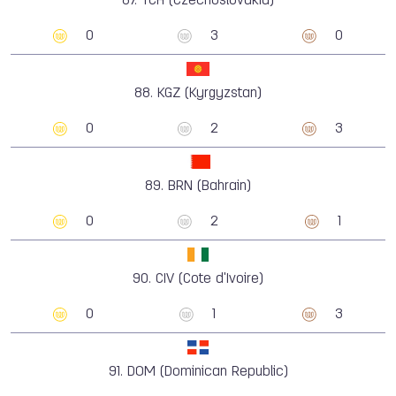
87.
TCH (Czechoslovakia)
0
3
0
88.
KGZ (Kyrgyzstan)
0
2
3
89.
BRN (Bahrain)
0
2
1
90.
CIV (Cote d'Ivoire)
0
1
3
91.
DOM (Dominican Republic)