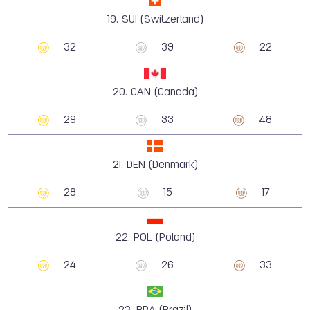
19.
SUI (Switzerland)
32
39
22
20.
CAN (Canada)
29
33
48
21.
DEN (Denmark)
28
15
17
22.
POL (Poland)
24
26
33