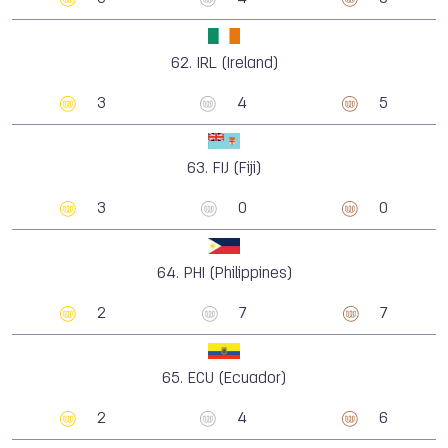
62.
IRL (Ireland)
3
4
5
63.
FIJ (Fiji)
3
0
0
64.
PHI (Philippines)
2
7
7
65.
ECU (Ecuador)
2
4
6