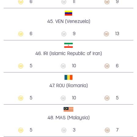
6
11
9
45.
VEN (Venezuela)
6
9
13
46.
IRI (Islamic Republic of Iran)
5
10
6
47.
ROU (Romania)
5
10
5
48.
MAS (Malaysia)
5
3
7