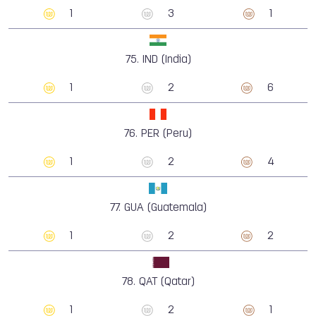
1
3
1
75.
IND (India)
1
2
6
76.
PER (Peru)
1
2
4
77.
GUA (Guatemala)
1
2
2
78.
QAT (Qatar)
1
2
1