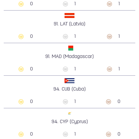
0
1
1
91.
LAT (Latvia)
0
1
1
91.
MAD (Madagascar)
0
1
1
94.
CUB (Cuba)
0
1
0
94.
CYP (Cyprus)
0
1
0