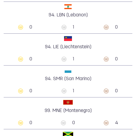
94.
LBN (Lebanon)
0
1
0
94.
LIE (Liechtenstein)
0
1
0
94.
SMR (San Marino)
0
1
0
99.
MNE (Montenegro)
0
0
4