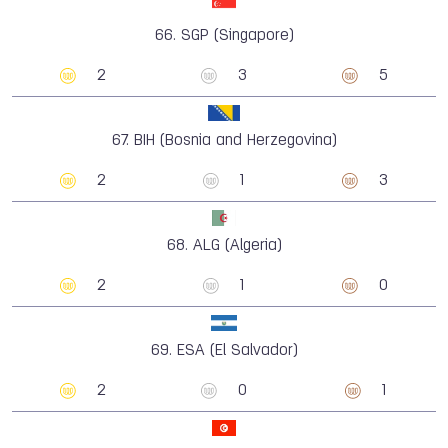
66.
SGP (Singapore)
2
3
5
67.
BIH (Bosnia and Herzegovina)
2
1
3
68.
ALG (Algeria)
2
1
0
69.
ESA (El Salvador)
2
0
1