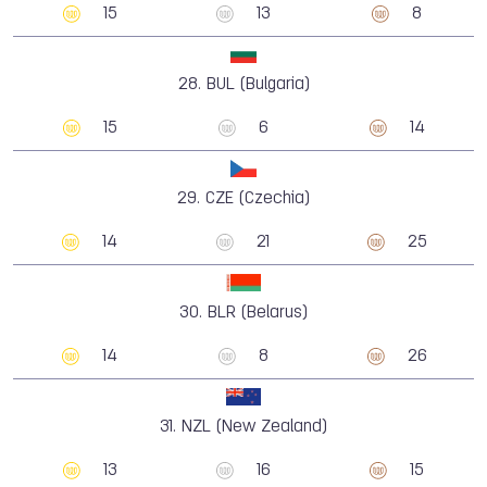
15
13
8
28.
BUL (Bulgaria)
15
6
14
29.
CZE (Czechia)
14
21
25
30.
BLR (Belarus)
14
8
26
31.
NZL (New Zealand)
13
16
15