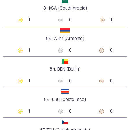
81.
KSA (Saudi Arabia)
1
0
1
84.
ARM (Armenia)
1
0
0
84.
BEN (Benin)
1
0
0
84.
CRC (Costa Rica)
1
0
0