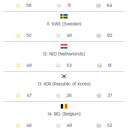
58
51
64
11.
SWE (Sweden)
50
46
60
12.
NED (Netherlands)
48
53
61
13.
KOR (Republic of Korea)
47
26
37
14.
BEL (Belgium)
46
48
52