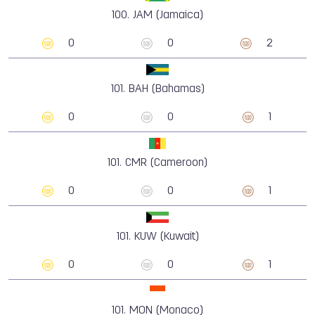
100.
JAM (Jamaica)
0
0
2
101.
BAH (Bahamas)
0
0
1
101.
CMR (Cameroon)
0
0
1
101.
KUW (Kuwait)
0
0
1
101.
MON (Monaco)