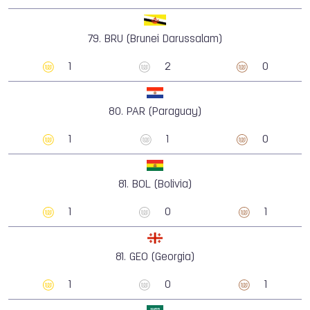
79.
BRU (Brunei Darussalam)
1
2
0
80.
PAR (Paraguay)
1
1
0
81.
BOL (Bolivia)
1
0
1
81.
GEO (Georgia)
1
0
1