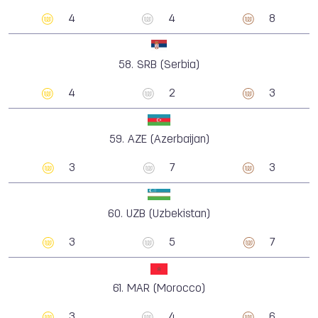
4
4
8
58.
SRB (Serbia)
4
2
3
59.
AZE (Azerbaijan)
3
7
3
60.
UZB (Uzbekistan)
3
5
7
61.
MAR (Morocco)
3
4
6