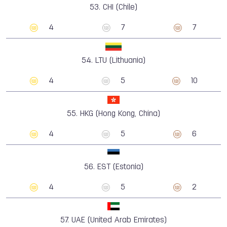
53.
CHI (Chile)
4
7
7
54.
LTU (Lithuania)
4
5
10
55.
HKG (Hong Kong, China)
4
5
6
56.
EST (Estonia)
4
5
2
57.
UAE (United Arab Emirates)