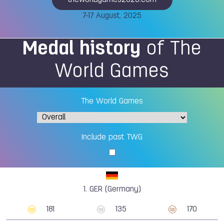
theworldgames2025.com
7-17 August, 2025
Medal history
of The
World Games
The World Games
Include past TWG
1.
GER (Germany)
181
135
170