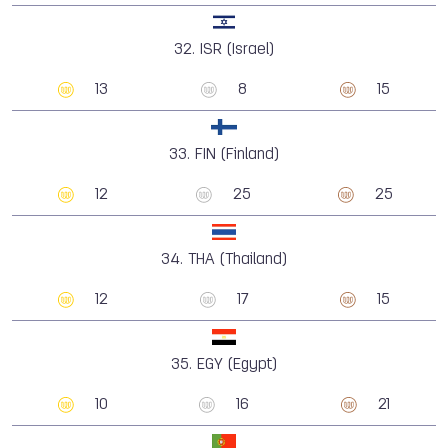
32.
ISR (Israel)
13
8
15
33.
FIN (Finland)
12
25
25
34.
THA (Thailand)
12
17
15
35.
EGY (Egypt)
10
16
21