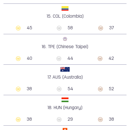
15.
COL (Colombia)
45
58
37
16.
TPE (Chinese Taipei)
40
44
42
17.
AUS (Australia)
38
54
52
18.
HUN (Hungary)
38
29
38