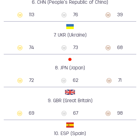
6.
CHN (People's Republic of China)
113
76
39
7.
UKR (Ukraine)
74
73
68
8.
JPN (Japan)
72
62
71
9.
GBR (Great Britain)
69
67
98
10.
ESP (Spain)