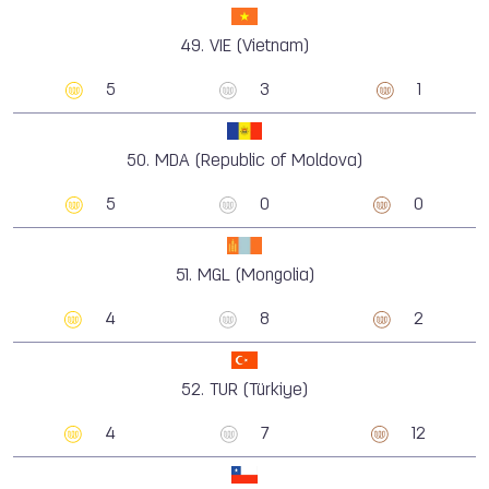
49.
VIE (Vietnam)
5
3
1
50.
MDA (Republic of Moldova)
5
0
0
51.
MGL (Mongolia)
4
8
2
52.
TUR (Türkiye)
4
7
12