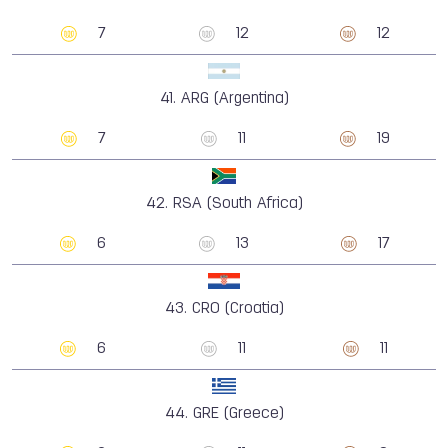
7
12
12
41.
ARG (Argentina)
7
11
19
42.
RSA (South Africa)
6
13
17
43.
CRO (Croatia)
6
11
11
44.
GRE (Greece)