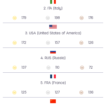
2.
ITA (Italy)
179
198
176
3.
USA (United States of America)
172
157
126
4.
RUS (Russia)
137
110
72
5.
FRA (France)
125
127
136