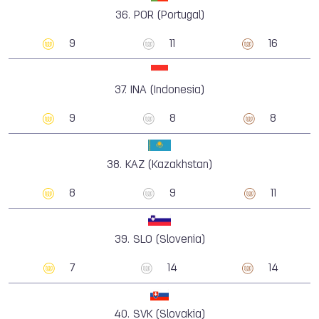
36.
POR (Portugal)
9
11
16
37.
INA (Indonesia)
9
8
8
38.
KAZ (Kazakhstan)
8
9
11
39.
SLO (Slovenia)
7
14
14
40.
SVK (Slovakia)