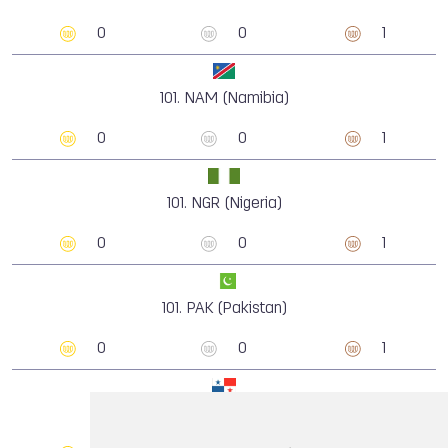
0
0
1
101.
NAM (Namibia)
0
0
1
101.
NGR (Nigeria)
0
0
1
101.
PAK (Pakistan)
0
0
1
101.
PAN (Panama)