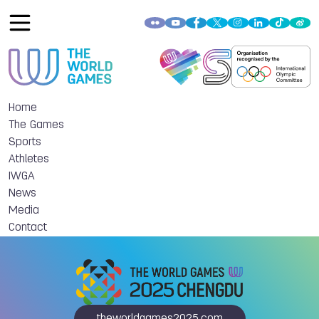
Home
The Games
Sports
Athletes
IWGA
News
Media
Contact