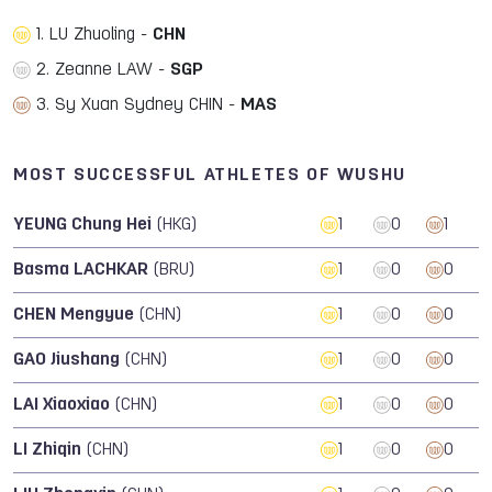
1. LU Zhuoling -
CHN
2. Zeanne LAW -
SGP
3. Sy Xuan Sydney CHIN -
MAS
MOST SUCCESSFUL ATHLETES OF WUSHU
YEUNG Chung Hei
(HKG)
1
0
1
Basma LACHKAR
(BRU)
1
0
0
CHEN Mengyue
(CHN)
1
0
0
GAO Jiushang
(CHN)
1
0
0
LAI Xiaoxiao
(CHN)
1
0
0
LI Zhiqin
(CHN)
1
0
0