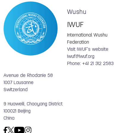
Wushu
IWUF
International Wushu
Federation
Visit IWUF's website
iwuf@iwuf.org
Phone: +41 21 312 2583
Avenue de Rhodanie 58
1007 Lausanne
Switzerland
9 Huaweili, Chaoyang District
100021 Beijing
China