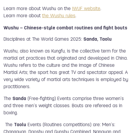
Learn more about Wushu on the
IWUF website
.
Learn more about
the Wushu rules
.
Wushu – Chinese-style combat routines and fight bouts
Disciplines at The World Games 2025:
Sanda, Taolu
Wushu, also known as Kungfu, is the collective term for the
martial art practices that originated and developed in China.
Wushu refers to the culture and the image of Chinese
Martial Arts; the sport has great TV and spectator appeal. A
very wide variety of martial arts techniques is employed by
practitioners.
The
Sanda
(Free-fighting) Events comprise three women’s
and three men’s weight classes. Bouts are refereed as in
boxing.
The
Taolu
Events (Routines competitions) are: Men’s:
Changquan, Daoshu and Gunshu Combined, Nanquan and