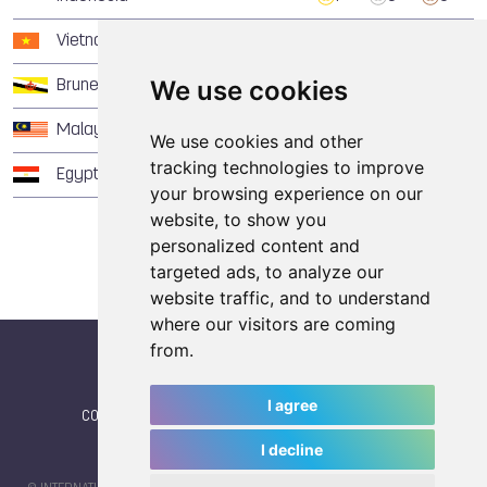
Vietnam
1
2
1
We use cookies
Brunei Darussalam
1
2
0
Malaysia
1
1
1
We use cookies and other
tracking technologies to improve
Egypt
1
0
1
your browsing experience on our
website, to show you
personalized content and
targeted ads, to analyze our
website traffic, and to understand
where our visitors are coming
from.
I agree
CONTACT
|
IWGA
|
News
|
NEWSLETTER (subscribe)
I decline