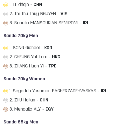
1. LI Zhiqin -
CHN
2. Thi Thu Thuy NGUYEN -
VIE
3. Soheila MANSOURIAN SEMIROMI -
IRI
Sanda 70kg Men
1. SONG Gicheol -
KOR
2. CHEUNG Yat Lam -
HKG
3. ZHANG Huan Yi -
TPE
Sanda 70kg Women
1. Seyedah Yasaman BAGHERZADEHVASKAS -
IRI
2. ZHU Hailan -
CHN
3. Menaalla ALY -
EGY
Sanda 85kg Men