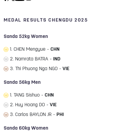
MEDAL RESULTS CHENGDU 2025
Sanda 52kg Women
1. CHEN Mengyue -
CHN
2. Namrata BATRA -
IND
3. Thi Phuong Nga NGO -
VIE
Sanda 56kg Men
1. TANG Sishuo -
CHN
2. Huy Hoang DO -
VIE
3. Carlos BAYLON JR -
PHI
Sanda 60kg Women