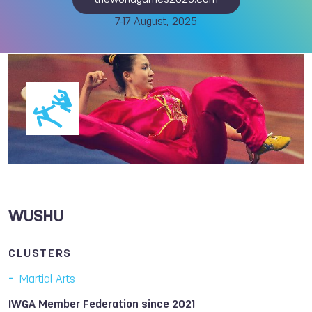
theworldgames2025.com
7-17 August, 2025
WUSHU
CLUSTERS
Martial Arts
IWGA Member Federation since 2021