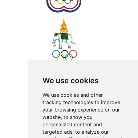
We use cookies
We use cookies and other
tracking technologies to improve
your browsing experience on our
website, to show you
personalized content and
targeted ads, to analyze our