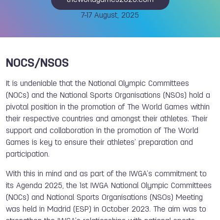
theworldgames2025.com
7-17 August, 2025
NOCS/NSOS
It is undeniable that the National Olympic Committees
(NOCs) and the National Sports Organisations (NSOs) hold a
pivotal position in the promotion of The World Games within
their respective countries and amongst their athletes. Their
support and collaboration in the promotion of The World
Games is key to ensure their athletes’ preparation and
participation.
With this in mind and as part of the IWGA’s commitment to
its Agenda 2025, the 1st IWGA National Olympic Committees
(NOCs) and National Sports Organisations (NSOs) Meeting
was held in Madrid (ESP) in October 2023. The aim was to