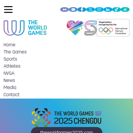
Home
The Games
Sports
Athletes
IWGA
News
Media
Contact