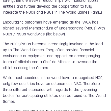
strengthen the IWGA’s relationships with national sports
entities and further develop the cooperation to fully
integrate the NOCs and NSOs in The World Games Family.
Encouraging outcomes have emerged as the IWGA has
signed several Memorandum of Understanding (MoUs) with
NOCs / NSOs worldwide (list below).
The NOCs/NSOs become increasingly involved in the lead
up to The World Games. They often provide financial
assistance or equipment and appoint an accompanying
team of officials and a Chef de Mission to oversee the
athletes during the Games.
While most countries in the world have a recognised NOC,
only few countries have an autonomous NSO. Therefore,
three different scenarios with regards to the governing
bodies for participating athletes can be found at The World
Games.