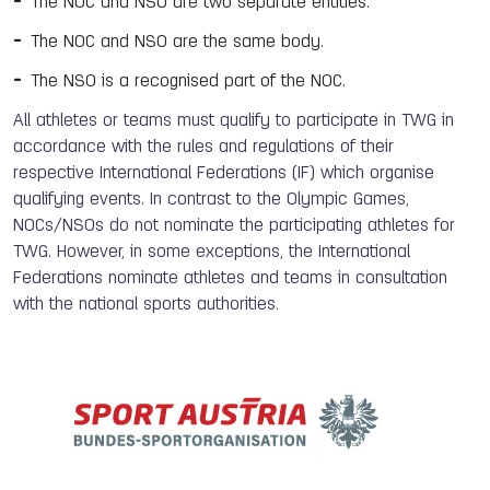
The NOC and NSO are two separate entities.
The NOC and NSO are the same body.
The NSO is a recognised part of the NOC.
All athletes or teams must qualify to participate in TWG in
accordance with the rules and regulations of their
respective International Federations (IF) which organise
qualifying events. In contrast to the Olympic Games,
NOCs/NSOs do not nominate the participating athletes for
TWG. However, in some exceptions, the International
Federations nominate athletes and teams in consultation
with the national sports authorities.