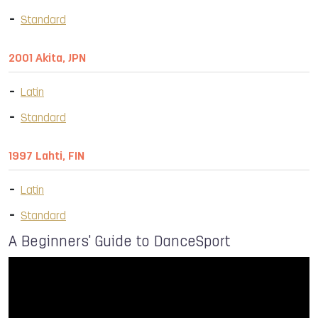
Standard
2001 Akita, JPN
Latin
Standard
1997 Lahti, FIN
Latin
Standard
A Beginners' Guide to DanceSport