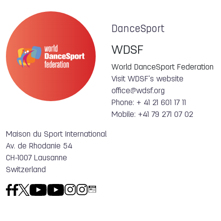
DanceSport
WDSF
World DanceSport Federation
Visit WDSF's website
office@wdsf.org
Phone: + 41 21 601 17 11
Mobile: +41 79 271 07 02
Maison du Sport International
Av. de Rhodanie 54
CH-1007 Lausanne
Switzerland