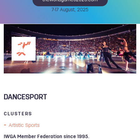
theworldgames2025.com
7-17 August, 2025
DANCESPORT
CLUSTERS
Artistic Sports
IWGA Member Federation since 1995.