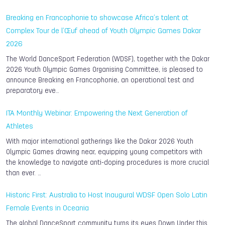
Breaking en Francophonie to showcase Africa’s talent at
Complex Tour de l’Œuf ahead of Youth Olympic Games Dakar
2026
The World DanceSport Federation (WDSF), together with the Dakar
2026 Youth Olympic Games Organising Committee, is pleased to
announce Breaking en Francophonie, an operational test and
preparatory eve…
ITA Monthly Webinar: Empowering the Next Generation of
Athletes
With major international gatherings like the Dakar 2026 Youth
Olympic Games drawing near, equipping young competitors with
the knowledge to navigate anti-doping procedures is more crucial
than ever. …
Historic First: Australia to Host Inaugural WDSF Open Solo Latin
Female Events in Oceania
The global DanceSport community turns its eyes Down Under this