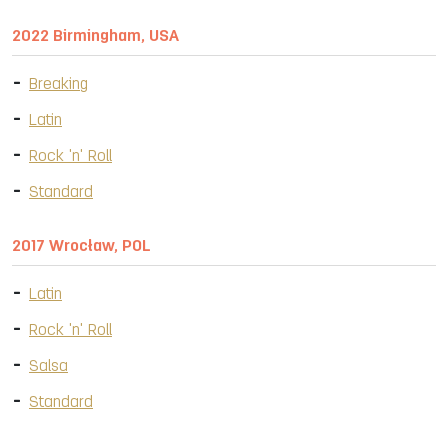
2022 Birmingham, USA
Breaking
Latin
Rock 'n' Roll
Standard
2017 Wrocław, POL
Latin
Rock 'n' Roll
Salsa
Standard