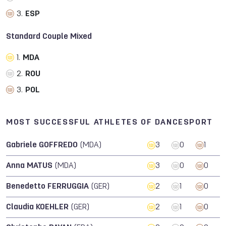
3.
ESP
Standard Couple Mixed
1.
MDA
2.
ROU
3.
POL
MOST SUCCESSFUL ATHLETES OF DANCESPORT
Gabriele GOFFREDO
(MDA)
3
0
1
Anna MATUS
(MDA)
3
0
0
Benedetto FERRUGGIA
(GER)
2
1
0
Claudia KOEHLER
(GER)
2
1
0