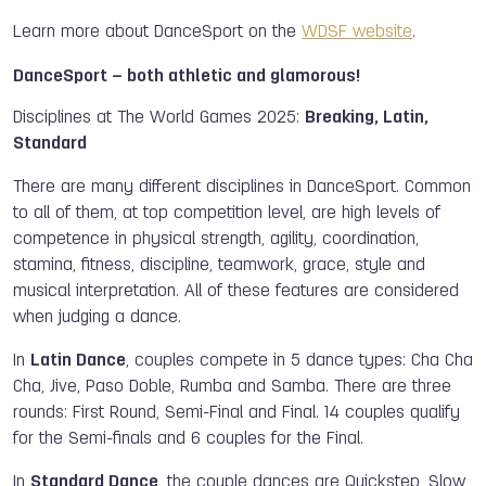
Learn more about DanceSport on the
WDSF website
.
DanceSport – both athletic and glamorous!
Disciplines at The World Games 2025:
Breaking, Latin,
Standard
There are many different disciplines in DanceSport. Common
to all of them, at top competition level, are high levels of
competence in physical strength, agility, coordination,
stamina, fitness, discipline, teamwork, grace, style and
musical interpretation. All of these features are considered
when judging a dance.
In
Latin Dance
, couples compete in 5 dance types: Cha Cha
Cha, Jive, Paso Doble, Rumba and Samba. There are three
rounds: First Round, Semi-Final and Final. 14 couples qualify
for the Semi-finals and 6 couples for the Final.
In
Standard Dance
, the couple dances are Quickstep, Slow