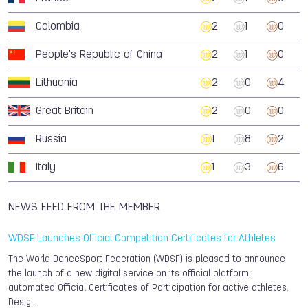
Colombia
2
1
0
People's Republic of China
2
1
0
Lithuania
2
0
4
Great Britain
2
0
0
Russia
1
8
2
Italy
1
3
6
NEWS FEED FROM THE MEMBER
WDSF Launches Official Competition Certificates for Athletes
The World DanceSport Federation (WDSF) is pleased to announce
the launch of a new digital service on its official platform:
automated Official Certificates of Participation for active athletes.
Desig…