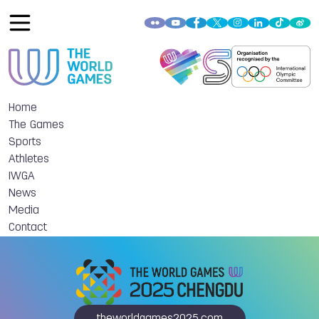
Home
The Games
Sports
Athletes
IWGA
News
Media
Contact