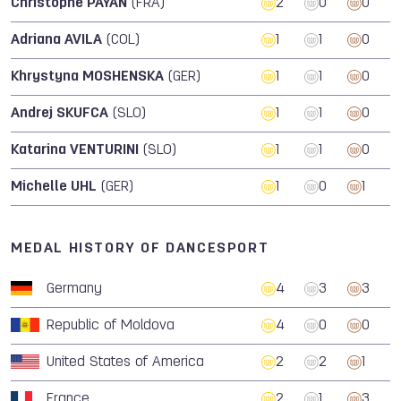
Christophe PAYAN
(FRA)
2
0
0
Adriana AVILA
(COL)
1
1
0
Khrystyna MOSHENSKA
(GER)
1
1
0
Andrej SKUFCA
(SLO)
1
1
0
Katarina VENTURINI
(SLO)
1
1
0
Michelle UHL
(GER)
1
0
1
MEDAL HISTORY OF DANCESPORT
Germany
4
3
3
Republic of Moldova
4
0
0
United States of America
2
2
1
France
2
1
3