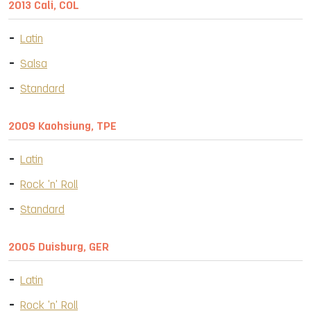
2013 Cali, COL
Latin
Salsa
Standard
2009 Kaohsiung, TPE
Latin
Rock 'n' Roll
Standard
2005 Duisburg, GER
Latin
Rock 'n' Roll