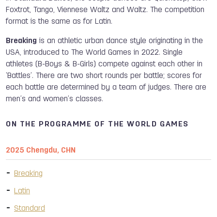
Foxtrot, Tango, Viennese Waltz and Waltz. The competition
format is the same as for Latin.
Breaking
is an athletic urban dance style originating in the
USA, introduced to The World Games in 2022. Single
athletes (B-Boys & B-Girls) compete against each other in
‘Battles’. There are two short rounds per battle; scores for
each battle are determined by a team of judges. There are
men’s and women’s classes.
ON THE PROGRAMME OF THE WORLD GAMES
2025 Chengdu, CHN
Breaking
Latin
Standard