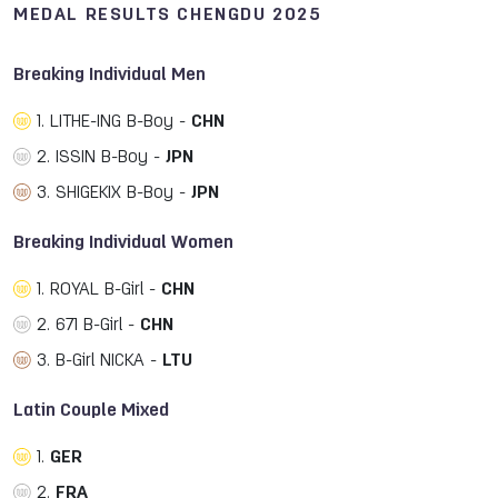
MEDAL RESULTS CHENGDU 2025
Breaking Individual Men
1. LITHE-ING B-Boy -
CHN
2. ISSIN B-Boy -
JPN
3. SHIGEKIX B-Boy -
JPN
Breaking Individual Women
1. ROYAL B-Girl -
CHN
2. 671 B-Girl -
CHN
3. B-Girl NICKA -
LTU
Latin Couple Mixed
1.
GER
2.
FRA