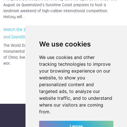
August as Queensland’s Sunshine Coast prepares to host a
landmark weekend of high-caliber international competition.
History will …
Watch the 2026 WDSF World Championship Standard Adult
and GrandSlam Live from Nanjing
We use cookies
The World DanceSport Federation (WDSF) is pleased to bring the
monumental weekend of DanceSport in Nanjing, People’s Republic
We use cookies and other
of China, live to your screens. Fans and DanceSport enthusiasts
tracking technologies to improve
wor…
your browsing experience on our
website, to show you
personalized content and
targeted ads, to analyze our
website traffic, and to understand
where our visitors are coming
from.
I agree