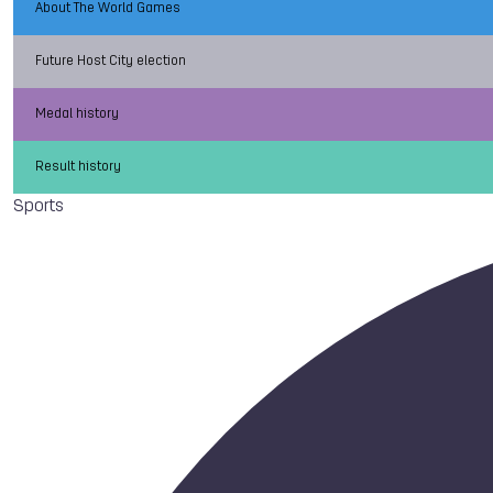
About The World Games
Future Host City election
Medal history
Result history
Sports