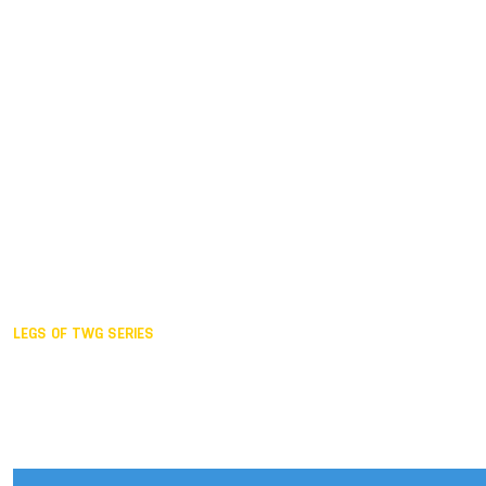
Duisburg GER,
2005
Akita JPN,
2001
Lahti FIN,
1997
The Hague NED,
1993
Karlsruhe GER,
1989
London GBR,
1985
Santa Clara USA,
1981
The birth
LEGS OF TWG SERIES
2025,
Chengdu
2024,
Hong Kong