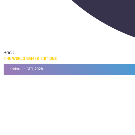
Back
THE WORLD GAMES EDITIONS
Karlsruhe GER,
2029
Chengdu CHN,
2025
Birmingham USA,
2022
Wrocław POL,
2017
Cali COL,
2013
Kaohsiung TPE,
2009