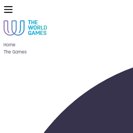
Home
The Games