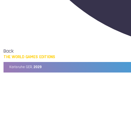
Back
THE WORLD GAMES EDITIONS
Karlsruhe GER,
2029
Chengdu CHN,
2025
Birmingham USA,
2022
Wrocław POL,
2017
Cali COL,
2013
Kaohsiung TPE,
2009