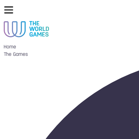
Home
The Games