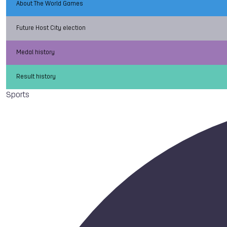
About The World Games
Future Host City election
Medal history
Result history
Sports