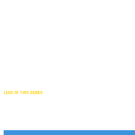
Duisburg GER,
2005
Akita JPN,
2001
Lahti FIN,
1997
The Hague NED,
1993
Karlsruhe GER,
1989
London GBR,
1985
Santa Clara USA,
1981
The birth
LEGS OF TWG SERIES
2025,
Chengdu
2024,
Hong Kong