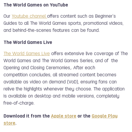
The World Games on YouTube
Our
Youtube channel
offers content such as Beginner’s
Guides to all The World Games sports, promotional videos,
and behind-the-scenes features can be found.
The World Games Live
The World Games Live
offers extensive live coverage of The
World Games and The World Games Series, and of the
Opening and Closing Ceremonies,. After each
competition concludes, all streamed content becomes
available as video on demand (VoD), ensuring fans can
relive the highlights whenever they choose. The application
is available on desktop and mobile versions, completely
free-of-charge.
Download it from the
Apple store
or the
Google Play
store
.