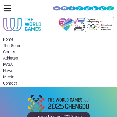
Home
The Games
Sports
Athletes
IWGA
News
Media
Contact