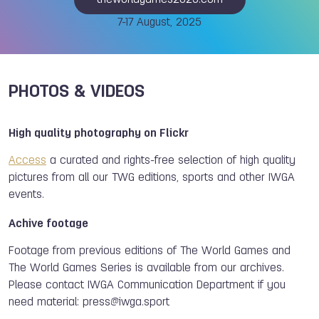
theworldgames2025.com
7-17 August, 2025
PHOTOS & VIDEOS
High quality photography on Flickr
Access
a curated and rights-free selection of high quality
pictures from all our TWG editions, sports and other IWGA
events.
Achive footage
Footage from previous editions of The World Games and
The World Games Series is available from our archives.
Please contact IWGA Communication Department if you
need material:
press@iwga.sport