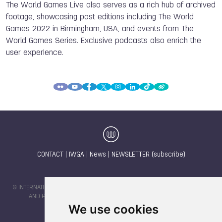
The World Games Live also serves as a rich hub of archived
footage, showcasing past editions including The World
Games 2022 in Birmingham, USA, and events from The
World Games Series. Exclusive podcasts also enrich the
user experience.
CONTACT
|
IWGA
|
News
|
NEWSLETTER (subscribe)
© INTERNATIONAL WORLD GAMES ASSOCIATION 2026 |
TERMS OF SERVICE
AND PRIVACY POLICY
| CODE & DESIGN BY
JAYKAY-DESIGN S.C.
We use cookies