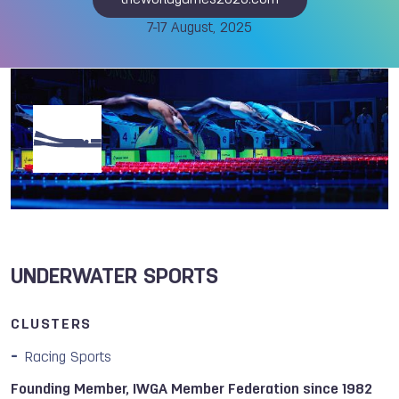
theworldgames2025.com
7-17 August, 2025
UNDERWATER SPORTS
CLUSTERS
Racing Sports
Founding Member, IWGA Member Federation since 1982