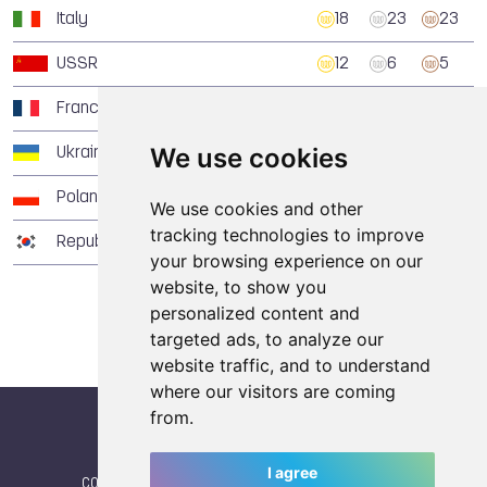
Italy
18
23
23
USSR
12
6
5
France
8
6
13
We use cookies
Ukraine
5
10
17
Poland
5
3
1
We use cookies and other
tracking technologies to improve
Republic of Korea
3
7
11
your browsing experience on our
website, to show you
personalized content and
targeted ads, to analyze our
website traffic, and to understand
where our visitors are coming
from.
I agree
CONTACT
|
IWGA
|
News
|
NEWSLETTER (subscribe)