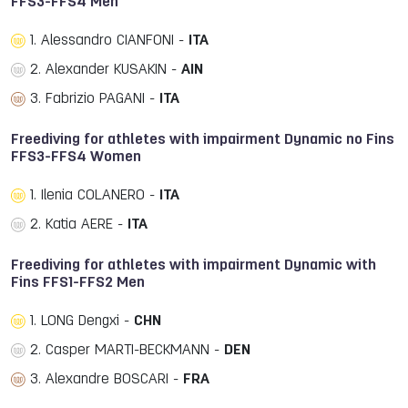
FFS3-FFS4 Men
1. Alessandro CIANFONI -
ITA
2. Alexander KUSAKIN -
AIN
3. Fabrizio PAGANI -
ITA
Freediving for athletes with impairment Dynamic no Fins
FFS3-FFS4 Women
1. Ilenia COLANERO -
ITA
2. Katia AERE -
ITA
Freediving for athletes with impairment Dynamic with
Fins FFS1-FFS2 Men
1. LONG Dengxi -
CHN
2. Casper MARTI-BECKMANN -
DEN
3. Alexandre BOSCARI -
FRA