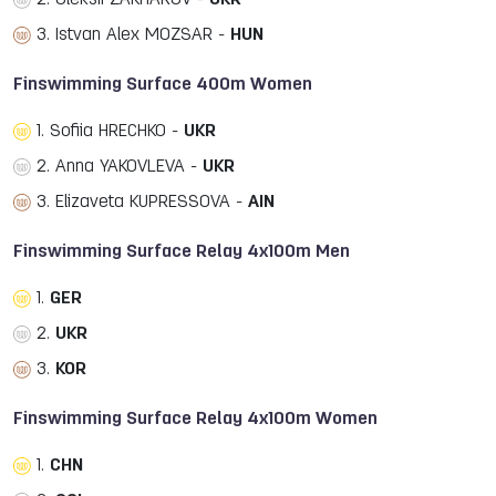
2. Oleksii ZAKHAROV -
UKR
3. Istvan Alex MOZSAR -
HUN
Finswimming Surface 400m Women
1. Sofiia HRECHKO -
UKR
2. Anna YAKOVLEVA -
UKR
3. Elizaveta KUPRESSOVA -
AIN
Finswimming Surface Relay 4x100m Men
1.
GER
2.
UKR
3.
KOR
Finswimming Surface Relay 4x100m Women
1.
CHN