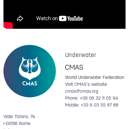
Underwater
CMAS
World Underwater Federation
Visit CMAS's website
cmas@cmas.org
Phone: +39 06 32 11 05 94
Mobile: +33 6 03 55 87 88
Viale Tiziano, 74
I-00196 Rome