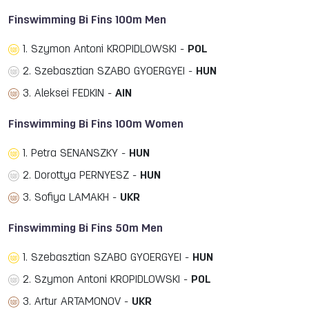
Finswimming Bi Fins 100m Men
1. Szymon Antoni KROPIDLOWSKI -
POL
2. Szebasztian SZABO GYOERGYEI -
HUN
3. Aleksei FEDKIN -
AIN
Finswimming Bi Fins 100m Women
1. Petra SENANSZKY -
HUN
2. Dorottya PERNYESZ -
HUN
3. Sofiya LAMAKH -
UKR
Finswimming Bi Fins 50m Men
1. Szebasztian SZABO GYOERGYEI -
HUN
2. Szymon Antoni KROPIDLOWSKI -
POL
3. Artur ARTAMONOV -
UKR