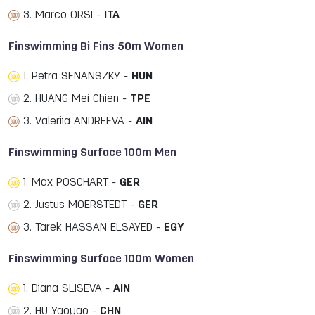
3. Marco ORSI -
ITA
Finswimming Bi Fins 50m Women
1. Petra SENANSZKY -
HUN
2. HUANG Mei Chien -
TPE
3. Valeriia ANDREEVA -
AIN
Finswimming Surface 100m Men
1. Max POSCHART -
GER
2. Justus MOERSTEDT -
GER
3. Tarek HASSAN ELSAYED -
EGY
Finswimming Surface 100m Women
1. Diana SLISEVA -
AIN
2. HU Yaoyao -
CHN