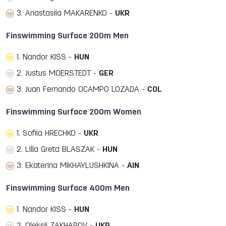
3. Anastasiia MAKARENKO -
UKR
Finswimming Surface 200m Men
1. Nandor KISS -
HUN
2. Justus MOERSTEDT -
GER
3. Juan Fernando OCAMPO LOZADA -
COL
Finswimming Surface 200m Women
1. Sofiia HRECHKO -
UKR
2. Lilla Greta BLASZAK -
HUN
3. Ekaterina MIKHAYLUSHKINA -
AIN
Finswimming Surface 400m Men
1. Nandor KISS -
HUN