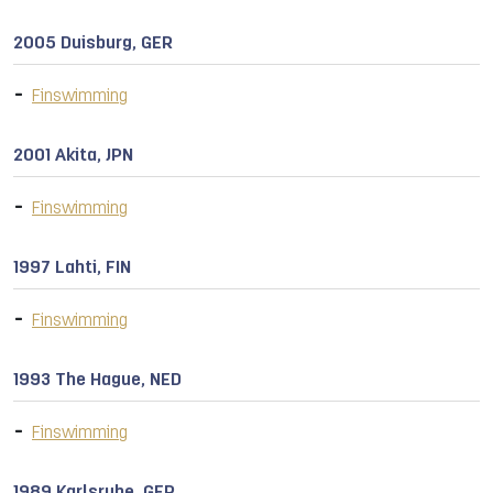
2005 Duisburg, GER
Finswimming
2001 Akita, JPN
Finswimming
1997 Lahti, FIN
Finswimming
1993 The Hague, NED
Finswimming