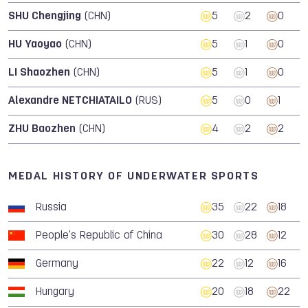
SHU Chengjing
(CHN)
5
2
0
HU Yaoyao
(CHN)
5
1
0
LI Shaozhen
(CHN)
5
1
0
Alexandre NETCHIATAILO
(RUS)
5
0
1
ZHU Baozhen
(CHN)
4
2
2
MEDAL HISTORY OF UNDERWATER SPORTS
Russia
35
22
18
People's Republic of China
30
28
12
Germany
22
12
16
Hungary
20
18
22