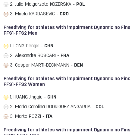
2. Julia Malgorzata KOZERSKA -
POL
3. Mirela KARDASEVIC -
CRO
Freediving for athletes with impairment Dynamic no Fins
FFS1-FFS2 Men
1. LONG Dengxi -
CHN
2. Alexandre BOSCARI -
FRA
3. Casper MARTI-BECKMANN -
DEN
Freediving for athletes with impairment Dynamic no Fins
FFS1-FFS2 Women
1. HUANG Jingqiu -
CHN
2. Maria Carolina RODRIGUEZ ANGARITA -
COL
3. Marta POZZI -
ITA
Freediving for athletes with impairment Dynamic no Fins