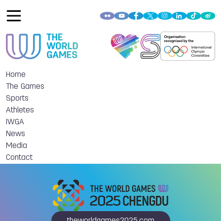
Home
The Games
Sports
Athletes
IWGA
News
Media
Contact