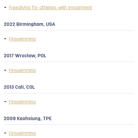
Freediving for athletes with impairment
2022 Birmingham, USA
Finswimming
2017 Wrocław, POL
Finswimming
2013 Cali, COL
Finswimming
2009 Kaohsiung, TPE
Finswimming