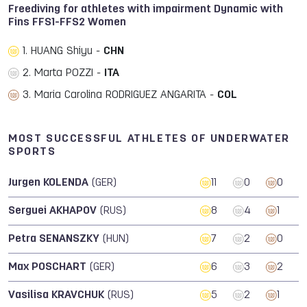
Freediving for athletes with impairment Dynamic with
Fins FFS1-FFS2 Women
1. HUANG Shiyu -
CHN
2. Marta POZZI -
ITA
3. Maria Carolina RODRIGUEZ ANGARITA -
COL
MOST SUCCESSFUL ATHLETES OF UNDERWATER
SPORTS
Jurgen KOLENDA
(GER)
11
0
0
Serguei AKHAPOV
(RUS)
8
4
1
Petra SENANSZKY
(HUN)
7
2
0
Max POSCHART
(GER)
6
3
2
Vasilisa KRAVCHUK
(RUS)
5
2
1