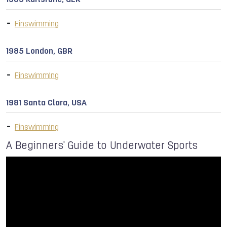
1989 Karlsruhe, GER
Finswimming
1985 London, GBR
Finswimming
1981 Santa Clara, USA
Finswimming
A Beginners' Guide to Underwater Sports