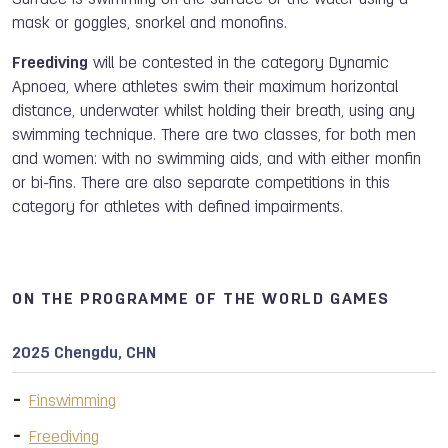
Surface is swimming on the surface of the water using a
mask or goggles, snorkel and monofins.
Freediving
will be contested in the category Dynamic
Apnoea, where athletes swim their maximum horizontal
distance, underwater whilst holding their breath, using any
swimming technique. There are two classes, for both men
and women: with no swimming aids, and with either monfin
or bi-fins. There are also separate competitions in this
category for athletes with defined impairments.
ON THE PROGRAMME OF THE WORLD GAMES
2025 Chengdu, CHN
Finswimming
Freediving