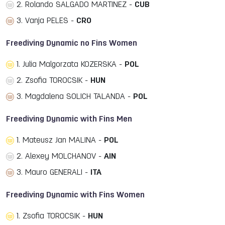
2. Rolando SALGADO MARTINEZ -
CUB
3. Vanja PELES -
CRO
Freediving Dynamic no Fins Women
1. Julia Malgorzata KOZERSKA -
POL
2. Zsofia TOROCSIK -
HUN
3. Magdalena SOLICH TALANDA -
POL
Freediving Dynamic with Fins Men
1. Mateusz Jan MALINA -
POL
2. Alexey MOLCHANOV -
AIN
3. Mauro GENERALI -
ITA
Freediving Dynamic with Fins Women
1. Zsofia TOROCSIK -
HUN