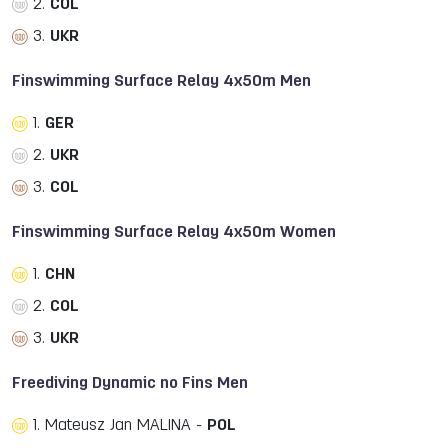
2.
COL
3.
UKR
Finswimming Surface Relay 4x50m Men
1.
GER
2.
UKR
3.
COL
Finswimming Surface Relay 4x50m Women
1.
CHN
2.
COL
3.
UKR
Freediving Dynamic no Fins Men
1. Mateusz Jan MALINA -
POL