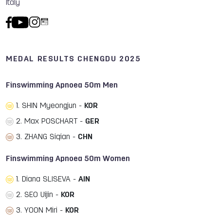
Italy
MEDAL RESULTS CHENGDU 2025
Finswimming Apnoea 50m Men
1. SHIN Myeongjun -
KOR
2. Max POSCHART -
GER
3. ZHANG Siqian -
CHN
Finswimming Apnoea 50m Women
1. Diana SLISEVA -
AIN
2. SEO Uijin -
KOR
3. YOON Miri -
KOR