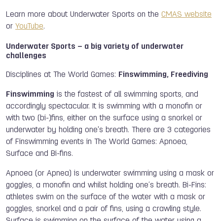
Learn more about Underwater Sports on the
CMAS website
or
YouTube
.
Underwater Sports – a big variety of underwater
challenges
Disciplines at The World Games:
Finswimming, Freediving
Finswimming
is the fastest of all swimming sports, and
accordingly spectacular. It is swimming with a monofin or
with two (bi-)fins, either on the surface using a snorkel or
underwater by holding one's breath. There are 3 categories
of Finswimming events in The World Games: Apnoea,
Surface and Bi-fins.
Apnoea (or Apnea) is underwater swimming using a mask or
goggles, a monofin and whilst holding one’s breath. Bi-Fins:
athletes swim on the surface of the water with a mask or
goggles, snorkel and a pair of fins, using a crawling style.