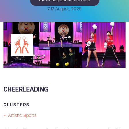
theworldgames2025.com
7-17 August, 2025
CHEERLEADING
CLUSTERS
Artistic Sports