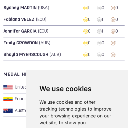
Sydney MARTIN
(USA)
1
0
0
Fabiana VELEZ
(ECU)
0
1
0
Jennifer GARCIA
(ECU)
0
1
0
Emily GROWDON
(AUS)
0
0
1
Shayla MYERSCOUGH
(AUS)
0
0
1
MEDAL HISTORY OF CHEERLEADING
We use cookies
United States of America
1
0
0
Ecuador
0
1
0
We use cookies and other
tracking technologies to improve
Australia
0
0
1
your browsing experience on our
website, to show you