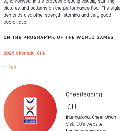
synchronised, in the process creating visually stunning
pictures and patterns on the performance floor. The style
demands discipline, strength, stamina and very good
coordination.
ON THE PROGRAMME OF THE WORLD GAMES
2025 Chengdu, CHN
Pom
Cheerleading
ICU
International Cheer Union
Visit ICU's website