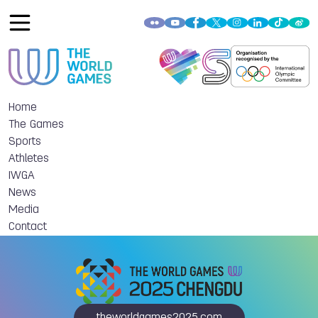
Home
The Games
Sports
Athletes
IWGA
News
Media
Contact