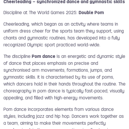
Cheerleading – synchronized dance and gymnastic skills
Discipline at The World Games 2025:
Double Pom
Cheerleading, which began as an activity where teams in
uniform dress cheer for the sports team they support, using
chants and gymnastic routines, has developed into a fully
recognized Olympic sport practiced world-wide.
The discipline
Pom dance
is an energetic and dynamic style
of dance that places emphasis on precise and
synchronised arm movements, formations, jumps, and
gymnastic skills. It is characterised by its use of poms,
which dancers hold in their hands throughout the routine. The
choreography in pom dance is typically fast-paced, visually
appealing, and filled with high-energy movements.
Pom dance incorporates elements from various dance
styles, including jazz and hip hop. Dancers work together as
a team, aiming to make their movements perfectly