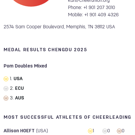
karl@cheerunion.org
Phone: +1 901 207 3010
Mobile: +1 901 409 4326
2574 Sam Cooper Boulevard, Memphis, TN 38112 USA
MEDAL RESULTS CHENGDU 2025
Pom Doubles Mixed
1.
USA
2.
ECU
3.
AUS
MOST SUCCESSFUL ATHLETES OF CHEERLEADING
Allison HOEFT
(USA)
1
0
0