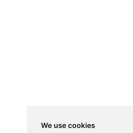
We use cookies