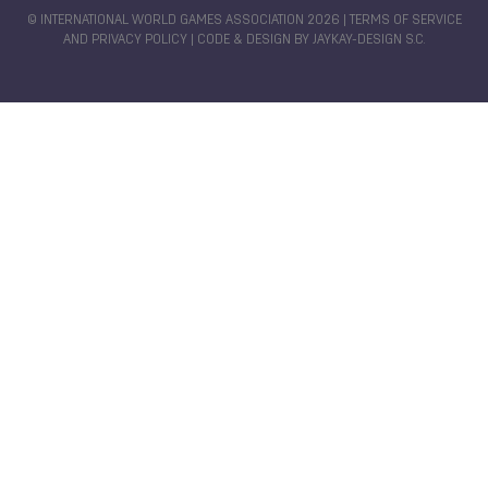
© INTERNATIONAL WORLD GAMES ASSOCIATION 2026 |
TERMS OF SERVICE
AND PRIVACY POLICY
| CODE & DESIGN BY
JAYKAY-DESIGN S.C.