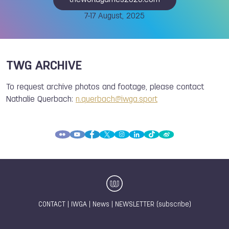
theworldgames2025.com
7-17 August, 2025
TWG ARCHIVE
To request archive photos and footage, please contact
Nathalie Querbach:
n.querbach@iwga.sport
CONTACT
|
IWGA
|
News
|
NEWSLETTER (subscribe)