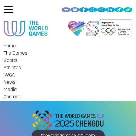
Home
The Games
Sports
Athletes
IWGA
News
Media
Contact