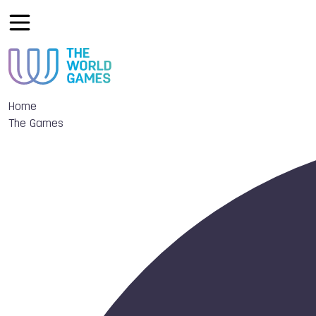
Home
The Games