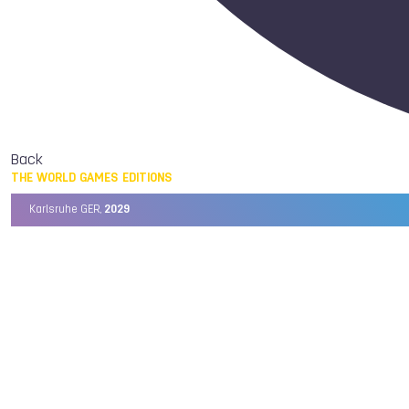
Back
THE WORLD GAMES EDITIONS
Karlsruhe GER,
2029
Chengdu CHN,
2025
Birmingham USA,
2022
Wrocław POL,
2017
Cali COL,
2013
Kaohsiung TPE,
2009