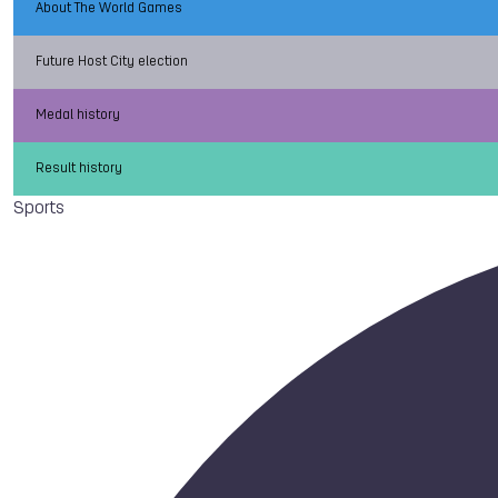
About The World Games
Future Host City election
Medal history
Result history
Sports