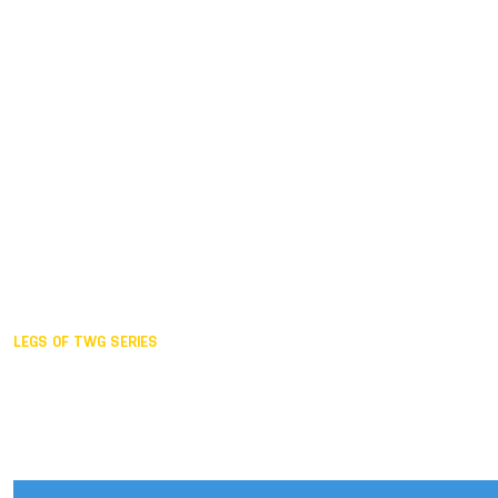
Duisburg GER,
2005
Akita JPN,
2001
Lahti FIN,
1997
The Hague NED,
1993
Karlsruhe GER,
1989
London GBR,
1985
Santa Clara USA,
1981
The birth
LEGS OF TWG SERIES
2025,
Chengdu
2024,
Hong Kong