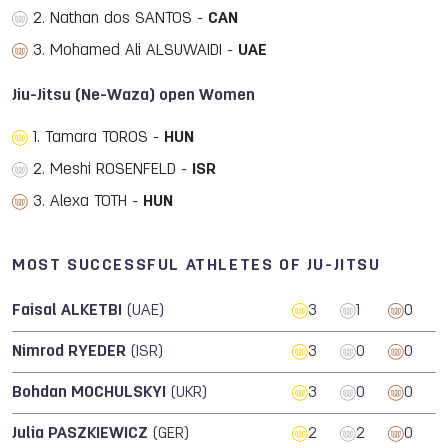
2. Nathan dos SANTOS -
CAN
3. Mohamed Ali ALSUWAIDI -
UAE
Jiu-Jitsu (Ne-Waza) open Women
1. Tamara TOROS -
HUN
2. Meshi ROSENFELD -
ISR
3. Alexa TOTH -
HUN
MOST SUCCESSFUL ATHLETES OF JU-JITSU
Faisal ALKETBI
(UAE)
3
1
0
Nimrod RYEDER
(ISR)
3
0
0
Bohdan MOCHULSKYI
(UKR)
3
0
0
Julia PASZKIEWICZ
(GER)
2
2
0