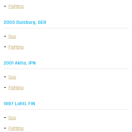
Fighting
2005 Duisburg, GER
Duo
Fighting
2001 Akita, JPN
Duo
Fighting
1997 Lahti, FIN
Duo
Fighting