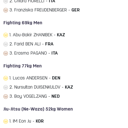
2. Chiara FIORELLI -
ITA
3. Franziska FREUDENBERGER -
GER
Fighting 69kg Men
1. Abu-Bakir ZHANIBEK -
KAZ
2. Farid BEN ALI -
FRA
3. Erasmo PAGANO -
ITA
Fighting 77kg Men
1. Lucas ANDERSEN -
DEN
2. Nursultan DUISENKULOV -
KAZ
3. Boy VOGELZANG -
NED
Jiu-Jitsu (Ne-Waza) 52kg Women
1. IM Eon Ju -
KOR