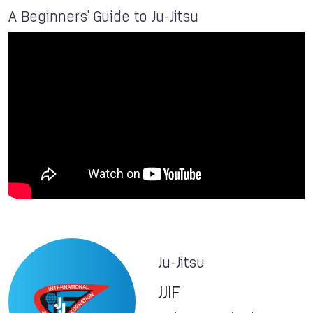
A Beginners' Guide to Ju-Jitsu
Ju-Jitsu
JJIF