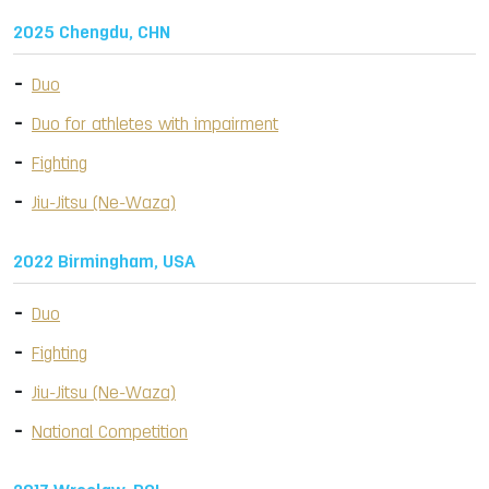
2025 Chengdu, CHN
Duo
Duo for athletes with impairment
Fighting
Jiu-Jitsu (Ne-Waza)
2022 Birmingham, USA
Duo
Fighting
Jiu-Jitsu (Ne-Waza)
National Competition