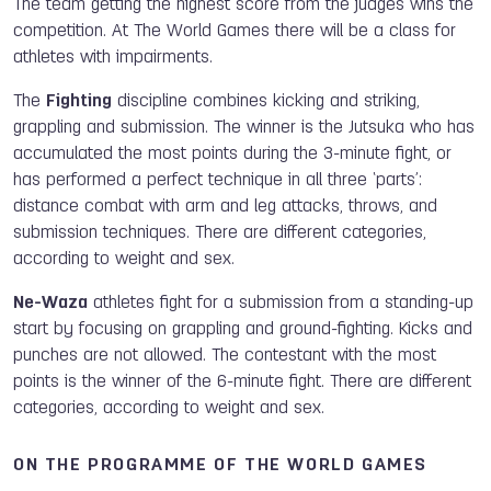
The team getting the highest score from the judges wins the
competition. At The World Games there will be a class for
athletes with impairments.
The
Fighting
discipline combines kicking and striking,
grappling and submission. The winner is the Jutsuka who has
accumulated the most points during the 3-minute fight, or
has performed a perfect technique in all three ‘parts’:
distance combat with arm and leg attacks, throws, and
submission techniques. There are different categories,
according to weight and sex.
Ne-Waza
athletes fight for a submission from a standing-up
start by focusing on grappling and ground-fighting. Kicks and
punches are not allowed. The contestant with the most
points is the winner of the 6-minute fight. There are different
categories, according to weight and sex.
ON THE PROGRAMME OF THE WORLD GAMES