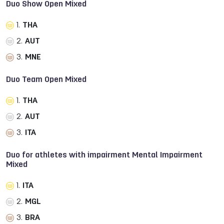
Duo Show Open Mixed
1.
THA
2.
AUT
3.
MNE
Duo Team Open Mixed
1.
THA
2.
AUT
3.
ITA
Duo for athletes with impairment Mental Impairment
Mixed
1.
ITA
2.
MGL
3.
BRA