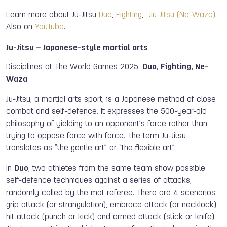
Learn more about Ju-Jitsu
Duo
,
Fighting
,
Jiu-Jitsu (Ne-Waza)
.
Also on
YouTube
.
Ju-Jitsu – Japanese-style martial arts
Disciplines at The World Games 2025:
Duo, Fighting, Ne-
Waza
Ju-Jitsu, a martial arts sport, is a Japanese method of close
combat and self-defence. It expresses the 500-year-old
philosophy of yielding to an opponent’s force rather than
trying to oppose force with force. The term Ju-Jitsu
translates as “the gentle art” or “the flexible art”.
In
Duo
, two athletes from the same team show possible
self-defence techniques against a series of attacks,
randomly called by the mat referee. There are 4 scenarios:
grip attack (or strangulation), embrace attack (or necklock),
hit attack (punch or kick) and armed attack (stick or knife).