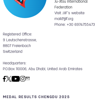
Ju-Jitsu International
Federation
Visit JJIF's website
mail@jjif.org
Phone: +30 6974755473
Registered Office:
9 Leutschenstrasse,
8807 Freienbach
Switzerland
Headquarters:
P.O.Box 110006, Abu Dhabi, United Arab Emirates
MEDAL RESULTS CHENGDU 2025