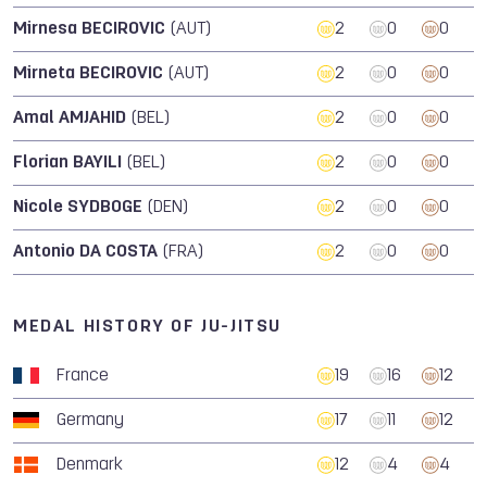
Mirnesa BECIROVIC
(AUT)
2
0
0
Mirneta BECIROVIC
(AUT)
2
0
0
Amal AMJAHID
(BEL)
2
0
0
Florian BAYILI
(BEL)
2
0
0
Nicole SYDBOGE
(DEN)
2
0
0
Antonio DA COSTA
(FRA)
2
0
0
MEDAL HISTORY OF JU-JITSU
France
19
16
12
Germany
17
11
12
Denmark
12
4
4