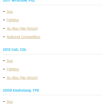
2017 Wrocław, POL
Duo
Fighting
Jiu-Jitsu (Ne-Waza)
National Competition
2013 Cali, COL
Duo
Fighting
Jiu-Jitsu (Ne-Waza)
2009 Kaohsiung, TPE
Duo