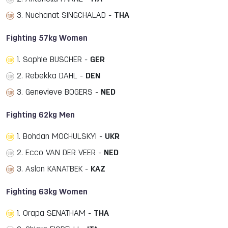
3. Nuchanat SINGCHALAD -
THA
Fighting 57kg Women
1. Sophie BUSCHER -
GER
2. Rebekka DAHL -
DEN
3. Genevieve BOGERS -
NED
Fighting 62kg Men
1. Bohdan MOCHULSKYI -
UKR
2. Ecco VAN DER VEER -
NED
3. Aslan KANATBEK -
KAZ
Fighting 63kg Women
1. Orapa SENATHAM -
THA