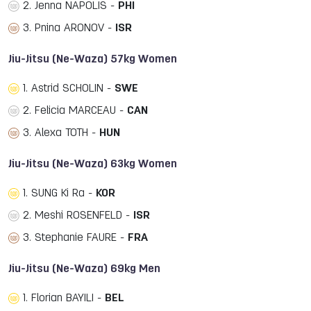
2. Jenna NAPOLIS -
PHI
3. Pnina ARONOV -
ISR
Jiu-Jitsu (Ne-Waza) 57kg Women
1. Astrid SCHOLIN -
SWE
2. Felicia MARCEAU -
CAN
3. Alexa TOTH -
HUN
Jiu-Jitsu (Ne-Waza) 63kg Women
1. SUNG Ki Ra -
KOR
2. Meshi ROSENFELD -
ISR
3. Stephanie FAURE -
FRA
Jiu-Jitsu (Ne-Waza) 69kg Men
1. Florian BAYILI -
BEL