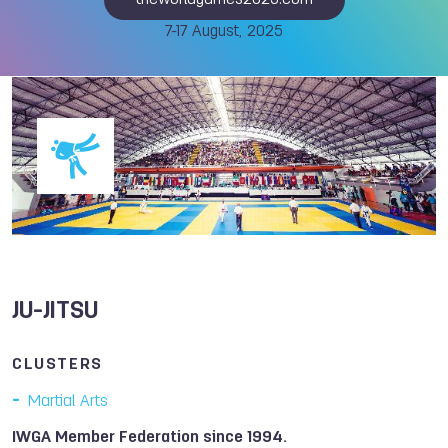
theworldgames2025.com
7-17 August, 2025
JU-JITSU
CLUSTERS
Martial Arts
IWGA Member Federation since 1994.