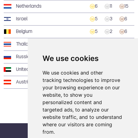
Netherlands
6
11
15
Israel
5
3
6
Belgium
5
2
6
Thailand
5
2
1
We use cookies
Russia
4
9
4
United Arab Emirates
4
4
3
We use cookies and other
tracking technologies to improve
Austria
4
4
2
your browsing experience on our
website, to show you
personalized content and
targeted ads, to analyze our
website traffic, and to understand
where our visitors are coming
from.