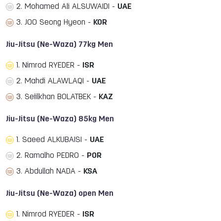
2. Mohamed Ali ALSUWAIDI -
UAE
3. JOO Seong Hyeon -
KOR
Jiu-Jitsu (Ne-Waza) 77kg Men
1. Nimrod RYEDER -
ISR
2. Mahdi ALAWLAQI -
UAE
3. Seiilkhan BOLATBEK -
KAZ
Jiu-Jitsu (Ne-Waza) 85kg Men
1. Saeed ALKUBAISI -
UAE
2. Ramalho PEDRO -
POR
3. Abdullah NADA -
KSA
Jiu-Jitsu (Ne-Waza) open Men
1. Nimrod RYEDER -
ISR