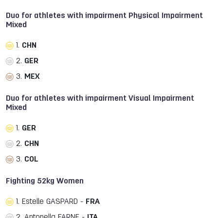
Duo for athletes with impairment Physical Impairment
Mixed
1.
CHN
2.
GER
3.
MEX
Duo for athletes with impairment Visual Impairment
Mixed
1.
GER
2.
CHN
3.
COL
Fighting 52kg Women
1. Estelle GASPARD -
FRA
2. Antonella FARNE -
ITA