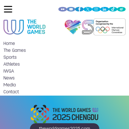
Home
The Games
Sports
Athletes
IWGA
News
Media
Contact