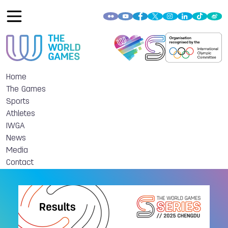
Home
The Games
Sports
Athletes
IWGA
News
Media
Contact