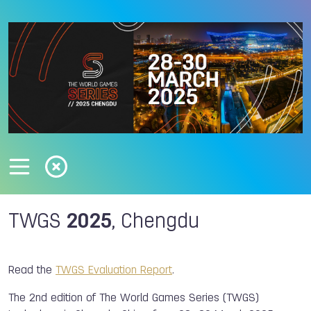
TWGS
2025
, Chengdu
Read the
TWGS Evaluation Report
.
The 2nd edition of The World Games Series (TWGS)