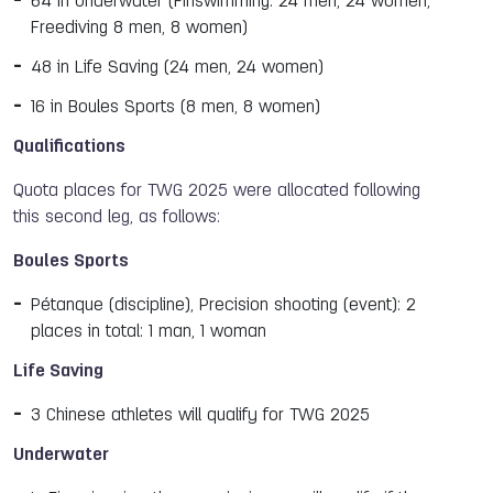
64 in Underwater (Finswimming: 24 men, 24 women;
Freediving 8 men, 8 women)
48 in Life Saving (24 men, 24 women)
16 in Boules Sports (8 men, 8 women)
Qualifications
Quota places for TWG 2025 were allocated following
this second leg, as follows:
Boules Sports
Pétanque (discipline), Precision shooting (event): 2
places in total: 1 man, 1 woman
Life Saving
3 Chinese athletes will qualify for TWG 2025
Underwater