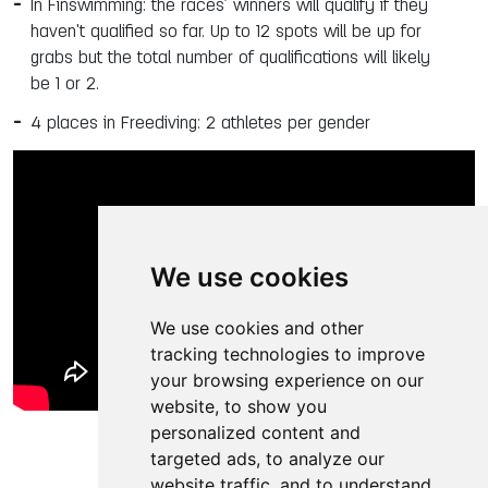
In Finswimming: the races’ winners will qualify if they
haven't qualified so far. Up to 12 spots will be up for
grabs but the total number of qualifications will likely
be 1 or 2.
4 places in Freediving: 2 athletes per gender
We use cookies
We use cookies and other
tracking technologies to improve
your browsing experience on our
website, to show you
personalized content and
targeted ads, to analyze our
website traffic, and to understand