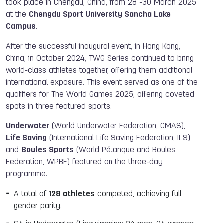
took place in Chengdu, China, from 28 -30 March 2025
at the
Chengdu Sport University Sancha Lake
Campus
.
After the successful inaugural event, in Hong Kong,
China, in October 2024, TWG Series continued to bring
world-class athletes together, offering them additional
international exposure. This event served as one of the
qualifiers for The World Games 2025, offering coveted
spots in three featured sports.
Underwater
(World Underwater Federation, CMAS),
Life Saving
(International Life Saving Federation, ILS)
and
Boules Sports
(World Pétanque and Boules
Federation, WPBF) featured on the three-day
programme.
A total of
128 athletes
competed, achieving full
gender parity.