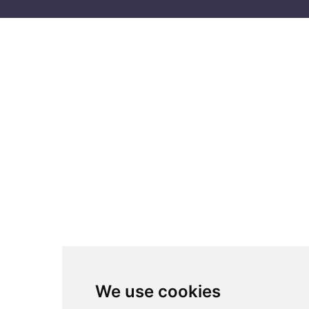
We use cookies