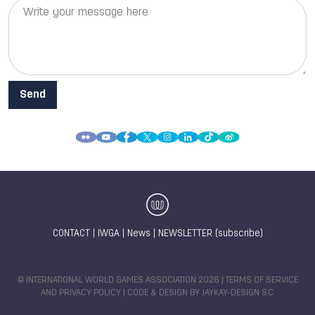
CONTACT
|
IWGA
|
News
|
NEWSLETTER (subscribe)
© INTERNATIONAL WORLD GAMES ASSOCIATION 2026 |
TERMS OF SERVICE
AND PRIVACY POLICY
| CODE & DESIGN BY
JAYKAY-DESIGN S.C.