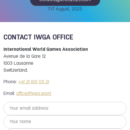
theworldgames2025.com
7-17 August, 2025
CONTACT IWGA OFFICE
International World Games Association
Avenue de la Gare 12
1003 Lausanne
Switzerland.
Phone:
+41 21 601 03 21
Email:
office@iwga.sport