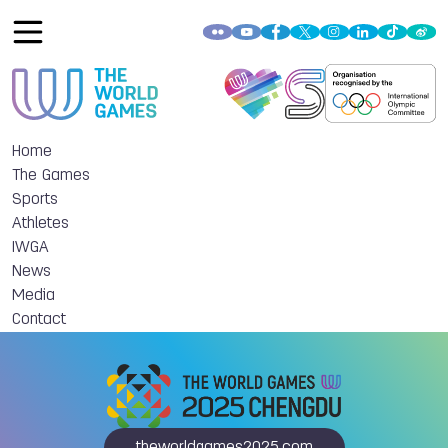
Home
The Games
Sports
Athletes
IWGA
News
Media
Contact