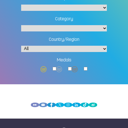
Category
Country/Region
Medals