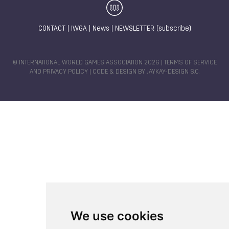
CONTACT
|
IWGA
|
News
|
NEWSLETTER (subscribe)
© INTERNATIONAL WORLD GAMES ASSOCIATION 2026 |
TERMS OF SERVICE
AND PRIVACY POLICY
| CODE & DESIGN BY
JAYKAY-DESIGN S.C.
We use cookies