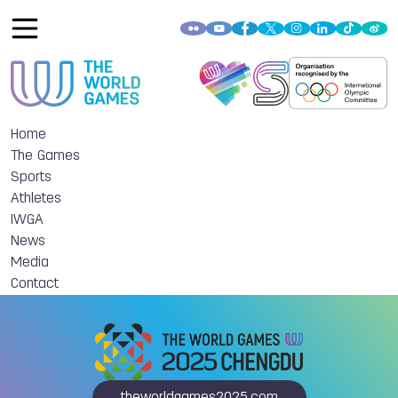
Home
The Games
Sports
Athletes
IWGA
News
Media
Contact