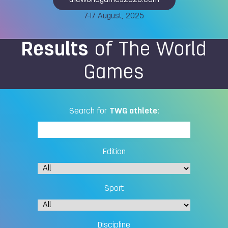
theworldgames2025.com
7-17 August, 2025
Results
of The World
Games
Search for
TWG athlete:
Edition
Sport
Discipline