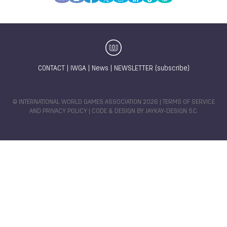
CONTACT
|
IWGA
|
News
|
NEWSLETTER (subscribe)
© INTERNATIONAL WORLD GAMES ASSOCIATION 2026 |
TERMS OF SERVICE
AND PRIVACY POLICY
| CODE & DESIGN BY
JAYKAY-DESIGN S.C.