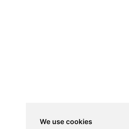
We use cookies