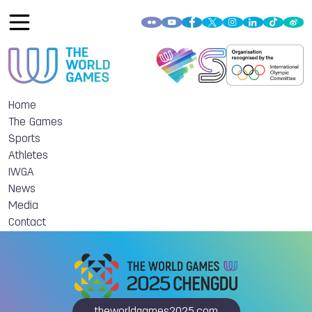
Home
The Games
Sports
Athletes
IWGA
News
Media
Contact