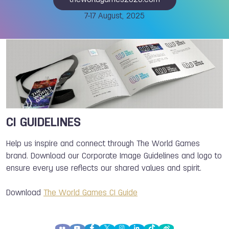
theworldgames2025.com
7-17 August, 2025
CI GUIDELINES
Help us inspire and connect through The World Games
brand. Download our Corporate Image Guidelines and logo to
ensure every use reflects our shared values and spirit.
Download
The World Games CI Guide