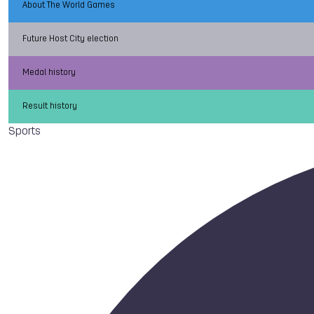
About The World Games
Future Host City election
Medal history
Result history
Sports