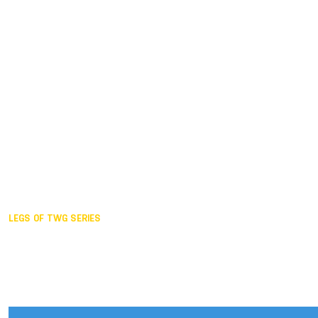
Duisburg GER,
2005
Akita JPN,
2001
Lahti FIN,
1997
The Hague NED,
1993
Karlsruhe GER,
1989
London GBR,
1985
Santa Clara USA,
1981
The birth
LEGS OF TWG SERIES
2025,
Chengdu
2024,
Hong Kong