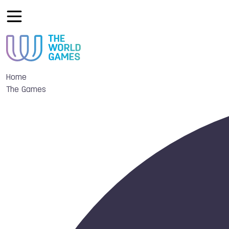
Home
The Games