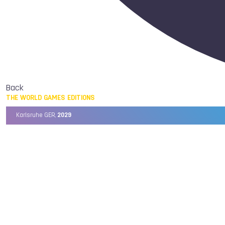
Back
THE WORLD GAMES EDITIONS
Karlsruhe GER,
2029
Chengdu CHN,
2025
Birmingham USA,
2022
Wrocław POL,
2017
Cali COL,
2013
Kaohsiung TPE,
2009