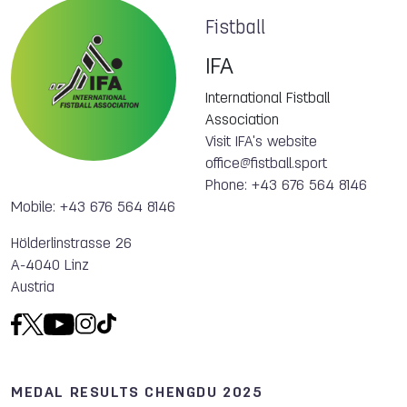
Fistball
IFA
International Fistball
Association
Visit IFA's website
office@fistball.sport
Phone: +43 676 564 8146
Mobile: +43 676 564 8146
Hölderlinstrasse 26
A-4040 Linz
Austria
MEDAL RESULTS CHENGDU 2025