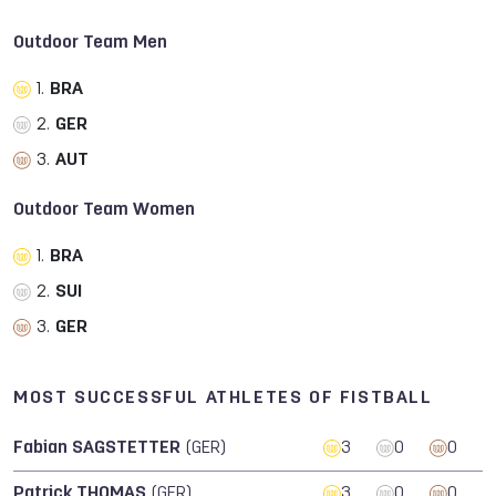
Outdoor Team Men
1.
BRA
2.
GER
3.
AUT
Outdoor Team Women
1.
BRA
2.
SUI
3.
GER
MOST SUCCESSFUL ATHLETES OF FISTBALL
Fabian SAGSTETTER
(GER)
3
0
0
Patrick THOMAS
(GER)
3
0
0