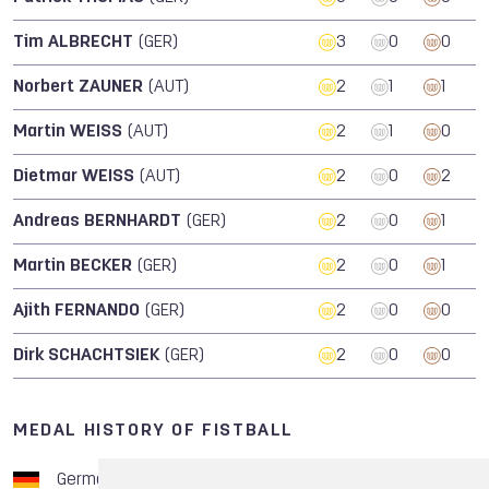
Tim ALBRECHT
(GER)
3
0
0
Norbert ZAUNER
(AUT)
2
1
1
Martin WEISS
(AUT)
2
1
0
Dietmar WEISS
(AUT)
2
0
2
Andreas BERNHARDT
(GER)
2
0
1
Martin BECKER
(GER)
2
0
1
Ajith FERNANDO
(GER)
2
0
0
Dirk SCHACHTSIEK
(GER)
2
0
0
MEDAL HISTORY OF FISTBALL
Germany
8
1
3