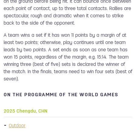
on the ground before being hit. It can bounce once between
each point of contact, up to three total contacts. Rallies are
spectacular, rough and dramatic when it comes to strike
back to the side of the opponent.
A team wins a set if it has won 11 points by a margin of at
least two points; otherwise, play continues until one team
leads by two points. A set ends as soon as one team has
won 15 points, regardless of the margin, e.g. 15:14. The team
winning three (best of five) sets is declared the winner of
the match. In the finals, teams need to win four sets (best of
seven).
ON THE PROGRAMME OF THE WORLD GAMES
2025 Chengdu, CHN
Outdoor