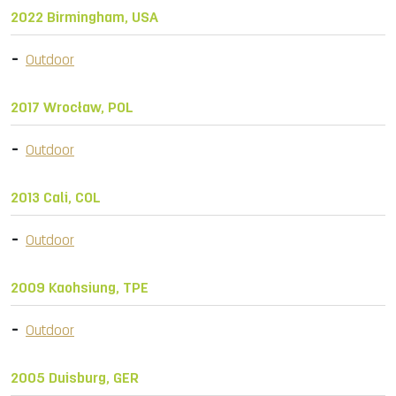
2022 Birmingham, USA
Outdoor
2017 Wrocław, POL
Outdoor
2013 Cali, COL
Outdoor
2009 Kaohsiung, TPE
Outdoor
2005 Duisburg, GER