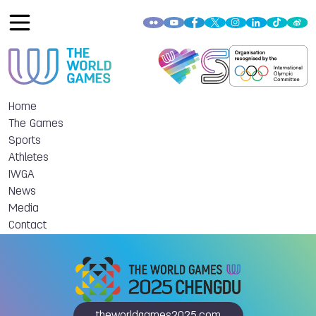
Home
The Games
Sports
Athletes
IWGA
News
Media
Contact