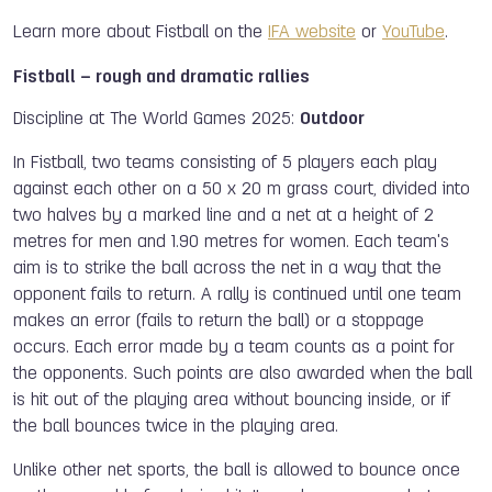
Learn more about Fistball on the
IFA website
or
YouTube
.
Fistball – rough and dramatic rallies
Discipline at The World Games 2025:
Outdoor
In Fistball, two teams consisting of 5 players each play
against each other on a 50 x 20 m grass court, divided into
two halves by a marked line and a net at a height of 2
metres for men and 1.90 metres for women. Each team's
aim is to strike the ball across the net in a way that the
opponent fails to return. A rally is continued until one team
makes an error (fails to return the ball) or a stoppage
occurs. Each error made by a team counts as a point for
the opponents. Such points are also awarded when the ball
is hit out of the playing area without bouncing inside, or if
the ball bounces twice in the playing area.
Unlike other net sports, the ball is allowed to bounce once