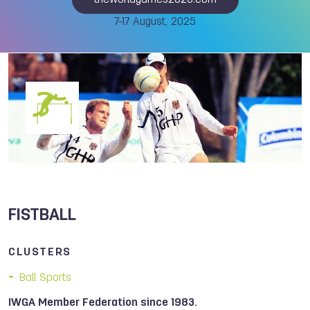
theworldgames2025.com
7-17 August, 2025
FISTBALL
CLUSTERS
Ball Sports
IWGA Member Federation since 1983.