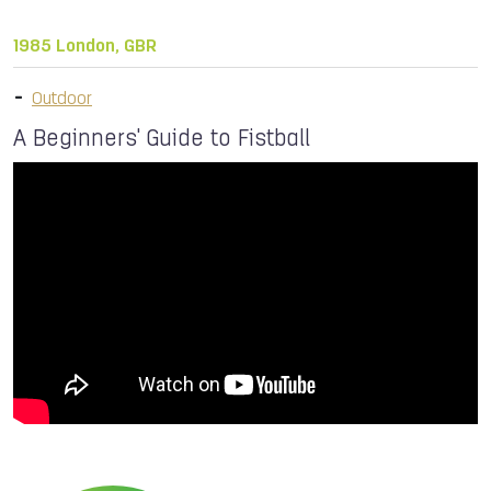
1985 London, GBR
Outdoor
A Beginners' Guide to Fistball