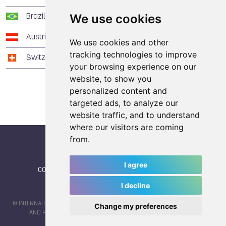
We use cookies
Brazil
3
3
4
Austria
2
2
6
We use cookies and other
tracking technologies to improve
Switzerland
0
7
1
your browsing experience on our
website, to show you
personalized content and
targeted ads, to analyze our
website traffic, and to understand
where our visitors are coming
from.
I agree
CONTACT
|
IWGA
|
News
|
NEWSLETTER (subscribe)
I decline
© INTERNATIONAL WORLD GAMES ASSOCIATION 2026 |
TERMS OF SERVICE
Change my preferences
AND PRIVACY POLICY
| CODE & DESIGN BY
JAYKAY-DESIGN S.C.