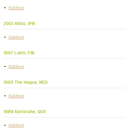
Outdoor
2001 Akita, JPN
Outdoor
1997 Lahti, FIN
Outdoor
1993 The Hague, NED
Outdoor
1989 Karlsruhe, GER
Outdoor