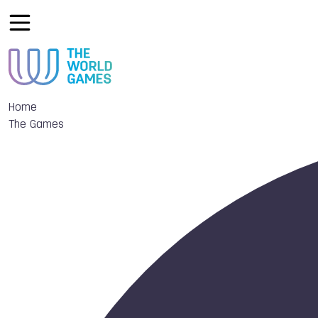
Home
The Games