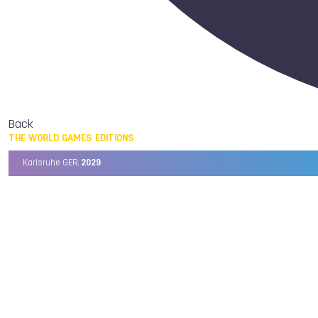
Back
THE WORLD GAMES EDITIONS
Karlsruhe GER,
2029
Chengdu CHN,
2025
Birmingham USA,
2022
Wrocław POL,
2017
Cali COL,
2013
Kaohsiung TPE,
2009