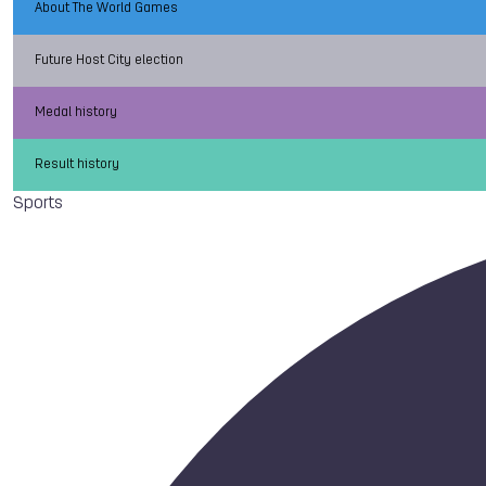
About The World Games
Future Host City election
Medal history
Result history
Sports