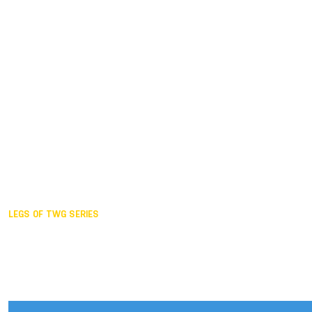
Duisburg GER,
2005
Akita JPN,
2001
Lahti FIN,
1997
The Hague NED,
1993
Karlsruhe GER,
1989
London GBR,
1985
Santa Clara USA,
1981
The birth
LEGS OF TWG SERIES
2025,
Chengdu
2024,
Hong Kong