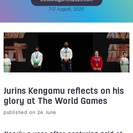
theworldgames2025.com
7-17 August, 2025
Jurins Kengamu reflects on his
glory at The World Games
published on 24 June