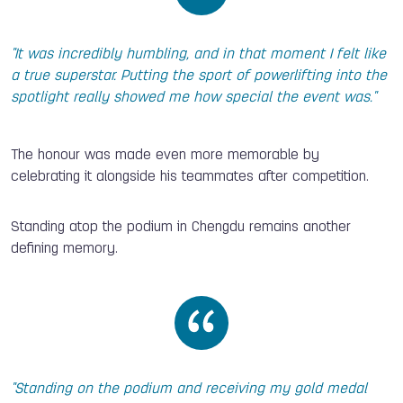
"It was incredibly humbling, and in that moment I felt like
a true superstar. Putting the sport of powerlifting into the
spotlight really showed me how special the event was."
The honour was made even more memorable by
celebrating it alongside his teammates after competition.
Standing atop the podium in Chengdu remains another
defining memory.
"Standing on the podium and receiving my gold medal