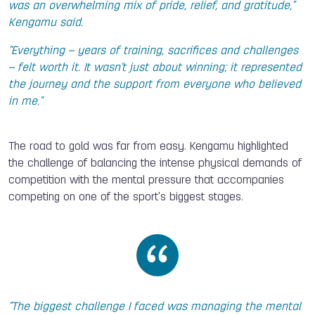
was an overwhelming mix of pride, relief, and gratitude,"
Kengamu said.
"Everything – years of training, sacrifices and challenges
– felt worth it. It wasn't just about winning; it represented
the journey and the support from everyone who believed
in me."
The road to gold was far from easy. Kengamu highlighted
the challenge of balancing the intense physical demands of
competition with the mental pressure that accompanies
competing on one of the sport's biggest stages.
"The biggest challenge I faced was managing the mental