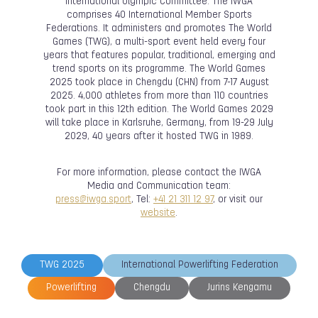
International Olympic Committee. The IWGA
comprises 40 International Member Sports
Federations. It administers and promotes The World
Games (TWG), a multi-sport event held every four
years that features popular, traditional, emerging and
trend sports on its programme. The World Games
2025 took place in Chengdu (CHN) from 7-17 August
2025. 4,000 athletes from more than 110 countries
took part in this 12th edition. The World Games 2029
will take place in Karlsruhe, Germany, from 19-29 July
2029, 40 years after it hosted TWG in 1989.
For more information, please contact the IWGA
Media and Communication team:
press@iwga.sport
, Tel:
+41 21 311 12 97
, or visit our
website
.
TWG 2025
International Powerlifting Federation
Powerlifting
Chengdu
Jurins Kengamu