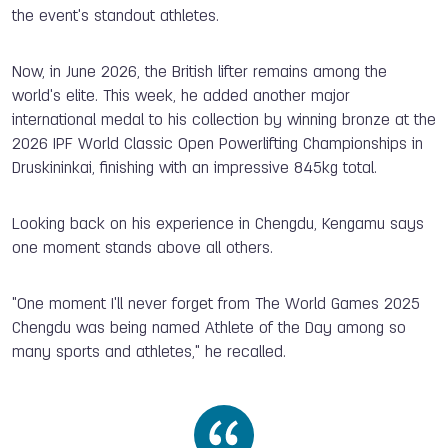
the event's standout athletes.
Now, in June 2026, the British lifter remains among the
world's elite. This week, he added another major
international medal to his collection by winning bronze at the
2026 IPF World Classic Open Powerlifting Championships in
Druskininkai, finishing with an impressive 845kg total.
Looking back on his experience in Chengdu, Kengamu says
one moment stands above all others.
"One moment I'll never forget from The World Games 2025
Chengdu was being named Athlete of the Day among so
many sports and athletes," he recalled.