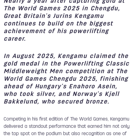
Nearly a year after capturing gold at
The World Games 2025 in Chengdu,
Great Britain's Jurins Kengamu
continues to build on the biggest
achievement of his powerlifting
career.
In August 2025, Kengamu claimed the
gold medal in the Powerlifting Classic
Middleweight Men competition at The
World Games Chengdu 2025, finishing
ahead of Hungary's Enahoro Asein,
who took silver, and Norway's Kjell
Bakkelund, who secured bronze.
Competing in his first edition of The World Games, Kengamu
delivered a standout performance that earned him not only
the top spot on the podium but also recognition as one of