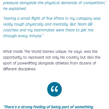
pressure alongside the physical demands of competition,"
he explained.
"Having a small flight of five lifters in my category was
really tough physically and mentally. But Team GB
coaches and my teammates were there to get me
through every minute."
What made The World Games unique, he says, was the
opportunity to represent not only his country but also the
sport of powerlifting alongside athletes from dozens of
different disciplines.
"
There's a strong feeling of being part of something