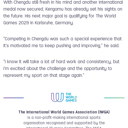
With Chengdu still fresh in his mind and another international
medal now secured, Kengamu has already set his sights on
the future. His next major goal is qualifying for The World
Games 2029 in Karlsruhe, Germany.
"Competing in Chengdu was such a special experience that
it's motivated me to keep pushing and improving," he said.
"I know it will take a lot of hard work and consistency, but
I'm excited about the challenge and the opportunity to
represent my sport on that stage again."
The International World Games Association (IWGA)
is a non-profit-making international sports
organisation recognised and supported by the