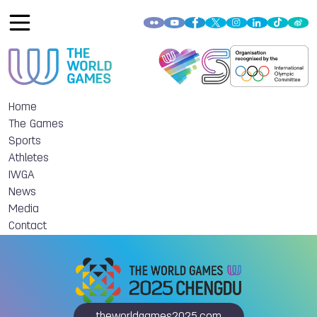
Home
The Games
Sports
Athletes
IWGA
News
Media
Contact