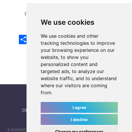
previous article
next article
We use cookies
We use cookies and other
Share
Facebook
Email
X
LinkedIn
Mastodon
Sina
VK
Snapcha
Weibo
tracking technologies to improve
your browsing experience on our
website, to show you
personalized content and
targeted ads, to analyze our
website traffic, and to understand
where our visitors are coming
from.
I agree
CONTACT
|
IWGA
|
News
|
NEWSLETTER (subscribe)
I decline
© INTERNATIONAL WORLD GAMES ASSOCIATION 2026 |
TERMS OF SERVICE
Change my preferences