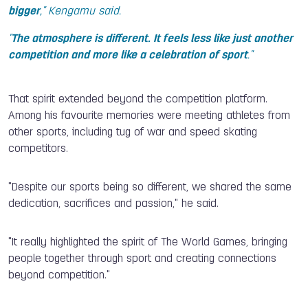
bigger
," Kengamu said.
"
The atmosphere is different. It feels less like just another
competition and more like a celebration of sport
."
That spirit extended beyond the competition platform.
Among his favourite memories were meeting athletes from
other sports, including tug of war and speed skating
competitors.
"Despite our sports being so different, we shared the same
dedication, sacrifices and passion," he said.
"It really highlighted the spirit of The World Games, bringing
people together through sport and creating connections
beyond competition."