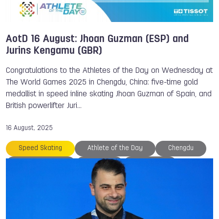
AotD 16 August: Jhoan Guzman (ESP) and
Jurins Kengamu (GBR)
Congratulations to the Athletes of the Day on Wednesday at
The World Games 2025 in Chengdu, China: five-time gold
medallist in speed inline skating Jhoan Guzman of Spain, and
British powerlifter Juri…
16 August, 2025
Speed Skating
Athlete of the Day
Chengdu
Jurins Kengamu
Medals
Nina HOLT
Powerlifting
The World Games
TWG 2025