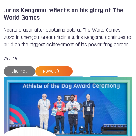
Jurins Kengamu reflects on his glory at The
World Games
Nearly a year after capturing gold at The World Games
2025 in Chengdu, Great Britain's Jurins Kengamu continues to
build on the biggest achievement of his powerlifting career.
24 June
Chengdu
Powerlifting
International Powerlifting Federation
TWG 2025
Jurins Kengamu