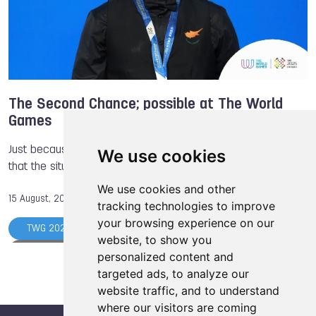
The Second Chance; possible at The World
Games
Just because someone has a setback in life, does not mean
We use cookies
that the situation will never change.
We use cookies and other
15 August, 2025
tracking technologies to improve
your browsing experience on our
TWG 2025
Billiards Sports
Michael Georgiou
website, to show you
Luisa RIZZO
Drone Racing
Boules Sports
personalized content and
targeted ads, to analyze our
Marcel Gbetable
Enahoro Asien
Powerlifting
website traffic, and to understand
Jurins Kengamu
where our visitors are coming