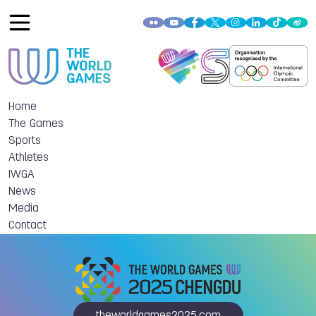
Home
The Games
Sports
Athletes
IWGA
News
Media
Contact