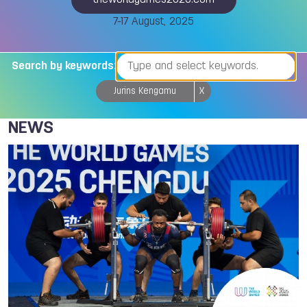
theworldgames2025.com
7-17 August, 2025
Search by keywords:
Jurins Kengamu
X
NEWS