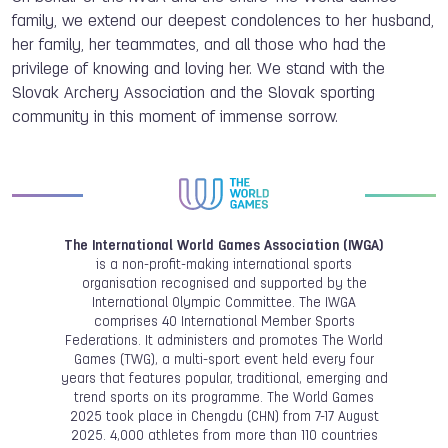
family, we extend our deepest condolences to her husband,
her family, her teammates, and all those who had the
privilege of knowing and loving her. We stand with the
Slovak Archery Association and the Slovak sporting
community in this moment of immense sorrow.
The International World Games Association (IWGA)
is a non-profit-making international sports
organisation recognised and supported by the
International Olympic Committee. The IWGA
comprises 40 International Member Sports
Federations. It administers and promotes The World
Games (TWG), a multi-sport event held every four
years that features popular, traditional, emerging and
trend sports on its programme. The World Games
2025 took place in Chengdu (CHN) from 7-17 August
2025. 4,000 athletes from more than 110 countries