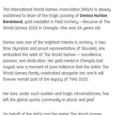
The International World Games Association (IWGA) is deeply
saddened to learn of the tragic passing of
Denisa Hurban
Baránková
, gold medallist in Field Archery – Recurve at The
World Games 2025 in Chengdu. She was 24 years old.
Denisa was one of the brightest talents in archery. A two-
time Olympian and proud representative of Slovakia, she
embodied the spirit of The World Games — excellence,
passion, and dedication. Her gold medal in Chengdu last
August was a moment of pure brilliance that the entire The
World Games family celebrated alongside her, and it will
forever remain part of the legacy of TWG 2025.
Her loss, under such sudden and tragic circumstances, has
left the global sports community in shock and grief.
On behalf of the IWGA and the entire The World Games