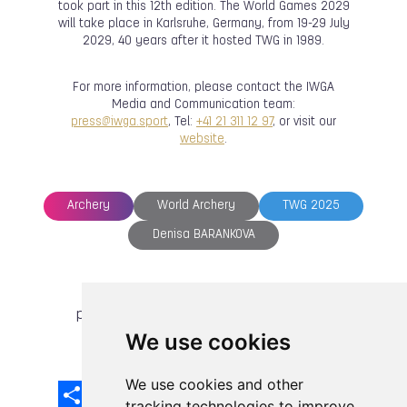
took part in this 12th edition. The World Games 2029
will take place in Karlsruhe, Germany, from 19-29 July
2029, 40 years after it hosted TWG in 1989.
For more information, please contact the IWGA
Media and Communication team:
press@iwga.sport
, Tel:
+41 21 311 12 97
, or visit our
website
.
Archery
World Archery
TWG 2025
Denisa BARANKOVA
previous article
next article
We use cookies
We use cookies and other
Share
Facebook
Email
X
LinkedIn
Mastodon
Sina
VK
Snapcha
Weibo
tracking technologies to improve