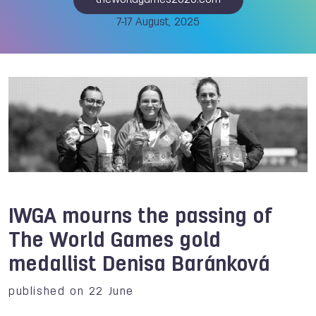
theworldgames2025.com
7-17 August, 2025
IWGA mourns the passing of
The World Games gold
medallist Denisa Baránková
published on 22 June