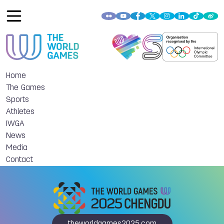
Home
The Games
Sports
Athletes
IWGA
News
Media
Contact