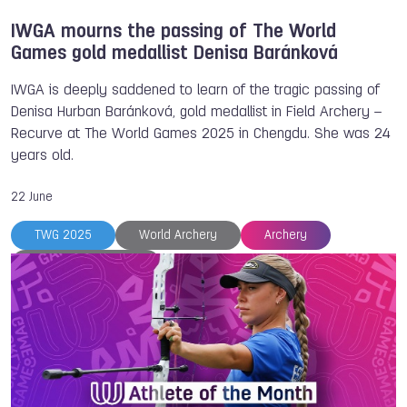
IWGA mourns the passing of The World
Games gold medallist Denisa Baránková
IWGA is deeply saddened to learn of the tragic passing of
Denisa Hurban Baránková, gold medallist in Field Archery –
Recurve at The World Games 2025 in Chengdu. She was 24
years old.
22 June
TWG 2025
World Archery
Archery
Denisa BARANKOVA