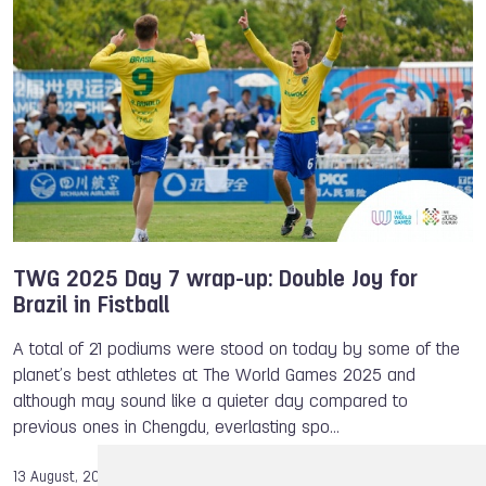
Cinzia NOZIGLIA
Drone Racing
Erik JONSSON
Flying Disc
Gymnastics
Japan
Italy
Larysa SOLOVIOVA
Roller Sports
Marcel Gbetable
Medals
Mykola BARANNIK
Nantawan FUEANGSANIT
Petanque
Powerlifting
Roller Sports
Sport Climbing
Sydney MARTIN
Thailand
The World Games
TWG 2025
Ukraine
Yusuke SATAKE
TWG 2025 Day 7 wrap-up: Double Joy for
Brazil in Fistball
A total of 21 podiums were stood on today by some of the
planet’s best athletes at The World Games 2025 and
although may sound like a quieter day compared to
previous ones in Chengdu, everlasting spo…
13 August, 2025