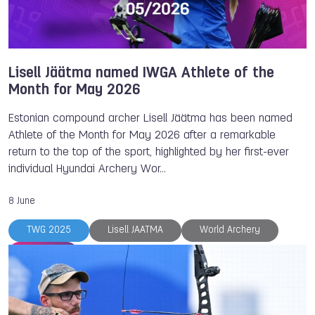
Lisell Jäätma named IWGA Athlete of the
Month for May 2026
Estonian compound archer Lisell Jäätma has been named
Athlete of the Month for May 2026 after a remarkable
return to the top of the sport, highlighted by her first-ever
individual Hyundai Archery Wor…
8 June
TWG 2025
Lisell JAATMA
World Archery
Archery