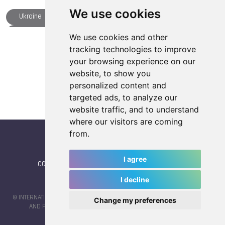
We use cookies
Ukraine
Parkour
Chengdu
Dick JASPERS
Fistball
Floorball
We use cookies and other
Load more articles
tracking technologies to improve
Gymnastics
Japan
NOC
your browsing experience on our
Chiara Rebagliati
Patrick THOMAS
Philippines
website, to show you
Rowing
Sambo
Speed Skating
personalized content and
targeted ads, to analyze our
Thailand
The World Games
TWG 2025
website traffic, and to understand
Archery
where our visitors are coming
from.
I agree
CONTACT
|
IWGA
|
News
|
NEWSLETTER (subscribe)
I decline
© INTERNATIONAL WORLD GAMES ASSOCIATION 2026 |
TERMS OF SERVICE
Change my preferences
AND PRIVACY POLICY
| CODE & DESIGN BY
JAYKAY-DESIGN S.C.