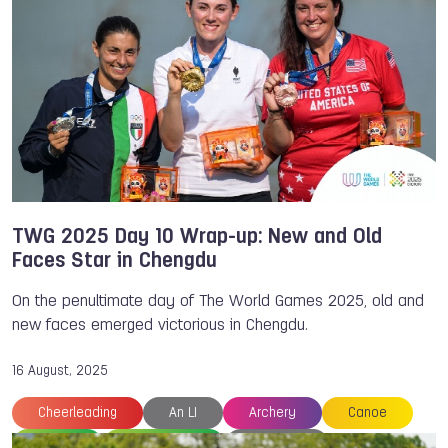
Archery
Cesar VERA
Chengdu
Erik JONSSON
The World Games
TWG 2025 Day 10 Wrap-up: New and Old
Faces Star in Chengdu
On the penultimate day of The World Games 2025, old and
new faces emerged victorious in Chengdu.
16 August, 2025
Cheerleading
An LI
Archery
Canoe
Canoe
Canoe Polo
Chengdu