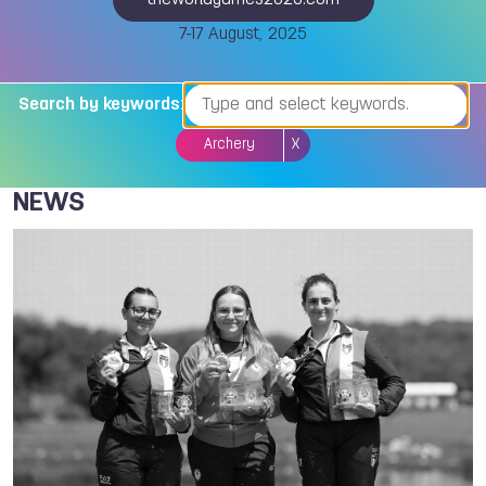
theworldgames2025.com
7-17 August, 2025
Search by keywords:
Archery
X
NEWS