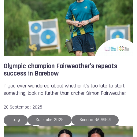
Olympic champion Fairweather’s repeats
success in Barebow
If you ever wandered about whether it’s too late to start
something, look no further than archer Simon Fairweather.
20 September, 2025
Italy
Karlsruhe 2029
Simone BARBIERI
Interview
Australia
Simon FAIRWEATHER