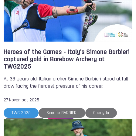
Heroes of the Games - Italy’s Simone Barbieri
captured gold in Barebow Archery at
TWG2025
At 33 years old, Italian archer Simone Barbieri stood at full
draw facing the fiercest pressure of his career.
27 November, 2025
TWG 2025
Simone BARBIERI
Chengdu
World Archery
Archery