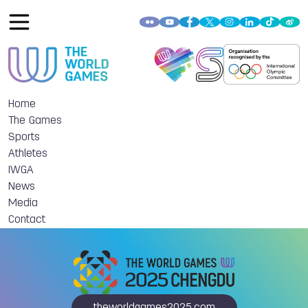
Home
The Games
Sports
Athletes
IWGA
News
Media
Contact