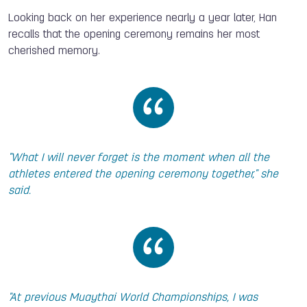
Looking back on her experience nearly a year later, Han
recalls that the opening ceremony remains her most
cherished memory.
"What I will never forget is the moment when all the
athletes entered the opening ceremony together," she
said.
"At previous Muaythai World Championships, I was