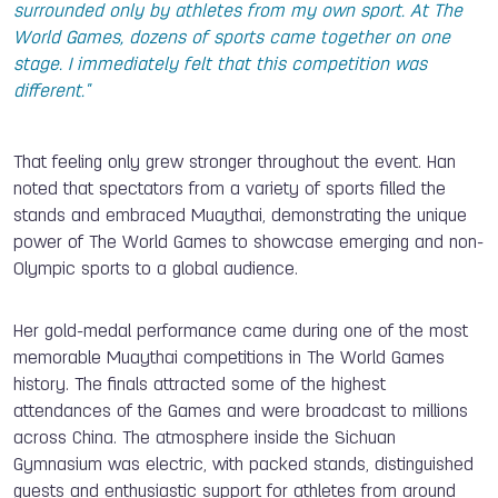
surrounded only by athletes from my own sport. At The
World Games, dozens of sports came together on one
stage. I immediately felt that this competition was
different."
That feeling only grew stronger throughout the event. Han
noted that spectators from a variety of sports filled the
stands and embraced Muaythai, demonstrating the unique
power of The World Games to showcase emerging and non-
Olympic sports to a global audience.
Her gold-medal performance came during one of the most
memorable Muaythai competitions in The World Games
history. The finals attracted some of the highest
attendances of the Games and were broadcast to millions
across China. The atmosphere inside the Sichuan
Gymnasium was electric, with packed stands, distinguished
guests and enthusiastic support for athletes from around