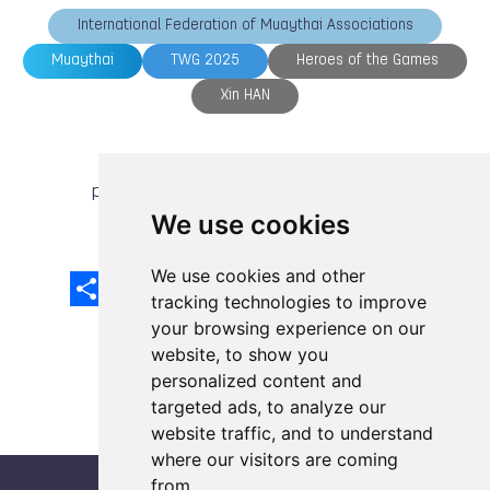
International Federation of Muaythai Associations
Muaythai
TWG 2025
Heroes of the Games
Xin HAN
previous article
next article
We use cookies
We use cookies and other
Share
Facebook
Email
X
LinkedIn
Mastodon
Sina
VK
Snapcha
Weibo
tracking technologies to improve
your browsing experience on our
website, to show you
personalized content and
targeted ads, to analyze our
website traffic, and to understand
where our visitors are coming
from.