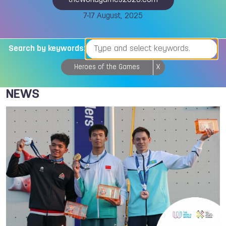
theworldgames2025.com
7-17 August, 2025
Search by keywords:
Heroes of the Games
X
NEWS