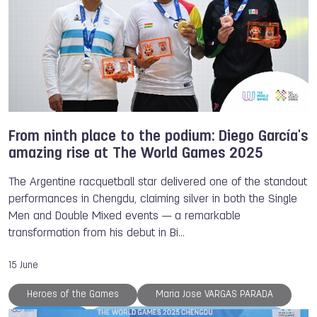
From ninth place to the podium: Diego García's
amazing rise at The World Games 2025
The Argentine racquetball star delivered one of the standout
performances in Chengdu, claiming silver in both the Single
Men and Double Mixed events — a remarkable
transformation from his debut in Bi…
15 June
Heroes of the Games
Maria Jose VARGAS PARADA