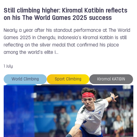
Still climbing higher: Kiromal Katibin reflects
on his The World Games 2025 success
Nearly a year after his standout performance at The World
Games 2025 in Chengdu, Indonesia’s Kiromal Katibin is still
reflecting on the silver medal that confirmed his place
among the world’s elite i…
1 July
World Climbing
Sport Climbing
Kiromal KATIBIN
TWG 2025
Heroes of the Games