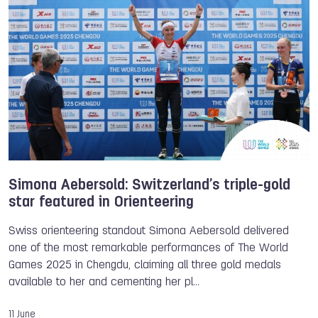
TWG 2025
International Racquetball Federation
Racquetball
Diego GARCIA QUISPE
Simona Aebersold: Switzerland’s triple-gold
star featured in Orienteering
Swiss orienteering standout Simona Aebersold delivered
one of the most remarkable performances of The World
Games 2025 in Chengdu, claiming all three gold medals
available to her and cementing her pl…
11 June