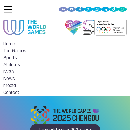
Home
The Games
Sports
Athletes
IWGA
News
Media
Contact