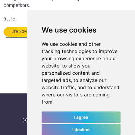
competitors.
9 June
We use cookies
Life Saving
Kacper MAJCHRZAK
TWG 2025
Heroes of the Games
We use cookies and other
Load more articles
tracking technologies to improve
International Life Saving Federation
your browsing experience on our
website, to show you
personalized content and
targeted ads, to analyze our
website traffic, and to understand
where our visitors are coming
from.
I agree
CONTACT
|
IWGA
|
News
|
NEWSLETTER (subscribe)
I decline