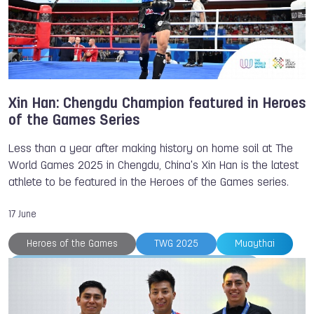
Xin Han: Chengdu Champion featured in Heroes
of the Games Series
Less than a year after making history on home soil at The
World Games 2025 in Chengdu, China's Xin Han is the latest
athlete to be featured in the Heroes of the Games series.
17 June
Heroes of the Games
TWG 2025
Muaythai
International Federation of Muaythai Associations
Xin HAN