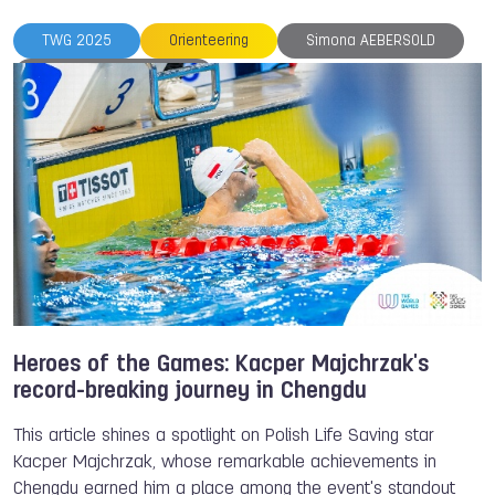
TWG 2025
Orienteering
Simona AEBERSOLD
Heroes of the Games
International Orienteering Federation
Heroes of the Games: Kacper Majchrzak's
record-breaking journey in Chengdu
This article shines a spotlight on Polish Life Saving star
Kacper Majchrzak, whose remarkable achievements in
Chengdu earned him a place among the event's standout