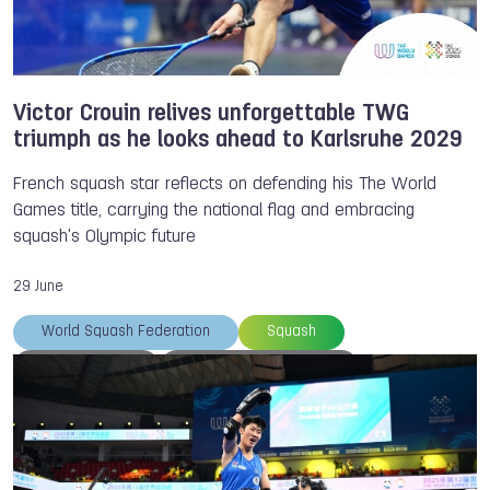
Victor Crouin relives unforgettable TWG
triumph as he looks ahead to Karlsruhe 2029
French squash star reflects on defending his The World
Games title, carrying the national flag and embracing
squash's Olympic future
29 June
World Squash Federation
Squash
Victor CROUIN
Heroes of the Games
TWG 2025