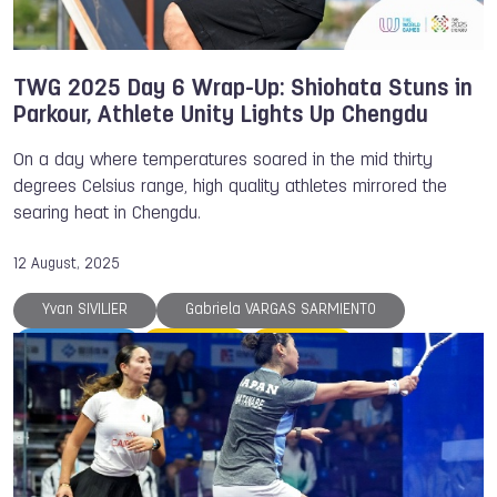
TWG 2025 Day 6 Wrap-Up: Shiohata Stuns in
Parkour, Athlete Unity Lights Up Chengdu
On a day where temperatures soared in the mid thirty
degrees Celsius range, high quality athletes mirrored the
searing heat in Chengdu.
12 August, 2025
Yvan SIVILIER
Gabriela VARGAS SARMIENTO
TWG 2025
Parkour
Rowing
Satomi Watanabe
Speed Skating
Squash
The World Games
TWG 2022
Miranda TIBBLING
Victor CROUIN
Korfball
Ju-Jitsu
Japan
Hong Kong
Handball