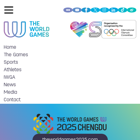
Home
The Games
Sports
Athletes
IWGA
News
Media
Contact