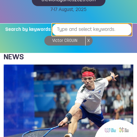
theworldgames2025.com
7-17 August, 2025
Search by keywords:
Victor CROUIN
X
NEWS