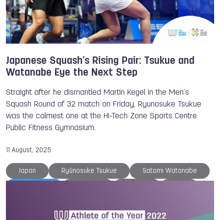
Gymnastics
Chengdu
Belgium
Beach Handball
Wushu
Japanese Squash’s Rising Pair: Tsukue and
Watanabe Eye the Next Step
Straight after he dismantled Martin Kegel in the Men’s
Squash Round of 32 match on Friday, Ryunosuke Tsukue
was the calmest one at the Hi-Tech Zone Sports Centre
Public Fitness Gymnasium.
11 August, 2025
Japan
Ryūnosuke Tsukue
Satomi Watanabe
TWG 2025
Chengdu
Croatia
NOC
Squash
The World Games
Victor CROUIN