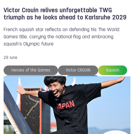
Victor Crouin relives unforgettable TWG
triumph as he looks ahead to Karlsruhe 2029
French squash star reflects on defending his The World
Games title, carrying the national flag and embracing
squash's Olympic future
29 June
Heroes of the Games
Victor CROUIN
Squash
World Squash Federation
TWG 2025