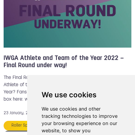
IWGA Athlete and Team of the Year 2022 –
Final Round under way!
The Final Round is under way! Who will be The World Games
Athlete of the Year 2022? Which team will be Team of the
Year? Fans have until January 31st to vote. Go to the ballot
We use cookies
box here: www.theworldg…
We use cookies and other
23 January, 2023
tracking technologies to improve
your browsing experience on our
Roller Sports
Miho NONAKA
website, to show you