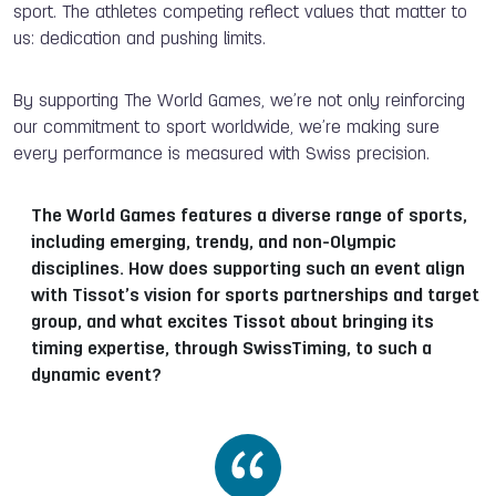
sport. The athletes competing reflect values that matter to
us: dedication and pushing limits.
By supporting The World Games, we’re not only reinforcing
our commitment to sport worldwide, we’re making sure
every performance is measured with Swiss precision.
The World Games features a diverse range of sports,
including emerging, trendy, and non-Olympic
disciplines. How does supporting such an event align
with Tissot’s vision for sports partnerships and target
group, and what excites Tissot about bringing its
timing expertise, through SwissTiming, to such a
dynamic event?