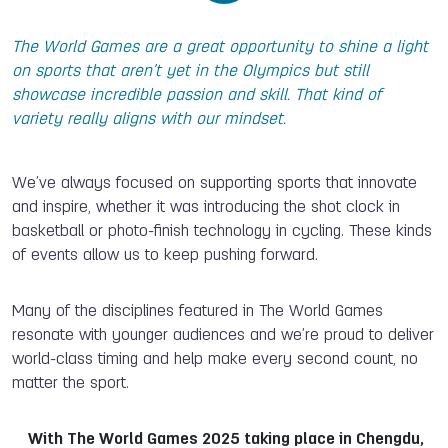
The World Games are a great opportunity to shine a light
on sports that aren’t yet in the Olympics but still
showcase incredible passion and skill. That kind of
variety really aligns with our mindset.
We’ve always focused on supporting sports that innovate
and inspire, whether it was introducing the shot clock in
basketball or photo-finish technology in cycling. These kinds
of events allow us to keep pushing forward.
Many of the disciplines featured in The World Games
resonate with younger audiences and we’re proud to deliver
world-class timing and help make every second count, no
matter the sport.
With The World Games 2025 taking place in Chengdu,