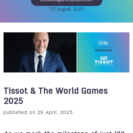
theworldgames2025.com
7-17 August, 2025
Tissot & The World Games
2025
published on 29 April, 2025