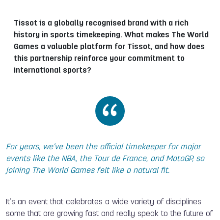
Tissot is a globally recognised brand with a rich
history in sports timekeeping. What makes The World
Games a valuable platform for Tissot, and how does
this partnership reinforce your commitment to
international sports?
For years, we’ve been the official timekeeper for major
events like the NBA, the Tour de France, and MotoGP, so
joining The World Games felt like a natural fit.
It’s an event that celebrates a wide variety of disciplines
some that are growing fast and really speak to the future of