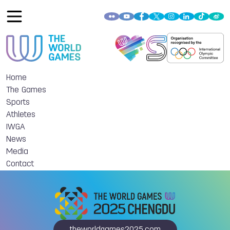
Home
The Games
Sports
Athletes
IWGA
News
Media
Contact