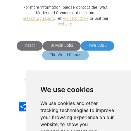
For more information, please contact the IWGA
Media and Communication team:
press@iwga.sport
, Tel:
+41 21 311 12 97
, or visit our
website
.
Tissot
Sylvain Dolla
TWG 2025
The World Games
previous article
next article
We use cookies
We use cookies and other
Share
Facebook
Email
X
LinkedIn
Mastodon
Sina
VK
Snapcha
Weibo
tracking technologies to improve
your browsing experience on our
website, to show you