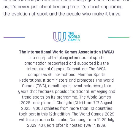
us, it’s never just about keeping time it’s about supporting
the evolution of sport and the people who make it thrive.
The International World Games Association (IWGA)
is a non-profit-making international sports
organisation recognised and supported by the
International Olympic Committee. The IWGA
comprises 40 International Member Sports
Federations. It administers and promotes The World
Games (TWG), a multi-sport event held every four
years that features popular, traditional, emerging and
trend sports on its programme. The World Games
2025 took place in Chengdu (CHN) from 7-17 August
2025. 4,000 athletes from more than 110 countries
took part in this 12th edition. The World Games 2029
will take place in Karlsruhe, Germany, from 19-29 July
2029, 40 years after it hosted TWG in 1989.