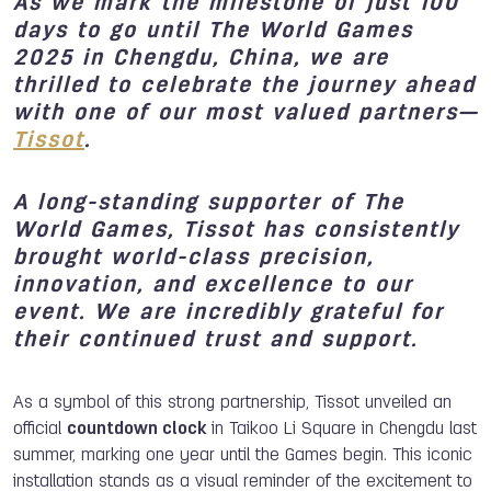
As we mark the milestone of just
100
days to go until The World Games
2025
in Chengdu, China, we are
thrilled to celebrate the journey ahead
with one of our most valued partners—
Tissot
.
A long-standing supporter of The
World Games, Tissot has consistently
brought world-class precision,
innovation, and excellence to our
event. We are incredibly grateful for
their continued trust and support.
As a symbol of this strong partnership, Tissot unveiled an
official
countdown clock
in Taikoo Li Square in Chengdu last
summer, marking one year until the Games begin. This iconic
installation stands as a visual reminder of the excitement to