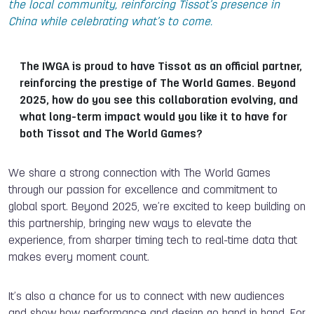
the local community, reinforcing Tissot’s presence in
China while celebrating what’s to come.
The IWGA is proud to have Tissot as an official partner,
reinforcing the prestige of The World Games. Beyond
2025, how do you see this collaboration evolving, and
what long-term impact would you like it to have for
both Tissot and The World Games?
We share a strong connection with The World Games
through our passion for excellence and commitment to
global sport. Beyond 2025, we’re excited to keep building on
this partnership, bringing new ways to elevate the
experience, from sharper timing tech to real-time data that
makes every moment count.
It’s also a chance for us to connect with new audiences
and show how performance and design go hand in hand. For