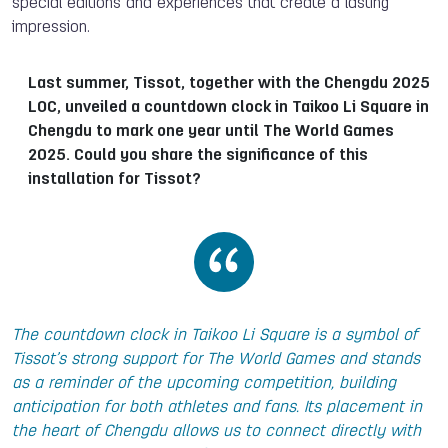
special editions and experiences that create a lasting
impression.
Last summer, Tissot, together with the Chengdu 2025
LOC, unveiled a countdown clock in Taikoo Li Square in
Chengdu to mark one year until The World Games
2025. Could you share the significance of this
installation for Tissot?
The countdown clock in Taikoo Li Square is a symbol of
Tissot’s strong support for The World Games and stands
as a reminder of the upcoming competition, building
anticipation for both athletes and fans. Its placement in
the heart of Chengdu allows us to connect directly with