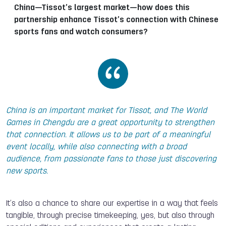
China—Tissot’s largest market—how does this
partnership enhance Tissot’s connection with Chinese
sports fans and watch consumers?
China is an important market for Tissot, and The World
Games in Chengdu are a great opportunity to strengthen
that connection. It allows us to be part of a meaningful
event locally, while also connecting with a broad
audience, from passionate fans to those just discovering
new sports.
It’s also a chance to share our expertise in a way that feels
tangible, through precise timekeeping, yes, but also through