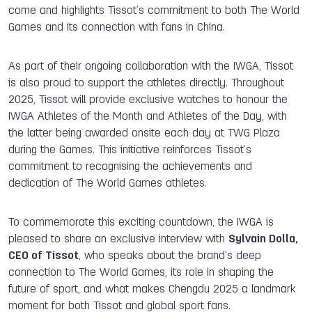
come and highlights Tissot’s commitment to both The World
Games and its connection with fans in China.
As part of their ongoing collaboration with the IWGA, Tissot
is also proud to support the athletes directly. Throughout
2025, Tissot will provide exclusive watches to honour the
IWGA Athletes of the Month and Athletes of the Day, with
the latter being awarded onsite each day at TWG Plaza
during the Games. This initiative reinforces Tissot’s
commitment to recognising the achievements and
dedication of The World Games athletes.
To commemorate this exciting countdown, the IWGA is
pleased to share an exclusive interview with
Sylvain Dolla,
CEO of Tissot
, who speaks about the brand’s deep
connection to The World Games, its role in shaping the
future of sport, and what makes Chengdu 2025 a landmark
moment for both Tissot and global sport fans.