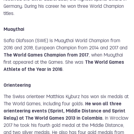
Germany. During his career he won three World Champion
titles.
Muaythai
Sofia Olofsson (SWE) is Muaythai World Champion from
2016 and 2018, European Champion from 2014 and 2017 and
The World Games Champion from 2017
, when Muaythai
first appeared at the Games. She was
The World Games
Athlete of the Year in 2016
.
Orienteering
The Swiss orienteer Matthias Kyburz has won six medals at
The World Games, including four golds.
He won all three
orienteering events (Sprint, Middle Distance and Sprint
Relay) at The World Games 2013 in Colombia.
In Wroclaw
2017 he took his fourth gold medal at the Middle Distance,
and two silver medals. He also has four gold medals from