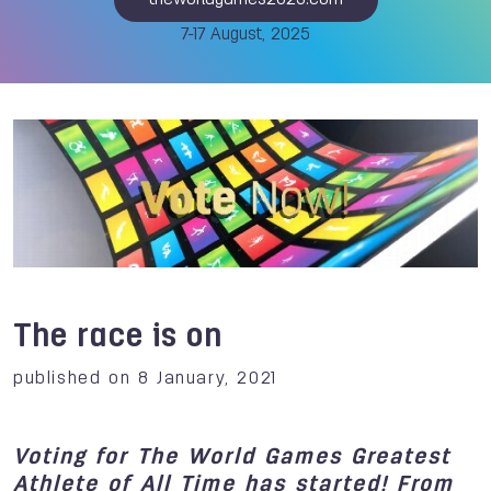
theworldgames2025.com
7-17 August, 2025
The race is on
published on 8 January, 2021
Voting for The World Games Greatest
Athlete of All Time has started! From