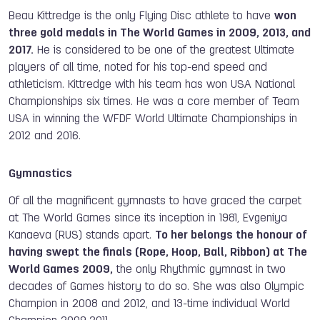
Beau Kittredge is the only Flying Disc athlete to have
won
three gold medals in The World Games in 2009, 2013, and
2017.
He is considered to be one of the greatest Ultimate
players of all time, noted for his top-end speed and
athleticism. Kittredge with his team has won USA National
Championships six times. He was a core member of Team
USA in winning the WFDF World Ultimate Championships in
2012 and 2016.
Gymnastics
Of all the magnificent gymnasts to have graced the carpet
at The World Games since its inception in
1981, Evgeniya
Kanaeva (RUS) stands apart.
To her belongs the honour of
having swept the finals (Rope, Hoop, Ball, Ribbon) at The
World Games 2009,
the only Rhythmic gymnast in two
decades of Games history to do so. She was also Olympic
Champion in 2008 and 2012, and 13-time individual World