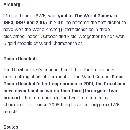
Archery
Morgan Lundin (SWE) won
gold at The World Games in
1993, 1997 and 2005
. In 2005 he became the first archer to
have won the World Archery Championships in three
disciplines: Indoor, Outdoor and Field. Altogether he has won
5 gold medals at World Championships.
Beach Handball
The Brazil women’s national Beach Handball team have
been nothing short of dominant at The World Games.
Since
Beach Handball’s first appearance in 2001, the Brazilians
have never finished worse than third (three gold, two
bronze).
They are currently the two-time defending
champions, and since 2009 they have lost
only
one
TWG
match!
Boules