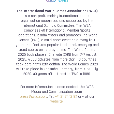
The International World Games Association (IWGA)
is a non-profit-making international sports
organisation recognised and supported by the
International Olympic Committee. The IWGA
comprises 40 International Member Sports
Federations. It administers and promotes The World
Games (TWG), a multi-sport event held every four
years that features popular, traditional, emerging and
trend sports on its programme. The World Games
2025 took place in Chengdu (CHN) from 7-17 August
2025. 4,000 athletes from more than 110 countries
took part in this 12th edition. The World Games 2029
will take place in Karlsruhe, Germany, from 19-29 July
2029, 40 years after it hosted TWG in 1989.
For more information, please contact the IWGA
Media and Communication team:
press@iwga.sport
, Tel:
+41 21 311 12 97
, or visit our
website
.