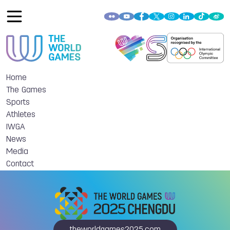
Home
The Games
Sports
Athletes
IWGA
News
Media
Contact