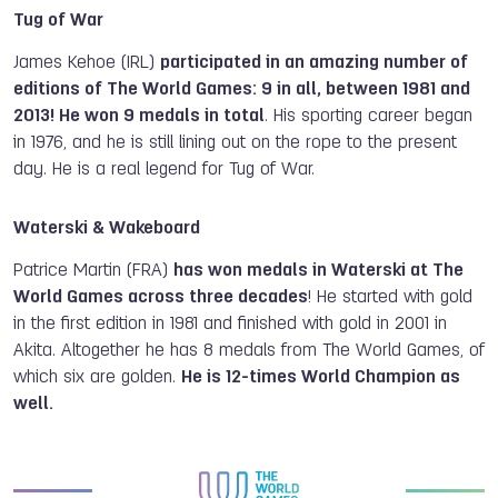
Tug of War
James Kehoe (IRL)
participated in an amazing number of
editions of The World Games: 9 in all, between 1981 and
2013! He won 9 medals in total
. H
is sporting career began
in 1976, and he is still lining out on the rope to the present
day. He is a real legend for Tug of War.
Waterski & Wakeboard
Patrice Martin (FRA)
has won medals in Waterski at The
World Games across three decades
! He started with gold
in the first edition in 1981 and finished with gold in 2001 in
Akita. Altogether he has 8 medals from The World Games, of
which six are golden.
He is 12-times World Champion as
well.