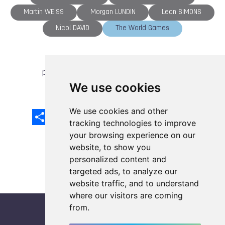
Martin WEISS
Morgan LUNDIN
Leon SIMONS
Nicol DAVID
The World Games
previous article
next article
We use cookies
We use cookies and other
Share
Facebook
Email
X
LinkedIn
Mastodon
Sina
VK
Snapcha
Weibo
tracking technologies to improve
your browsing experience on our
website, to show you
personalized content and
targeted ads, to analyze our
website traffic, and to understand
where our visitors are coming
from.