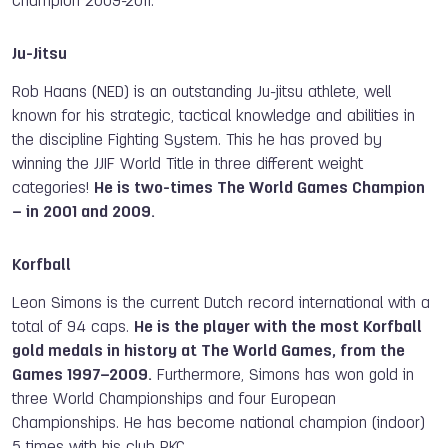
Champion 2009-2011.
Ju-Jitsu
Rob Haans (NED) is an outstanding Ju-jitsu athlete, well
known for his strategic, tactical knowledge and abilities in
the discipline Fighting System. This he has proved by
winning the JJIF World Title in three different weight
categories!
He is two-times The World Games Champion
– in 2001 and 2009.
Korfball
Leon Simons is the current Dutch record international with a
total of 94 caps.
He is the player with the most Korfball
gold medals in history at The World Games, from the
Games 1997–2009.
Furthermore, Simons has won gold in
three World Championships and four European
Championships. He has become national champion (indoor)
5 times with his club PKC.