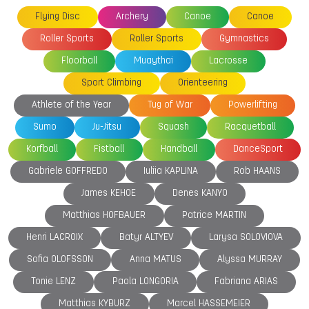
Flying Disc
Archery
Canoe
Canoe
Roller Sports
Roller Sports
Gymnastics
Floorball
Muaythai
Lacrosse
Sport Climbing
Orienteering
Athlete of the Year
Tug of War
Powerlifting
Sumo
Ju-Jitsu
Squash
Racquetball
Korfball
Fistball
Handball
DanceSport
Gabriele GOFFREDO
Iuliia KAPLINA
Rob HAANS
James KEHOE
Denes KANYO
Matthias HOFBAUER
Patrice MARTIN
Henri LACROIX
Batyr ALTYEV
Larysa SOLOVIOVA
Sofia OLOFSSON
Anna MATUS
Alyssa MURRAY
Tonie LENZ
Paola LONGORIA
Fabriana ARIAS
Matthias KYBURZ
Marcel HASSEMEIER