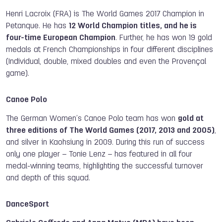
Henri Lacroix (FRA) is The World Games 2017 Champion in
Petanque. He has
12 World Champion titles, and he is
four-time European Champion
. Further, he has won 19 gold
medals at French Championships in four different disciplines
(Individual, double, mixed doubles and even
the
Provençal
game).
Canoe Polo
The German Women’s Canoe Polo team has won
gold at
three editions of The World Games (2017, 2013 and 2005)
,
and silver in Kaohsiung in 2009. During this run of success
only one player – Tonie Lenz – has featured in all four
medal-winning teams, highlighting the successful turnover
and depth of this squad.
DanceSport