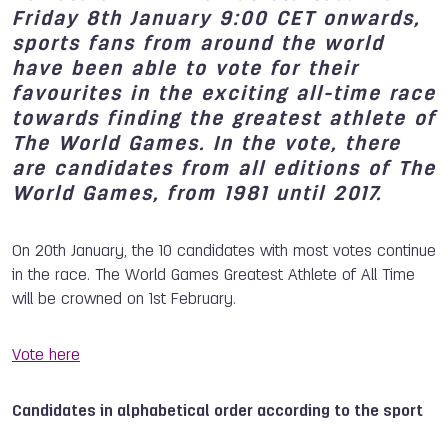
Friday 8th January 9:00 CET onwards,
sports fans from around the world
have been able to vote for their
favourites in the exciting all-time race
towards finding the greatest athlete of
The World Games. In the vote, there
are candidates from all editions of The
World Games, from 1981 until 2017.
On 20th January, the 10 candidates with most votes continue
in the race. The World Games Greatest Athlete of All Time
will be crowned on 1st February.
Vote here
Candidates in alphabetical order according to the sport