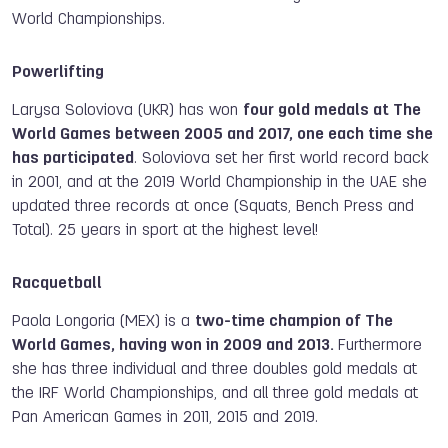
World Championships.
Powerlifting
Larysa Soloviova (UKR) has won
four gold medals at The
World Games between 2005 and 2017, one each time she
has participated
. Soloviova
set her first world record back
in 2001, and at the 2019 World Championship in the UAE she
updated three records at once (Squats, Bench Press and
Total). 25 years in sport at the highest level!
Racquetball
Paola Longoria (MEX) is a
two-time champion of The
World Games, having won in 2009 and 2013.
Furthermore
she has three individual and three doubles gold medals at
the IRF World Championships, and all three gold medals at
Pan American Games in 2011, 2015 and 2019.