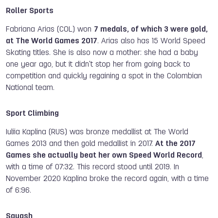
Roller Sports
Fabriana Arias (COL) won
7 medals, of which 3 were gold,
at The World Games 2017
. Arias also has 15 World Speed
Skating titles. She is also now a mother: she had a baby
one year ago, but it didn't stop her from going back to
competition and quickly regaining a spot in the Colombian
National team.
Sport Climbing
Iuliia Kaplina (RUS) was bronze medallist at The World
Games 2013 and then gold medallist in 2017.
At the 2017
Games she actually beat her own Speed World Record
,
with a time of 07:32. This record stood until 2019. In
November 2020 Kaplina broke the record again, with a time
of 6:96.
Squash