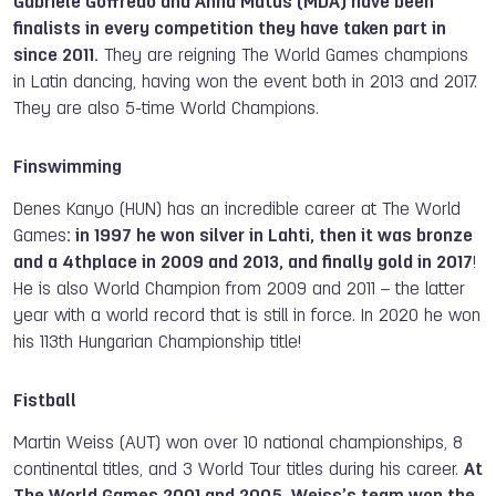
Gabriele Goffredo and Anna Matus (MDA) have been
finalists in every competition they have taken part in
since 2011.
They are reigning The World Games champions
in Latin dancing, having won the event both in 2013 and 2017.
They are also 5-time World Champions.
Finswimming
Denes Kanyo (HUN) has an incredible career at The World
Games
: in 1997 he won silver in Lahti, then it was bronze
and a 4thplace in 2009 and 2013, and finally gold in 2017
!
He is also World Champion from 2009 and 2011 – the latter
year with a world record that is still in force. In 2020 he won
his 113th Hungarian Championship title!
Fistball
Martin Weiss (AUT) won over 10 national championships, 8
continental titles, and 3 World Tour titles during his career.
At