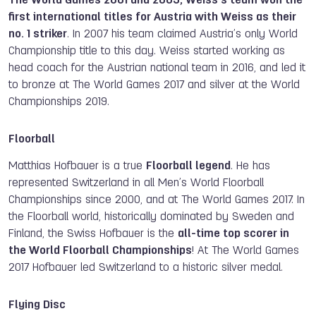
The World Games 2001 and 2005, Weiss’s team won the
first international titles for Austria with Weiss as their
no. 1 striker
. In 2007 his team claimed Austria’s only World
Championship title to this day. Weiss started working as
head coach for the Austrian national team in 2016, and led it
to bronze at The World Games 2017 and silver at the World
Championships 2019.
Floorball
Matthias Hofbauer is a true
Floorball legend
. He has
represented Switzerland in all Men’s World Floorball
Championships since 2000, and at The World Games 2017. In
the Floorball world, historically dominated by Sweden and
Finland, the Swiss Hofbauer is the
all-time top scorer in
the World Floorball Championships
! At The World Games
2017 Hofbauer led Switzerland to a historic silver medal.
Flying Disc