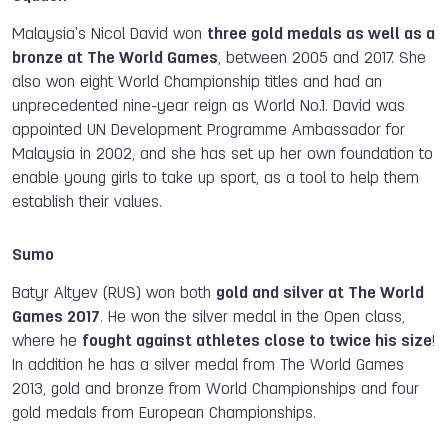
Malaysia's Nicol David won
three gold medals as well as a
bronze at The World Games
, between 2005 and 2017. She
also won eight World Championship titles and had an
unprecedented nine-year reign as World No.1. David was
appointed UN Development Programme Ambassador for
Malaysia in 2002, and she has set up her own foundation to
enable young girls to take up sport, as a tool to help them
establish their values.
Sumo
Batyr Altyev (RUS) won both
gold and silver at The World
Games 2017
. He won the silver medal in the Open class,
where he
fought against athletes close to twice his size
!
In addition he has a silver medal from The World Games
2013, gold and bronze from World Championships and four
gold medals from European Championships.