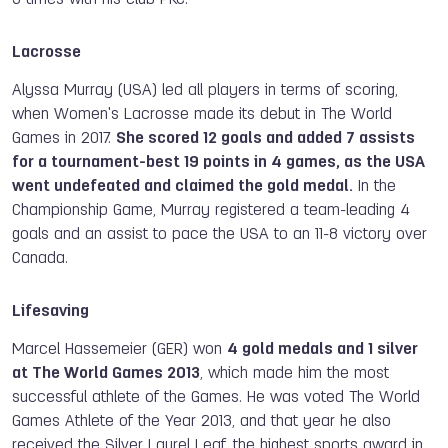
Lacrosse
Alyssa Murray (USA) led all players in
terms of
scoring
,
when
Women's Lacrosse made its debut in The World
Games in 2017.
She scored 12 goals and added 7 assists
for a tournament-best 19 points in 4 games
,
as the USA
went undefeated and claimed the gold medal.
In the
Championship Game, Murray registered a team-leading 4
goals and an assist to pace the USA to an 11-8 victory over
Canada.
Lifesaving
Marcel Hassemeier (GER) won
4 gold medals and 1 silver
at The World Games 2013
, which made him the most
successful athlete of the Games. He was voted The World
Games Athlete of the Year 2013, and that year he also
received the Silver Laurel Leaf, the highest sports award in