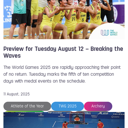
Floorball
Fistball
Dick JASPERS
Chiara Rebagliati
Chengdu
Archery
Preview for Tuesday August 12 – Breaking the
Waves
The World Games 2025 are rapidly approaching their point
of no return. Tuesday marks the fifth of ten competition
days with medal events on the schedule.
11 August, 2025
Athlete of the Year
TWG 2025
Archery
Beach Handball
Belgium
Cat PHILLIPS
Chengdu
Croatia
Dick JASPERS