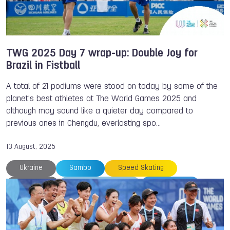
TWG 2025 Day 7 wrap-up: Double Joy for
Brazil in Fistball
A total of 21 podiums were stood on today by some of the
planet’s best athletes at The World Games 2025 and
although may sound like a quieter day compared to
previous ones in Chengdu, everlasting spo…
13 August, 2025
Ukraine
Sambo
Speed Skating
Thailand
The World Games
TWG 2025
Rowing
Philippines
Patrick THOMAS
Parkour
NOC
Japan
Gymnastics