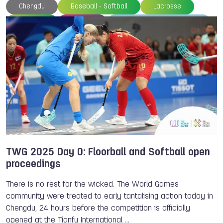
Chengdu
Baseball - Softball
Lacrosse
Floorball
Archery
World Archery Federation
World Baseball Softball Confederation
World Lacrosse
International Floorball Federation
Beach Handball
Softball
Inline Hockey
TWG 2025
TWG 2025 Day 0: Floorball and Softball open
proceedings
There is no rest for the wicked. The World Games
community were treated to early tantalising action today in
Chengdu, 24 hours before the competition is officially
opened at the Tianfu International …