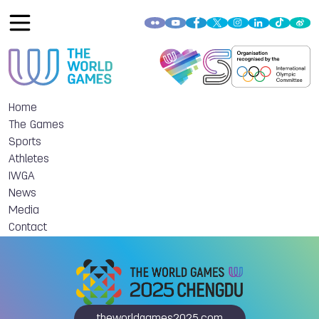
Home
The Games
Sports
Athletes
IWGA
News
Media
Contact