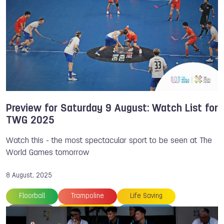
Floorball
Flying Disc
Gymnastics
Handball
IWGA
Ju-Jitsu
Kickboxing
Korfball
Medals
Parkour
Squash
The World Games
TWG Plaza
Wushu
Preview for Saturday 9 August: Watch List for
TWG 2025
Watch this - the most spectacular sport to be seen at The
World Games tomorrow
8 August, 2025
Floorball
Trampoline
Life Saving
Preview
Orienteering
TWG 2025