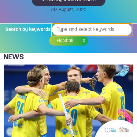
theworldgames2025.com
7-17 August, 2025
Search by keywords:
Floorball
X
NEWS