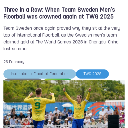
Three in a Row: When Team Sweden Men’s
Floorball was crowned again at TWG 2025
Team Sweden once again proved why they sit at the very
top of international Floorball, as the Swedish men’s team
claimed gold at The World Games 2025 in Chengdu, China,
last summer.
26 February
International Floorball Federation
TWG 2025
Team Sweden
Floorball