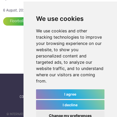
6 August, 2025
We use cookies
Floorball
TWG 2025
Softball
We use cookies and other
Load more articles
tracking technologies to improve
your browsing experience on our
website, to show you
personalized content and
targeted ads, to analyze our
website traffic, and to understand
where our visitors are coming
from.
I agree
CONTACT
|
IWGA
|
News
|
NEWSLETTER (subscribe)
I decline
© INTERNATIONAL WORLD GAMES ASSOCIATION 2026 |
TERMS OF SERVICE
Change my preferences