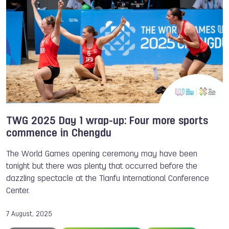
TWG 2025 Day 1 wrap-up: Four more sports
commence in Chengdu
The World Games opening ceremony may have been
tonight but there was plenty that occurred before the
dazzling spectacle at the Tianfu International Conference
Center.
7 August, 2025