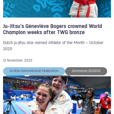
Ju-Jitsu’s Géneviève Bogers crowned World
Champion weeks after TWG bronze
Dutch ju-jitsu star named Athlete of the Month – October
2025
12 November, 2025
Ju-Jitsu International Federation
Genevieve BOGERS
Ju-Jitsu
Athlete of the Month