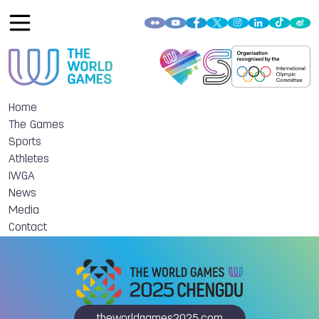
Home
The Games
Sports
Athletes
IWGA
News
Media
Contact