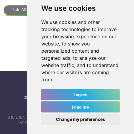
We use cookies
Dick JASPERS
TWG Plaza
The World Games
Squash
Parkour
Medals
Korfball
We use cookies and other
Load more articles
tracking technologies to improve
Kickboxing
Ju-Jitsu
IWGA
Handball
your browsing experience on our
Gymnastics
Flying Disc
Floorball
website, to show you
Croatia
TWG 2025
Archery
personalized content and
targeted ads, to analyze our
Athlete of the Year
Beach Handball
Belgium
website traffic, and to understand
Cat PHILLIPS
Chengdu
Wushu
where our visitors are coming
from.
I agree
CONTACT
|
IWGA
|
News
|
NEWSLETTER (subscribe)
I decline
© INTERNATIONAL WORLD GAMES ASSOCIATION 2026 |
TERMS OF SERVICE
Change my preferences
AND PRIVACY POLICY
| CODE & DESIGN BY
JAYKAY-DESIGN S.C.