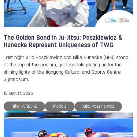
The Golden Bond in Ju-Jitsu: Paszkiewicz &
Hunecke Represent Uniqueness of TWG
Last night Julia Paszkiewicz and Nike Hunecke (GER) stood
at the top of the podium, gold medals glinting under the
shining lights of the Jianyang Cultural and Sports Centre
Gymnasium.
13 August, 2025
Nike HUNECKE
Medals
Julia Paszkiewicz
Ju-Jitsu
Chengdu
TWG 2025
The World Games