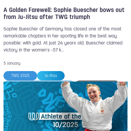
A Golden Farewell: Sophie Buescher bows out
from Ju-Jitsu after TWG triumph
Sophie Buescher of Germany has closed one of the most
remarkable chapters in her sporting life in the best way
possible: with gold. At just 24 years old, Buescher claimed
victory in the women’s -57 k…
5 January
TWG 2025
Ju-Jitsu
Ju-Jitsu International Federation
Sophie BUSCHER