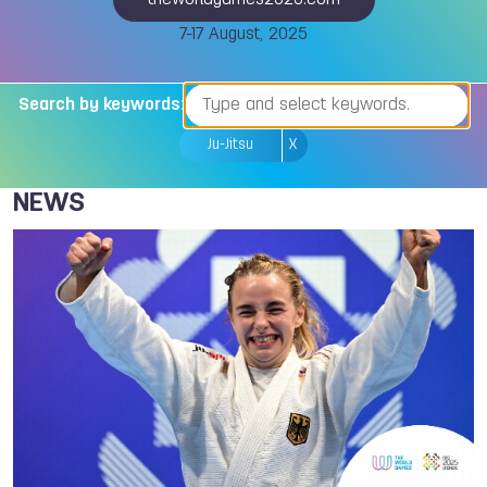
theworldgames2025.com
7-17 August, 2025
Search by keywords:
Ju-Jitsu
X
NEWS