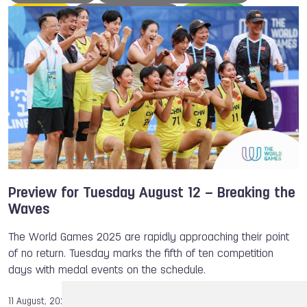
Rowing
Miranda TIBBLING
Korfball
Ju-Jitsu
Japan
Hong Kong
Handball
Gymnastics
Chengdu
Belgium
Beach Handball
Wushu
Parkour
Satomi Watanabe
Victor CROUIN
Speed Skating
Squash
The World Games
TWG 2022
TWG 2025
Preview for Tuesday August 12 – Breaking the
Waves
The World Games 2025 are rapidly approaching their point
of no return. Tuesday marks the fifth of ten competition
days with medal events on the schedule.
11 August, 2025