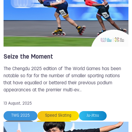
Seize the Moment
The Chengdu 2025 edition of The World Games has been
notable so far for the number of smaller sporting nations
that have equalled or bettered their previous podium
appearances at the premier multi-ev…
13 August, 2025
TWG 2025
Speed Skating
Ju-Jitsu
Disc Golf
Roller Sports