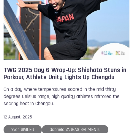
TWG 2025 Day 6 Wrap-Up: Shiohata Stuns in
Parkour, Athlete Unity Lights Up Chengdu
On a day where temperatures soared in the mid thirty
degrees Celsius range, high quality athletes mirrored the
searing heat in Chengdu.
12 August, 2025
Yvan SIVILIER
Gabriela VARGAS SARMIENTO