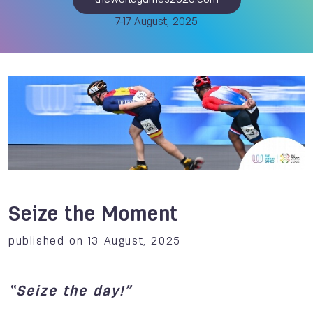
theworldgames2025.com
7-17 August, 2025
Seize the Moment
published on 13 August, 2025
“Seize the day!”