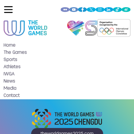
Home
The Games
Sports
Athletes
IWGA
News
Media
Contact