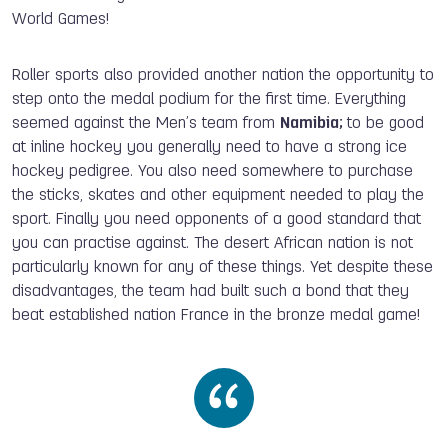
World Games!
Roller sports also provided another nation the opportunity to
step onto the medal podium for the first time. Everything
seemed against the Men’s team from
Namibia;
to be good
at inline hockey you generally need to have a strong ice
hockey pedigree. You also need somewhere to purchase
the sticks, skates and other equipment needed to play the
sport. Finally you need opponents of a good standard that
you can practise against. The desert African nation is not
particularly known for any of these things. Yet despite these
disadvantages, the team had built such a bond that they
beat established nation France in the bronze medal game!