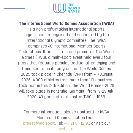
The International World Games Association (IWGA)
is a non-profit-making international sports
organisation recognised and supported by the
International Olympic Committee. The IWGA
comprises 40 International Member Sports
Federations. It administers and promotes The World
Games (TWG), a multi-sport event held every four
years that features popular, traditional, emerging and
trend sports on its programme. The World Games
2025 took place in Chengdu (CHN) from 7-17 August
2025. 4,000 athletes from more than 110 countries
took part in this 12th edition. The World Games 2029
will take place in Karlsruhe, Germany, from 19-29 July
2029, 40 years after it hosted TWG in 1989.
For more information, please contact the IWGA
Media and Communication team:
press@iwga.sport
, Tel:
+41 21 311 12 97
, or visit our
website
.