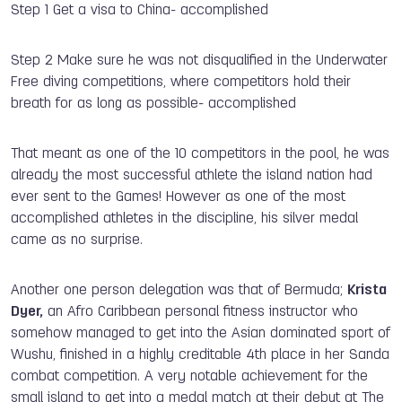
Step 1 Get a visa to China- accomplished
Step 2 Make sure he was not disqualified in the Underwater
Free diving competitions, where competitors hold their
breath for as long as possible- accomplished
That meant as one of the 10 competitors in the pool, he was
already the most successful athlete the island nation had
ever sent to the Games! However as one of the most
accomplished athletes in the discipline, his silver medal
came as no surprise.
Another one person delegation was that of Bermuda;
Krista
Dyer,
an Afro Caribbean personal fitness instructor who
somehow managed to get into the Asian dominated sport of
Wushu, finished in a highly creditable 4th place in her Sanda
combat competition. A very notable achievement for the
small island to get into a medal match at their debut at The