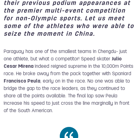
their previous podium appearances at
the premier multi-event competition
for non-Olympic sports. Let us meet
some of the athletes who were able to
seize the moment in China.
Paraguay has one of the smallest teams in Chengdu- just
one athlete, but what a competitor! Speed skater
Julio
Cesar Mirena
indeed reigned supreme in the 10,000m Points
race. He broke away from the pack together with Spaniard
Francisco Peula
, early on in the race. No one was able to
bridge the gap to the race leaders, as they continued to
share all the points available. The final lap saw Peula
increase his speed to just cross the line marginally in front
of the South American.