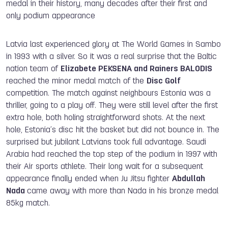
medal in their history, many decades after their first and
only podium appearance
Latvia last experienced glory at The World Games in Sambo
in 1993 with a silver. So it was a real surprise that the Baltic
nation team of
Elizabete PEKSENA and Rainers BALODIS
reached the minor medal match of the
Disc Golf
competition. The match against neighbours Estonia was a
thriller, going to a play off. They were still level after the first
extra hole, both holing straightforward shots. At the next
hole, Estonia’s disc hit the basket but did not bounce in. The
surprised but jubilant Latvians took full advantage. Saudi
Arabia had reached the top step of the podium in 1997 with
their Air sports athlete. Their long wait for a subsequent
appearance finally ended when Ju Jitsu fighter
Abdullah
Nada
came away with more than Nada in his bronze medal
85kg match.