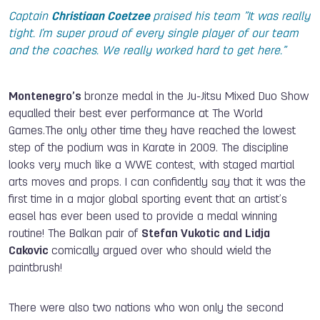
Captain
Christiaan Coetzee
praised his team ”It was really
tight. I'm super proud of every single player of our team
and the coaches. We really worked hard to get here.”
Montenegro’s
bronze medal in the Ju-Jitsu Mixed Duo Show
equalled their best ever performance at The World
Games.The only other time they have reached the lowest
step of the podium was in Karate in 2009. The discipline
looks very much like a WWE contest, with staged martial
arts moves and props. I can confidently say that it was the
first time in a major global sporting event that an artist’s
easel has ever been used to provide a medal winning
routine! The Balkan pair of
Stefan Vukotic and Lidja
Cakovic
comically argued over who should wield the
paintbrush!
There were also two nations who won only the second