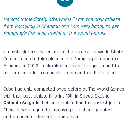
He said immediately afterwards “ I am the only athlete
from Paraguay in Chengdu and I am very happy to get
Paraguay’s first ever medal at The World Games.”
Interestingly,the next edition of the impressive World Skate
Games is due to take place in the Paraguayian capital of
Asuncion in 2026. Looks like that event has just found its
first ambassador, to promote roller sports in that nation!
Cuba had only competed once before at The World Games
with their best athlete finishing 15th in Speed Skating.
Rolando Salgado
their sole athlete had the easiest job in
Chengdu with regard to improving his nation’s greatest
performance at the multi-sports event.