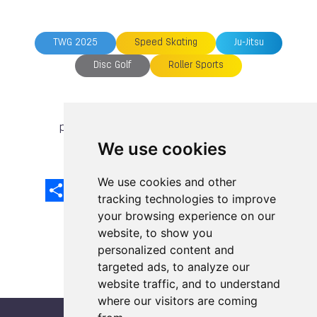
TWG 2025
Speed Skating
Ju-Jitsu
Disc Golf
Roller Sports
previous article
next article
We use cookies
We use cookies and other
Share
Facebook
Email
X
LinkedIn
Mastodon
Sina
VK
Snapcha
Weibo
tracking technologies to improve
your browsing experience on our
website, to show you
personalized content and
targeted ads, to analyze our
website traffic, and to understand
where our visitors are coming