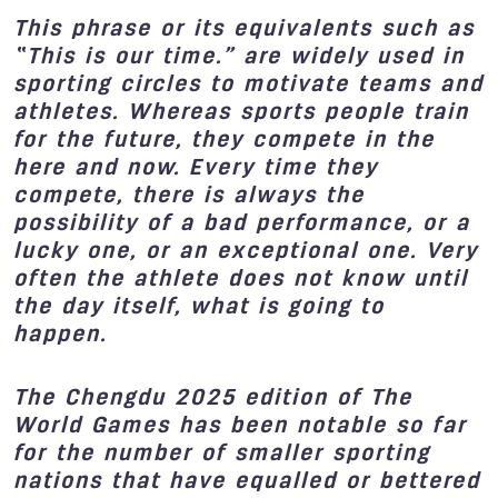
This phrase or its equivalents such as
“This is our time.” are widely used in
sporting circles to motivate teams and
athletes. Whereas sports people train
for the future, they compete in the
here and now. Every time they
compete, there is always the
possibility of a bad performance, or a
lucky one, or an exceptional one. Very
often the athlete does not know until
the day itself, what is going to
happen.
The Chengdu 2025 edition of The
World Games has been notable so far
for the number of smaller sporting
nations that have equalled or bettered