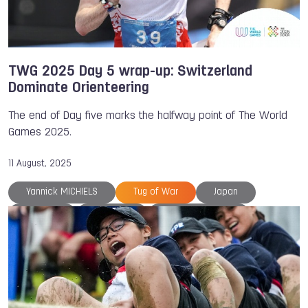
TWG 2025 Day 5 wrap-up: Switzerland
Dominate Orienteering
The end of Day five marks the halfway point of The World
Games 2025.
11 August, 2025
Yannick MICHIELS
Tug of War
Japan
Belgium
Chengdu
Estelle Gaspard
Hockey
Inline Hockey
TWG 2025
Ju-Jitsu
Lacrosse
Medals
Orienteering
Petra SENANSZKY
Riccardo RANCAN
Thailand
The World Games