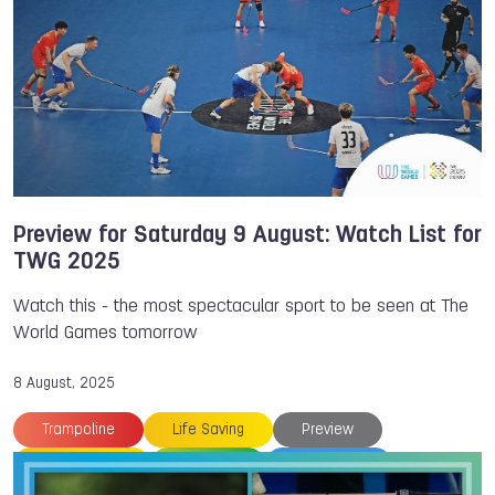
Hong Kong
TWG 2025
Archery
Chengdu
DanceSport
Francesco IPPOLITO
Gymnastics
Anzhelika TERLIUGA
Preview for Saturday 9 August: Watch List for
TWG 2025
Watch this - the most spectacular sport to be seen at The
World Games tomorrow
8 August, 2025
Trampoline
Life Saving
Preview
Orienteering
Floorball
TWG 2025