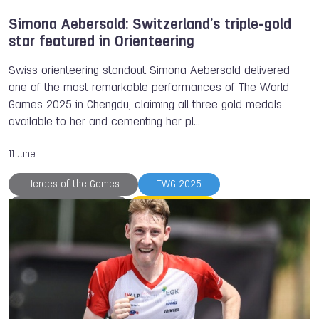
Simona Aebersold: Switzerland’s triple-gold
star featured in Orienteering
Swiss orienteering standout Simona Aebersold delivered
one of the most remarkable performances of The World
Games 2025 in Chengdu, claiming all three gold medals
available to her and cementing her pl…
11 June
Heroes of the Games
TWG 2025
Simona AEBERSOLD
Orienteering
International Orienteering Federation