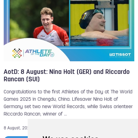
AotD: 8 August: Nina Holt (GER) and Riccardo
Rancan (SUI)
Congratulations to the first Athletes of the Day at The World
Games 2025 in Chengdu, China. Lifesaver Nina Holt of
Germany set two new World Records, while Swiss orienteer
Riccardo Rancan, winner of …
8 August, 2025