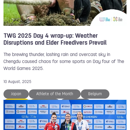
TWG 2025 Day 4 wrap-up: Weather
Disruptions and Elder Freedivers Prevail
The brewing thunder, lashing rain and overcast sky in
Chengdu caused chaos for some sports on Day four of The
World Games 2025.
10 August, 2025
Japan
Athlete of the Month
Belgium
Canoe
Chengdu
Disc Golf
Gymnastics
IFMA
IWGA
Ju-Jitsu
Julia RICK
Kaden BROWN