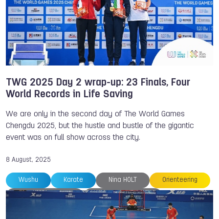
Mads Brandt PEDERSEN
Max POSCHART
Medals
Melina ANDERSSON
Muaythai
Oleksii ZAKHAROV
Orienteering
TWG 2025
Petra SENANSZKY
Sambo
Sanne MEIJER
Softball
South Africa
Thailand
The World Games
Trampoline
TWG 2025 Day 2 wrap-up: 23 Finals, Four
World Records in Life Saving
Yannick MICHIELS
We are only in the second day of The World Games
Chengdu 2025, but the hustle and bustle of the gigantic
event was on full show across the city.
8 August, 2025
Wushu
Karate
Nina HOLT
Orienteering
Riccardo RANCAN
Shahin BANITALEBI
The World Games
Trampoline
Life Saving