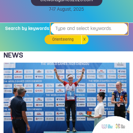
theworldgames2025.com
7-17 August, 2025
Search by keywords:
Orienteering
X
NEWS