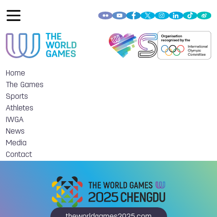
Home
The Games
Sports
Athletes
IWGA
News
Media
Contact