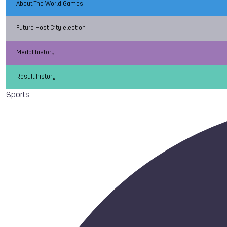
About The World Games
Future Host City election
Medal history
Result history
Sports