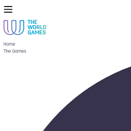
Home
The Games