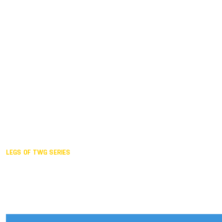
Duisburg GER,
2005
Akita JPN,
2001
Lahti FIN,
1997
The Hague NED,
1993
Karlsruhe GER,
1989
London GBR,
1985
Santa Clara USA,
1981
The birth
LEGS OF TWG SERIES
2025,
Chengdu
2024,
Hong Kong