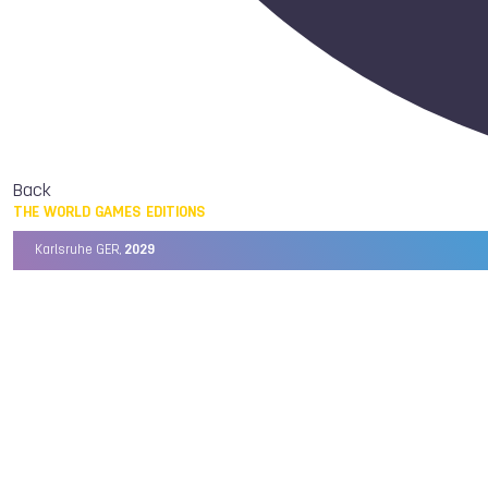
Back
THE WORLD GAMES EDITIONS
Karlsruhe GER,
2029
Chengdu CHN,
2025
Birmingham USA,
2022
Wrocław POL,
2017
Cali COL,
2013
Kaohsiung TPE,
2009