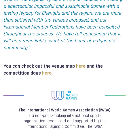
a spectacular, impactful and sustainable Games with a
lasting legacy for Chengdu and the region. We are more
than satisfied with the venues proposed, and our
International Member Federations have been consulted
throughout the process. We have full confidence that it
will be a remarkable event at the heart of a dynamic
community.”
You can check out the venue map
here
and the
competition days
here
.
The International World Games Association (IWGA)
is a non-profit-making international sports
organisation recognised and supported by the
International Olympic Committee. The IWGA