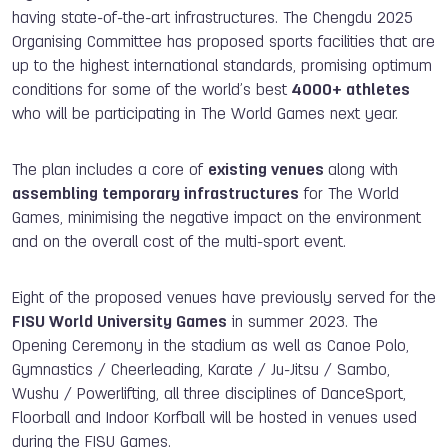
having state-of-the-art infrastructures. The Chengdu 2025
Organising Committee has proposed sports facilities that are
up to the highest international standards, promising optimum
conditions for some of the world’s best
4000+ athletes
who will be participating in The World Games next year.
The plan includes a core of
existing venues
along with
assembling temporary infrastructures
for The World
Games, minimising the negative impact on the environment
and on the overall cost of the multi-sport event.
Eight of the proposed venues have previously served for the
FISU World University Games
in summer 2023. The
Opening Ceremony in the stadium as well as Canoe Polo,
Gymnastics / Cheerleading, Karate / Ju-Jitsu / Sambo,
Wushu / Powerlifting, all three disciplines of DanceSport,
Floorball and Indoor Korfball will be hosted in venues used
during the FISU Games.