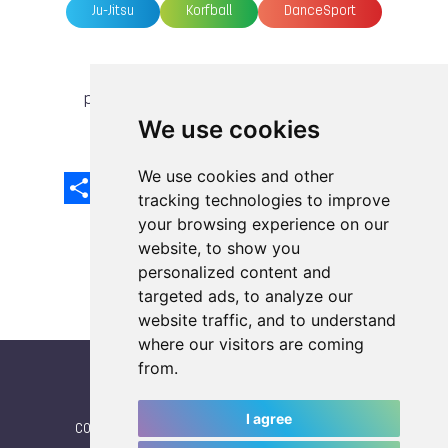
Ju-Jitsu
Korfball
DanceSport
previous article
next article
We use cookies
We use cookies and other
Share
Facebook
Email
X
LinkedIn
Mastodon
Sina
VK
Snapcha
Weibo
tracking technologies to improve
your browsing experience on our
website, to show you
personalized content and
targeted ads, to analyze our
website traffic, and to understand
where our visitors are coming
from.
I agree
CONTACT
|
IWGA
|
News
|
NEWSLETTER (subscribe)