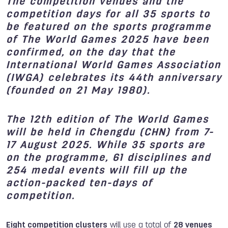
The competition venues and the
competition days for all 35 sports to
be featured on the sports programme
of The World Games 2025 have been
confirmed, on the day that the
International World Games Association
(IWGA) celebrates its 44th anniversary
(founded on 21 May 1980).
The 12th edition of The World Games
will be held in Chengdu (CHN) from 7-
17 August 2025. While 35 sports are
on the programme, 61 disciplines and
254 medal events will fill up the
action-packed ten-days of
competition.
Eight competition clusters
will use a total of
28 venues