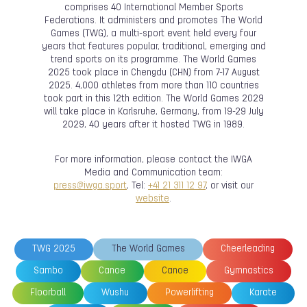
comprises 40 International Member Sports
Federations. It administers and promotes The World
Games (TWG), a multi-sport event held every four
years that features popular, traditional, emerging and
trend sports on its programme. The World Games
2025 took place in Chengdu (CHN) from 7-17 August
2025. 4,000 athletes from more than 110 countries
took part in this 12th edition. The World Games 2029
will take place in Karlsruhe, Germany, from 19-29 July
2029, 40 years after it hosted TWG in 1989.
For more information, please contact the IWGA
Media and Communication team:
press@iwga.sport
, Tel:
+41 21 311 12 97
, or visit our
website
.
TWG 2025
The World Games
Cheerleading
Sambo
Canoe
Canoe
Gymnastics
Floorball
Wushu
Powerlifting
Karate