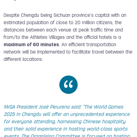
Despite Chengdu being Sichuan province’s capital with an
estimated population of close to 20 million citizens, the
distances between each venue at peak traffic time and
from/to the Athletes Villages and the official hotels is a
maximum of 60 minutes
. An efficient transportation
network will be implemented to facilitate travel between the
different locations.
IWGA President José Perurena said: “The World Games
2025 in Chengdu will offer an unprecedented experience
for everyone attending, harnessing Chinese hospitality
and their solid experience in hosting world-class sports
events. The Organising Committee is focused on hosting