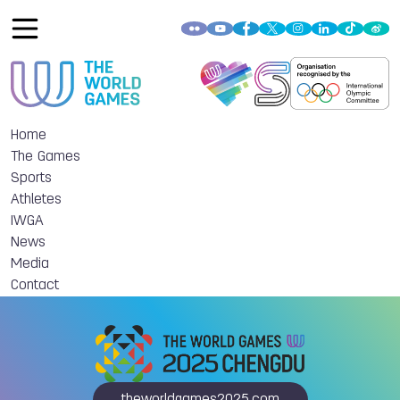
Home
The Games
Sports
Athletes
IWGA
News
Media
Contact