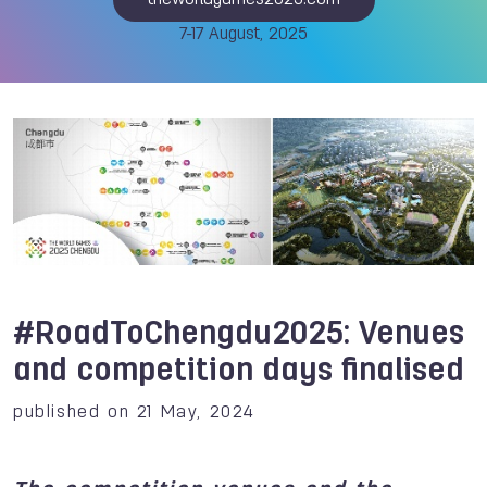
theworldgames2025.com
7-17 August, 2025
#RoadToChengdu2025: Venues
and competition days finalised
published on 21 May, 2024