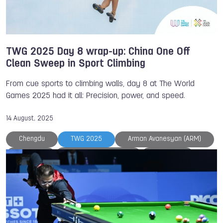
TWG 2025 Day 8 wrap-up: China One Off
Clean Sweep in Sport Climbing
From cue sports to climbing walls, day 8 at The World
Games 2025 had it all: Precision, power, and speed.
14 August, 2025
Chengdu
TWG 2025
Arman Avanesyan (ARM)
Belgium
Benjamin CHOQUERT
Duathlon
Kickboxing
NOC
Powerlifting
Sambo
Speed Skating
Sport Climbing
The World Games
Ukraine