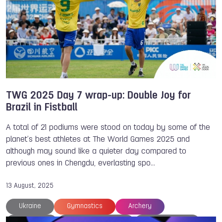
TWG 2025 Day 7 wrap-up: Double Joy for
Brazil in Fistball
A total of 21 podiums were stood on today by some of the
planet’s best athletes at The World Games 2025 and
although may sound like a quieter day compared to
previous ones in Chengdu, everlasting spo…
13 August, 2025
Ukraine
Gymnastics
Archery