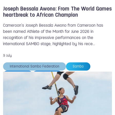
Joseph Bessala Awono: From The World Games
heartbreak to African Champion
Cameroon's Joseph Bessala Awono from Cameroon has
been named Athlete of the Month for June 2026 in
recognition of his impressive performances on the
international SAMBO stage, highlighted by his rece…
9 July
International Sambo Federation
Sambo
TWG 2029
TWG 2025
Joseph BESSALA AWONO
Athlete of the Month