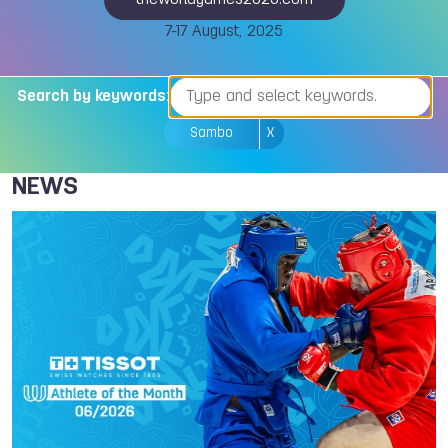
theworldgames2025.com
7-17 August, 2025
Search by keywords:
Sambo
X
NEWS