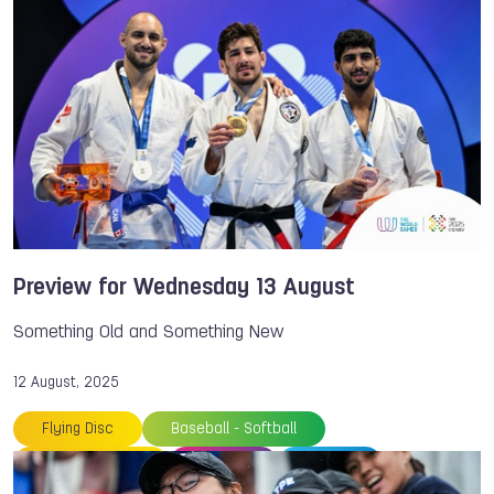
Chengdu
Chiara Rebagliati
Dick JASPERS
Fistball
Floorball
Japan
NOC
Parkour
Patrick THOMAS
Philippines
Rowing
Sambo
Thailand
Speed Skating
The World Games
TWG 2025
Preview for Wednesday 13 August
Something Old and Something New
12 August, 2025
Flying Disc
Baseball - Softball
Speed Skating
Archery
Sambo