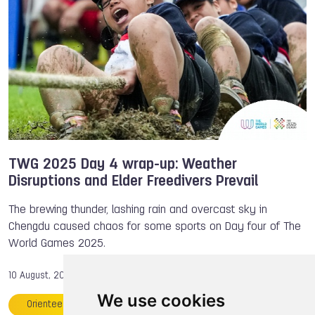
Billiards Sports
TWG 2025
Preview
TWG 2025 Day 4 wrap-up: Weather
Disruptions and Elder Freedivers Prevail
The brewing thunder, lashing rain and overcast sky in
Chengdu caused chaos for some sports on Day four of The
World Games 2025.
10 August, 2025
We use cookies
Orienteering
Julia RICK
Kaden BROWN