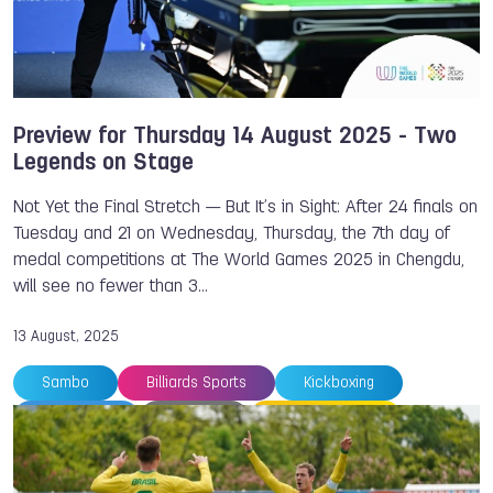
Preview for Thursday 14 August 2025 - Two
Legends on Stage
Not Yet the Final Stretch — But It’s in Sight: After 24 finals on
Tuesday and 21 on Wednesday, Thursday, the 7th day of
medal competitions at The World Games 2025 in Chengdu,
will see no fewer than 3…
13 August, 2025
Sambo
Billiards Sports
Kickboxing
TWG 2025
Preview
Sport Climbing