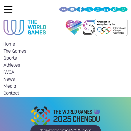
Home
The Games
Sports
Athletes
IWGA
News
Media
Contact