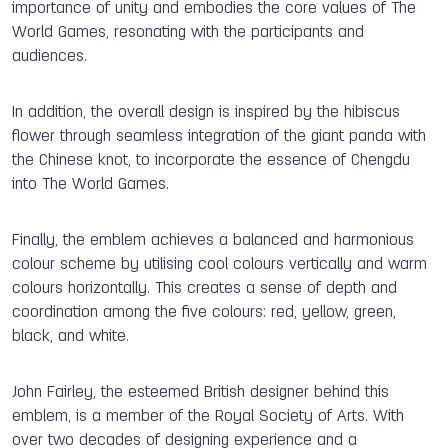
importance of unity and embodies the core values of The
World Games, resonating with the participants and
audiences.
In addition, the overall design is inspired by the hibiscus
flower through seamless integration of the giant panda with
the Chinese knot, to incorporate the essence of Chengdu
into The World Games.
Finally, the emblem achieves a balanced and harmonious
colour scheme by utilising cool colours vertically and warm
colours horizontally. This creates a sense of depth and
coordination among the five colours: red, yellow, green,
black, and white.
John Fairley, the esteemed British designer behind this
emblem, is a member of the Royal Society of Arts. With
over two decades of designing experience and a