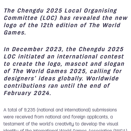
The Chengdu 2025 Local Organising
Committee (LOC) has revealed the new
logo of the 12th edition of The World
Games.
In December 2023, the Chengdu 2025
LOC initiated an international contest
to create the logo, mascot and slogan
of The World Games 2025, calling for
designers’ ideas globally. Worldwide
contributions ran until the end of
February 2024.
A total of 9,235 (national and international) submissions
were received from national and foreign applicants, a
testament of the world’s creativity to develop the visual