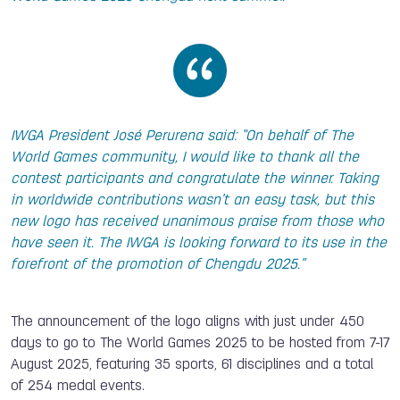
IWGA President José Perurena said: “On behalf of The
World Games community, I would like to thank all the
contest participants and congratulate the winner. Taking
in worldwide contributions wasn’t an easy task, but this
new logo has received unanimous praise from those who
have seen it. The IWGA is looking forward to its use in the
forefront of the promotion of Chengdu 2025.”
The announcement of the logo aligns with just under 450
days to go to The World Games 2025 to be hosted from 7-17
August 2025, featuring 35 sports, 61 disciplines and a total
of 254 medal events.