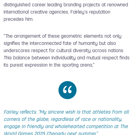
distinguished career leading branding projects at renowned
international creative agencies, Fairley’s reputation
precedes him.
"The arrangement of these geometric elements not only
signifies the
interconnected fate of humanity but also
underscores respect for cultural diversity across nations.
This balance between individuality and mutual respect finds
its purest expression in the sporting arena,"
Fairley reflects. "My sincere wish is that athletes from all
corners of the globe, regardless of race or nationality,
engage in friendly and wholehearted competition at The
World Games 2025 Chengdu next summer."