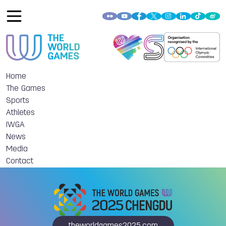
Home
The Games
Sports
Athletes
IWGA
News
Media
Contact