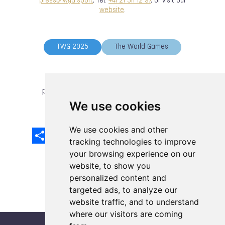
press@iwga.sport
, Tel:
+41 21 311 12 97
, or visit our
website
.
TWG 2025
The World Games
previous article
next article
We use cookies
We use cookies and other
Share
Facebook
Email
X
LinkedIn
Mastodon
Sina
VK
Snapcha
Weibo
tracking technologies to improve
your browsing experience on our
website, to show you
personalized content and
targeted ads, to analyze our
website traffic, and to understand
where our visitors are coming