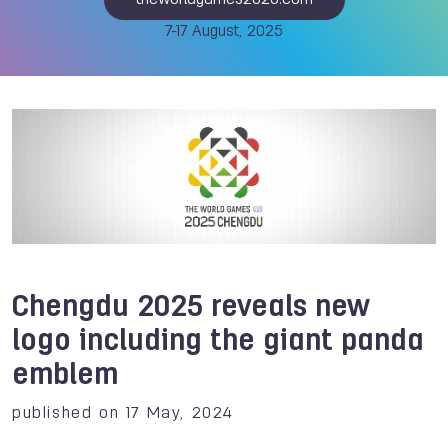
theworldgames2025.com
7-17 August, 2025
Chengdu 2025 reveals new
logo including the giant panda
emblem
published on 17 May, 2024