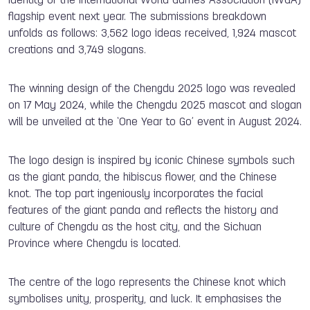
identity of the International World Games Association (IWGA)
flagship event next year. The submissions breakdown
unfolds as follows: 3,562 logo ideas received, 1,924 mascot
creations and 3,749 slogans.
The winning design of the Chengdu 2025 logo was revealed
on 17 May 2024, while the Chengdu 2025 mascot and slogan
will be unveiled at the ‘One Year to Go’ event in August 2024.
The logo design is inspired by iconic Chinese symbols such
as the giant panda, the hibiscus flower, and the Chinese
knot. The top part ingeniously incorporates the facial
features of the giant panda and reflects the history and
culture of Chengdu as the host city, and the Sichuan
Province where Chengdu is located.
The centre of the logo represents the Chinese knot which
symbolises unity, prosperity, and luck. It emphasises the