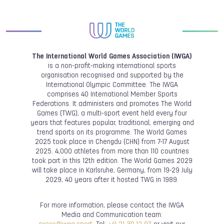
The International World Games Association (IWGA)
is a non-profit-making international sports
organisation recognised and supported by the
International Olympic Committee. The IWGA
comprises 40 International Member Sports
Federations. It administers and promotes The World
Games (TWG), a multi-sport event held every four
years that features popular, traditional, emerging and
trend sports on its programme. The World Games
2025 took place in Chengdu (CHN) from 7-17 August
2025. 4,000 athletes from more than 110 countries
took part in this 12th edition. The World Games 2029
will take place in Karlsruhe, Germany, from 19-29 July
2029, 40 years after it hosted TWG in 1989.
For more information, please contact the IWGA
Media and Communication team: