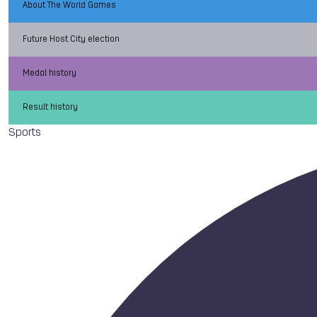
About The World Games
Future Host City election
Medal history
Result history
Sports