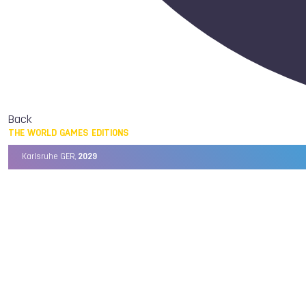
Back
THE WORLD GAMES EDITIONS
Karlsruhe GER,
2029
Chengdu CHN,
2025
Birmingham USA,
2022
Wrocław POL,
2017
Cali COL,
2013
Kaohsiung TPE,
2009