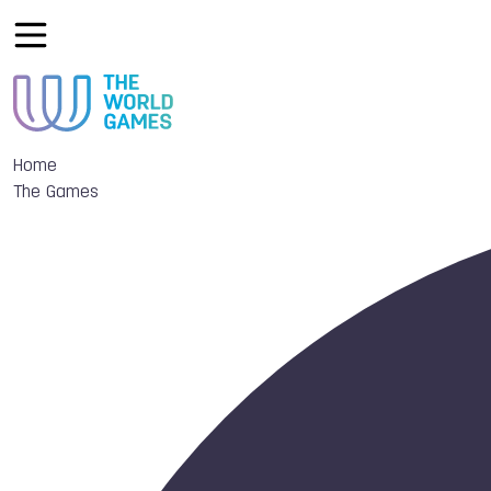
Home
The Games