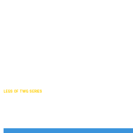
Duisburg GER,
2005
Akita JPN,
2001
Lahti FIN,
1997
The Hague NED,
1993
Karlsruhe GER,
1989
London GBR,
1985
Santa Clara USA,
1981
The birth
LEGS OF TWG SERIES
2025,
Chengdu
2024,
Hong Kong