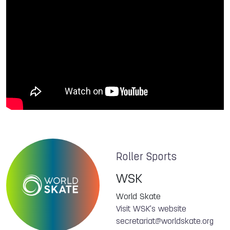
Roller Sports
WSK
World Skate
Visit WSK's website
secretariat@worldskate.org