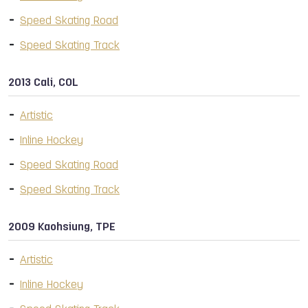
Speed Skating Road
Speed Skating Track
2013 Cali, COL
Artistic
Inline Hockey
Speed Skating Road
Speed Skating Track
2009 Kaohsiung, TPE
Artistic
Inline Hockey