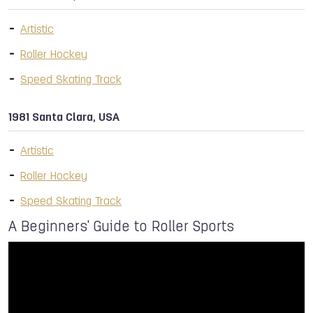
Artistic
Roller Hockey
Speed Skating Track
1981 Santa Clara, USA
Artistic
Roller Hockey
Speed Skating Track
A Beginners' Guide to Roller Sports