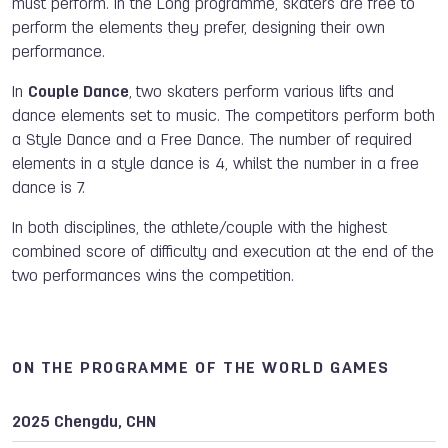
must perform. In the Long programme, skaters are free to
perform the elements they prefer, designing their own
performance.
In
Couple Dance
,
two skaters perform various lifts and
dance elements set to music. The competitors perform both
a Style Dance and a Free Dance. The number of required
elements in a style dance is 4, whilst the number in a free
dance is 7.
In both disciplines, the athlete/couple with the highest
combined score of difficulty and execution at the end of the
two performances wins the competition.
ON THE PROGRAMME OF THE WORLD GAMES
2025 Chengdu, CHN