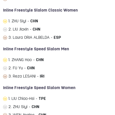
Inline Freestyle Slalom Classic Women
1. ZHU Siyi -
CHN
2. LIU Jiaxin -
CHN
3. Laura ORIA ALBELDA -
ESP
Inline Freestyle Speed Slalom Men
1. ZHANG Hao -
CHN
2. FU Yu -
CHN
3. Reza LESANI -
IRI
Inline Freestyle Speed Slalom Women
1. LIU Chiao-Hsi -
TPE
2. ZHU Siyi -
CHN