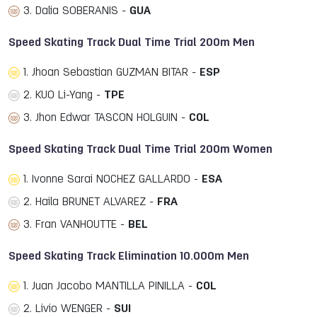
3. Dalia SOBERANIS -
GUA
Speed Skating Track Dual Time Trial 200m Men
1. Jhoan Sebastian GUZMAN BITAR -
ESP
2. KUO Li-Yang -
TPE
3. Jhon Edwar TASCON HOLGUIN -
COL
Speed Skating Track Dual Time Trial 200m Women
1. Ivonne Sarai NOCHEZ GALLARDO -
ESA
2. Haila BRUNET ALVAREZ -
FRA
3. Fran VANHOUTTE -
BEL
Speed Skating Track Elimination 10.000m Men
1. Juan Jacobo MANTILLA PINILLA -
COL
2. Livio WENGER -
SUI