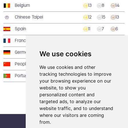
Belgium
13
8
14
Chinese Taipei
12
15
13
Spain
11
7
6
France
10
20
18
We use cookies
Germany
8
9
19
People's Republic of China
5
4
3
We use cookies and other
tracking technologies to improve
Portugal
5
0
3
your browsing experience on our
website, to show you
personalized content and
targeted ads, to analyze our
website traffic, and to understand
where our visitors are coming
from.