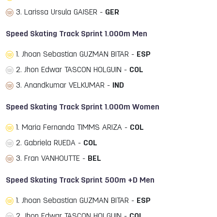
3. Larissa Ursula GAISER -
GER
Speed Skating Track Sprint 1.000m Men
1. Jhoan Sebastian GUZMAN BITAR -
ESP
2. Jhon Edwar TASCON HOLGUIN -
COL
3. Anandkumar VELKUMAR -
IND
Speed Skating Track Sprint 1.000m Women
1. Maria Fernanda TIMMS ARIZA -
COL
2. Gabriela RUEDA -
COL
3. Fran VANHOUTTE -
BEL
Speed Skating Track Sprint 500m +D Men
1. Jhoan Sebastian GUZMAN BITAR -
ESP
2. Jhon Edwar TASCON HOLGUIN -
COL