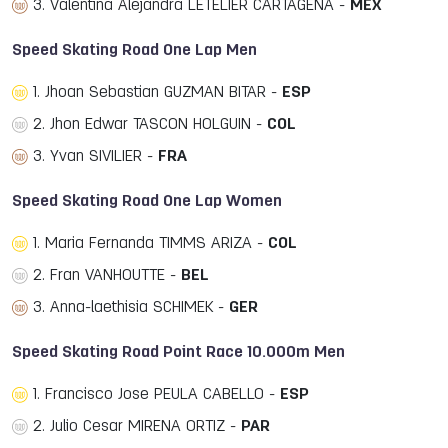
3. Valentina Alejandra LETELIER CARTAGENA -
MEX
Speed Skating Road One Lap Men
1. Jhoan Sebastian GUZMAN BITAR -
ESP
2. Jhon Edwar TASCON HOLGUIN -
COL
3. Yvan SIVILIER -
FRA
Speed Skating Road One Lap Women
1. Maria Fernanda TIMMS ARIZA -
COL
2. Fran VANHOUTTE -
BEL
3. Anna-laethisia SCHIMEK -
GER
Speed Skating Road Point Race 10.000m Men
1. Francisco Jose PEULA CABELLO -
ESP
2. Julio Cesar MIRENA ORTIZ -
PAR