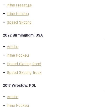
Inline Freestyle
Inline Hockey
Speed Skating
2022 Birmingham, USA
Artistic
Inline Hockey
Speed Skating Road
Speed Skating Track
2017 Wrocław, POL
Artistic
Inline Hockey