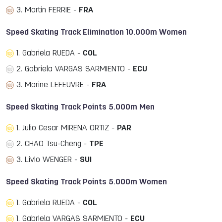
3. Martin FERRIE -
FRA
Speed Skating Track Elimination 10.000m Women
1. Gabriela RUEDA -
COL
2. Gabriela VARGAS SARMIENTO -
ECU
3. Marine LEFEUVRE -
FRA
Speed Skating Track Points 5.000m Men
1. Julio Cesar MIRENA ORTIZ -
PAR
2. CHAO Tsu-Cheng -
TPE
3. Livio WENGER -
SUI
Speed Skating Track Points 5.000m Women
1. Gabriela RUEDA -
COL
1. Gabriela VARGAS SARMIENTO -
ECU