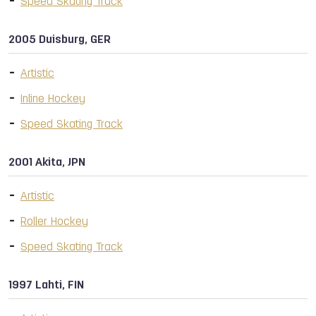
Speed Skating Track
2005 Duisburg, GER
Artistic
Inline Hockey
Speed Skating Track
2001 Akita, JPN
Artistic
Roller Hockey
Speed Skating Track
1997 Lahti, FIN