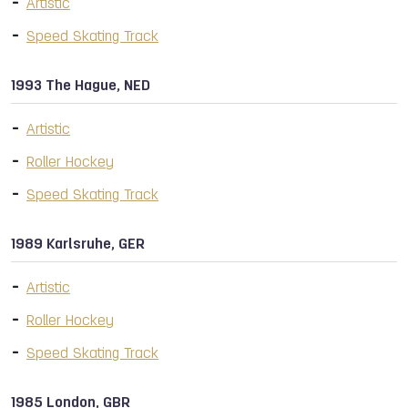
Artistic
Speed Skating Track
1993 The Hague, NED
Artistic
Roller Hockey
Speed Skating Track
1989 Karlsruhe, GER
Artistic
Roller Hockey
Speed Skating Track
1985 London, GBR