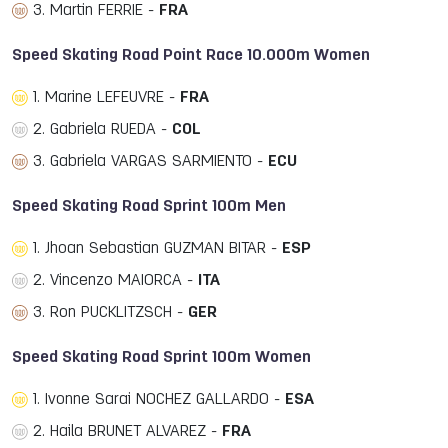
3. Martin FERRIE -
FRA
Speed Skating Road Point Race 10.000m Women
1. Marine LEFEUVRE -
FRA
2. Gabriela RUEDA -
COL
3. Gabriela VARGAS SARMIENTO -
ECU
Speed Skating Road Sprint 100m Men
1. Jhoan Sebastian GUZMAN BITAR -
ESP
2. Vincenzo MAIORCA -
ITA
3. Ron PUCKLITZSCH -
GER
Speed Skating Road Sprint 100m Women
1. Ivonne Sarai NOCHEZ GALLARDO -
ESA
2. Haila BRUNET ALVAREZ -
FRA