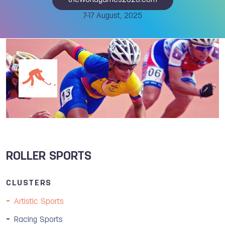
theworldgames2025.com
7-17 August, 2025
ROLLER SPORTS
CLUSTERS
Artistic Sports
Racing Sports