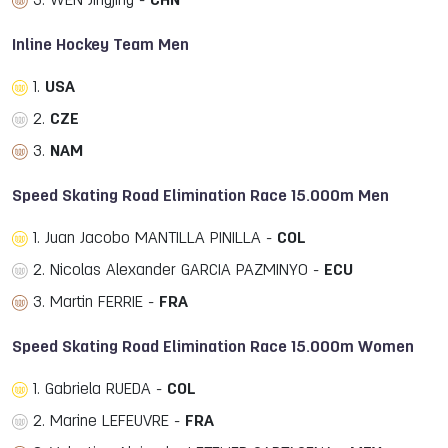
3. WEN Jingjing -
CHN
Inline Hockey Team Men
1.
USA
2.
CZE
3.
NAM
Speed Skating Road Elimination Race 15.000m Men
1. Juan Jacobo MANTILLA PINILLA -
COL
2. Nicolas Alexander GARCIA PAZMINYO -
ECU
3. Martin FERRIE -
FRA
Speed Skating Road Elimination Race 15.000m Women
1. Gabriela RUEDA -
COL
2. Marine LEFEUVRE -
FRA