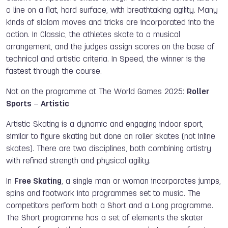
a line on a flat, hard surface, with breathtaking agility. Many
kinds of slalom moves and tricks are incorporated into the
action. In Classic, the athletes skate to a musical
arrangement, and the judges assign scores on the base of
technical and artistic criteria. In Speed, the winner is the
fastest through the course.
Not on the programme at The World Games 2025:
Roller
Sports
–
Artistic
Artistic Skating is a dynamic and engaging indoor sport,
similar to figure skating but done on roller skates (not inline
skates). There are two disciplines, both combining artistry
with refined strength and physical agility.
In
Free Skating
, a single man or woman incorporates jumps,
spins and footwork into programmes set to music. The
competitors perform both a Short and a Long programme.
The Short programme has a set of elements the skater