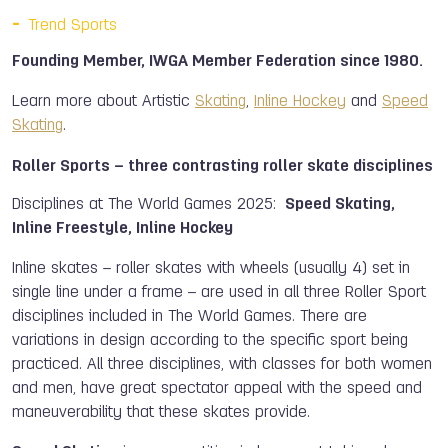
Trend Sports
Founding Member, IWGA Member Federation since 1980.
Learn more about Artistic
Skating
,
Inline Hockey
and
Speed
Skating
.
Roller Sports – three contrasting roller skate disciplines
Disciplines at The World Games 2025:
Speed Skating,
Inline Freestyle, Inline Hockey
Inline skates – roller skates with wheels (usually 4) set in
single line under a frame – are used in all three Roller Sport
disciplines included in The World Games. There are
variations in design according to the specific sport being
practiced. All three disciplines, with classes for both women
and men, have great spectator appeal with the speed and
maneuverability that these skates provide.