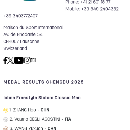
Phone: +41 21 601 18 77
Mobile: +39 349 2404352
+39 3403772407
Maison du Sport International
Av. de Rhodanie 54
CH-1007 Lausanne
Switzerland
MEDAL RESULTS CHENGDU 2025
Inline Freestyle Slalom Classic Men
1. ZHANG Hao -
CHN
2. Valerio DEGLI AGOSTINI -
ITA
3. WANG Yuxuan -
CHN