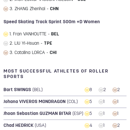
3. ZHANG Zhenhai -
CHN
Speed Skating Track Sprint 500m +D Women
1. Fran VANHOUTTE -
BEL
2. LIU Yi-Hsuan -
TPE
3. Catalina LORCA -
CHI
MOST SUCCESSFUL ATHLETES OF ROLLER
SPORTS
Bart SWINGS
(BEL)
8
2
2
Johana VIVEROS MONDRAGON
(COL)
5
1
1
Jhoan Sebastian GUZMAN BITAR
(ESP)
5
1
1
Chad HEDRICK
(USA)
4
1
2