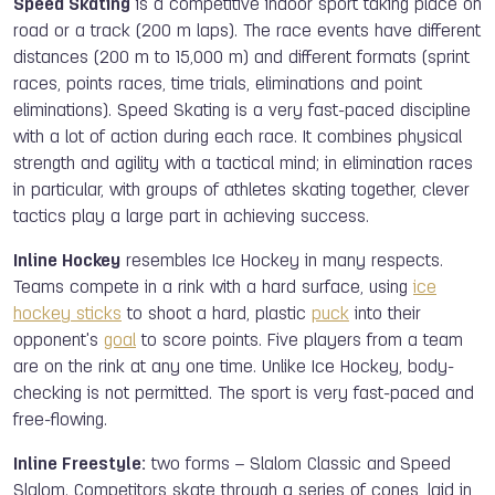
Speed Skating
is a competitive indoor sport taking place on
road or a track (200 m laps). The race events have different
distances (200 m to 15,000 m) and different formats (sprint
races, points races, time trials, eliminations and point
eliminations). Speed Skating is a very fast-paced discipline
with a lot of action during each race. It combines physical
strength and agility with a tactical mind; in elimination races
in particular, with groups of athletes skating together, clever
tactics play a large part in achieving success.
Inline Hockey
resembles Ice Hockey in many respects.
Teams compete in a rink with a hard surface, using
ice
hockey sticks
to shoot a hard, plastic
puck
into their
opponent's
goal
to score points. Five players from a team
are on the rink at any one time. Unlike Ice Hockey, body-
checking is not permitted. The sport is very fast-paced and
free-flowing.
Inline Freestyle:
two forms – Slalom Classic and
Speed
Slalom. Competitors skate through a series of cones, laid in