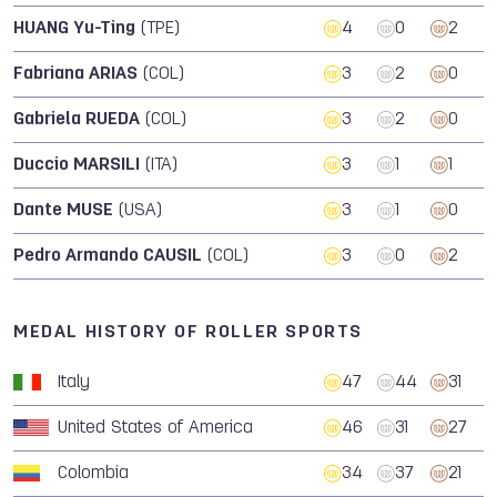
HUANG Yu-Ting
(TPE)
4
0
2
Fabriana ARIAS
(COL)
3
2
0
Gabriela RUEDA
(COL)
3
2
0
Duccio MARSILI
(ITA)
3
1
1
Dante MUSE
(USA)
3
1
0
Pedro Armando CAUSIL
(COL)
3
0
2
MEDAL HISTORY OF ROLLER SPORTS
Italy
47
44
31
United States of America
46
31
27
Colombia
34
37
21