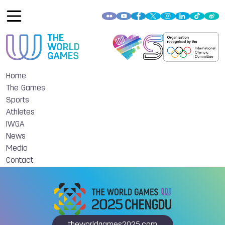
Home
The Games
Sports
Athletes
IWGA
News
Media
Contact