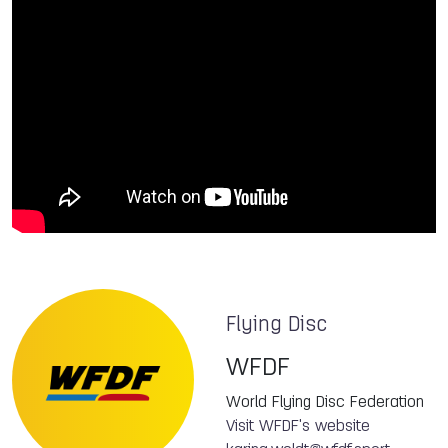
Flying Disc
WFDF
World Flying Disc Federation
Visit WFDF's website