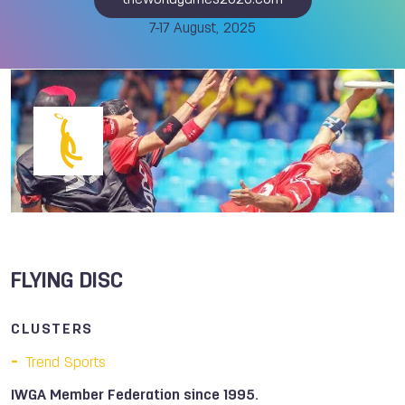
theworldgames2025.com
7-17 August, 2025
FLYING DISC
CLUSTERS
Trend Sports
IWGA Member Federation since 1995.