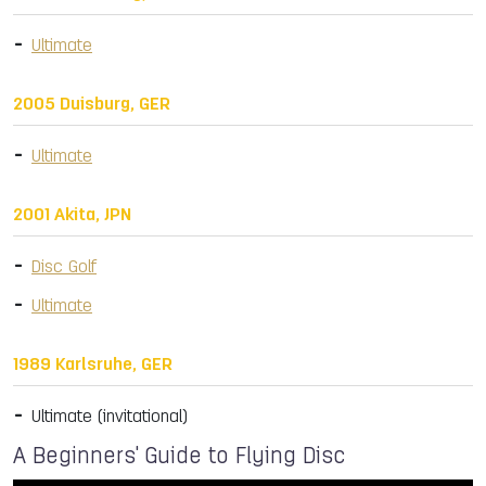
Ultimate
2005 Duisburg, GER
Ultimate
2001 Akita, JPN
Disc Golf
Ultimate
1989 Karlsruhe, GER
Ultimate (invitational)
A Beginners' Guide to Flying Disc