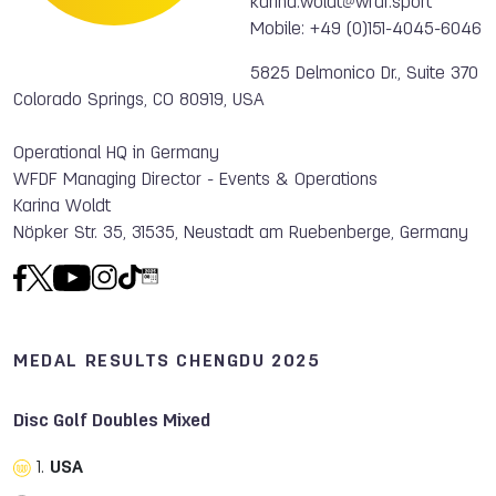
karina.woldt@wfdf.sport
Mobile: +49 (0)151-4045-6046
5825 Delmonico Dr., Suite 370
Colorado Springs, CO 80919, USA
Operational HQ in Germany
WFDF Managing Director - Events & Operations
Karina Woldt
Nöpker Str. 35, 31535, Neustadt am Ruebenberge, Germany
MEDAL RESULTS CHENGDU 2025
Disc Golf Doubles Mixed
1.
USA