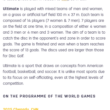
Ultimate
is played with mixed teams of men and women,
on a grass or artificial turf field 100 m x 37 m. Each team is
composed of 14 players (7 women & 7 men). 7 players are
on the field at one time, in a composition of either 4 women
and 3 men or 4 men and 3 women. The aim of a team is to
catch the disc in the opponent's end zone in order to score
goals. The game is finished and won when a team reaches
the score of 13 goals. The discs used are larger than those
for Disc Golf.
Ultimate is a sport that draws on concepts from American
football, basketball, and soccer. It is unlike most sports due
to its focus on self-officiating, even at the highest levels of
competition.
ON THE PROGRAMME OF THE WORLD GAMES
2025 Chengdu, CHN