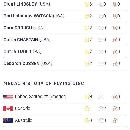
Grant LINDSLEY
(USA)
3
0
0
Bartholomew WATSON
(USA)
2
0
0
Cara CROUCH
(USA)
2
0
0
Claire CHASTAIN
(USA)
2
0
0
Claire TROP
(USA)
2
0
0
Deborah CUSSEN
(USA)
2
0
0
MEDAL HISTORY OF FLYING DISC
United States of America
9
1
0
Canada
1
2
3
Australia
0
3
1