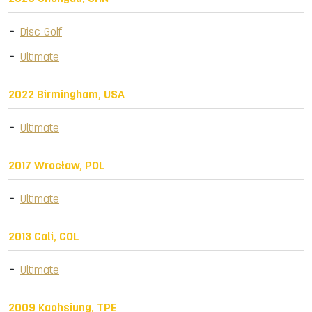
Disc Golf
Ultimate
2022 Birmingham, USA
Ultimate
2017 Wrocław, POL
Ultimate
2013 Cali, COL
Ultimate
2009 Kaohsiung, TPE