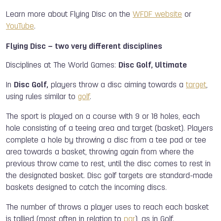
Learn more about Flying Disc on the
WFDF website
or
YouTube
.
Flying Disc – two very different disciplines
Disciplines at The World Games:
Disc Golf, Ultimate
In
Disc Golf,
players throw a disc aiming towards a
target
,
using rules similar to
golf
.
The sport is played on a course with 9 or 18 holes, each
hole consisting of a teeing area and target (basket). Players
complete a hole by throwing a disc from a tee pad or tee
area towards a basket, throwing again from where the
previous throw came to rest, until the disc comes to rest in
the designated basket. Disc golf targets are standard-made
baskets designed to catch the incoming discs.
The number of throws a player uses to reach each basket
is tallied (most often in relation to
par
), as in Golf.