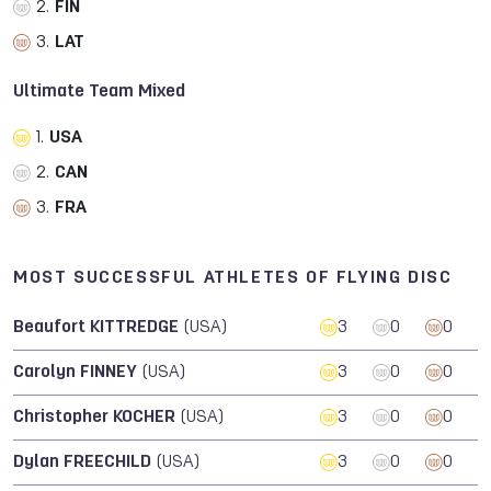
2.
FIN
3.
LAT
Ultimate Team Mixed
1.
USA
2.
CAN
3.
FRA
MOST SUCCESSFUL ATHLETES OF FLYING DISC
Beaufort KITTREDGE
(USA)
3
0
0
Carolyn FINNEY
(USA)
3
0
0
Christopher KOCHER
(USA)
3
0
0
Dylan FREECHILD
(USA)
3
0
0