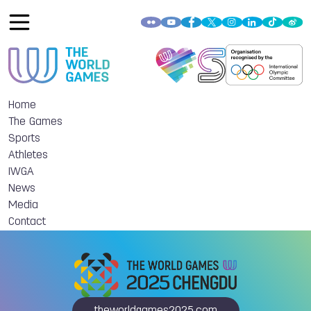
Home
The Games
Sports
Athletes
IWGA
News
Media
Contact