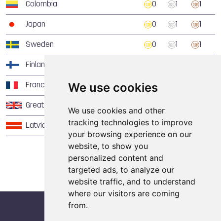
Colombia
0
1
1
Japan
0
1
1
Sweden
0
1
1
Finland
0
1
0
We use cookies
France
0
0
1
Great Britain
0
0
1
We use cookies and other
tracking technologies to improve
Latvia
0
0
1
your browsing experience on our
website, to show you
personalized content and
targeted ads, to analyze our
website traffic, and to understand
where our visitors are coming
from.