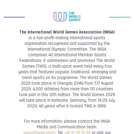
The International World Games Association (IWGA)
is a non-profit-making international sports
organisation recognised and supported by the
International Olympic Committee. The IWGA
comprises 40 International Member Sports
Federations. It administers and promotes The World
Games (TWG), a multi-sport event held every four
years that features popular, traditional, emerging and
trend sports on its programme. The World Games
2025 took place in Chengdu (CHN) from 7-17 August
2025. 4,000 athletes from more than 110 countries
took part in this 12th edition. The World Games 2029
will take place in Karlsruhe, Germany, from 19-29 July
2029, 40 years after it hosted TWG in 1989.
For more information, please contact the IWGA
Media and Communication team:
press@iwga.sport
, Tel:
+41 21 311 12 97
, or visit our