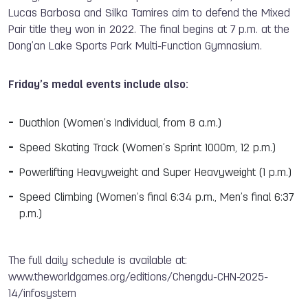
Lucas Barbosa and Silka Tamires aim to defend the Mixed
Pair title they won in 2022. The final begins at 7 p.m. at the
Dong’an Lake Sports Park Multi-Function Gymnasium.
Friday’s medal events include also:
Duathlon (Women’s Individual, from 8 a.m.)
Speed Skating Track (Women’s Sprint 1000m, 12 p.m.)
Powerlifting Heavyweight and Super Heavyweight (1 p.m.)
Speed Climbing (Women’s final 6:34 p.m., Men’s final 6:37
p.m.)
The full daily schedule is available at:
www.theworldgames.org/editions/Chengdu-CHN-2025-
14/infosystem