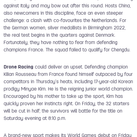
against Italy and may bow out after this round. Hosts China,
also newcomers in this discipline, face an even steeper
challenge: a clash with co-favourites the Netherlands. For
the German women, silver medallists in Birmingham 2022,
the real test begins in the quarters against Denmark.
Fortunately, they have nothing to fear from defending
champions France. The squad failed to qualify for Chengdu.
Drone Racing
could deliver an upset. Defending champion
Kilian Rousseau from France found himself outpaced by four
competitors in Thursday’s heats, including 17-year-old Korean
prodigy Minyae Kim. He is the reigning junior world champion.
Encouraged by his mother to take up the sport, Kim has
quickly proven her instincts right. On Friday, the 32 starters
will be cut in half; the survivors will battle for the title on
Saturday evening at 8:10 p.m.
A brand-new sport makes its World Games debut on Friday