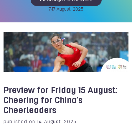
theworldgames2025.com
7-17 August, 2025
Preview for Friday 15 August:
Cheering for China’s
Cheerleaders
published on 14 August, 2025