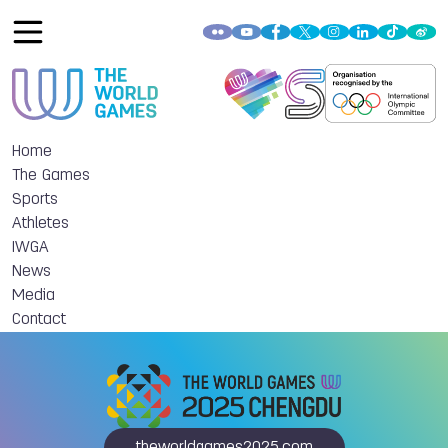
Home
The Games
Sports
Athletes
IWGA
News
Media
Contact