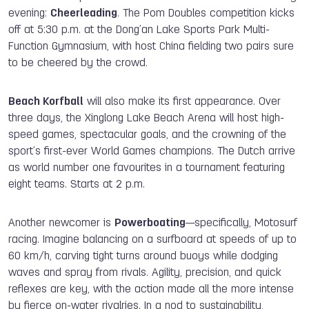
evening:
Cheerleading
. The Pom Doubles competition kicks
off at 5:30 p.m. at the Dong’an Lake Sports Park Multi-
Function Gymnasium, with host China fielding two pairs sure
to be cheered by the crowd.
Beach Korfball
will also make its first appearance. Over
three days, the Xinglong Lake Beach Arena will host high-
speed games, spectacular goals, and the crowning of the
sport’s first-ever World Games champions. The Dutch arrive
as world number one favourites in a tournament featuring
eight teams. Starts at 2 p.m.
Another newcomer is
Powerboating
—specifically, Motosurf
racing. Imagine balancing on a surfboard at speeds of up to
60 km/h, carving tight turns around buoys while dodging
waves and spray from rivals. Agility, precision, and quick
reflexes are key, with the action made all the more intense
by fierce on-water rivalries. In a nod to sustainability,