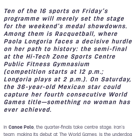
Ten of the 16 sports on Friday’s
programme will merely set the stage
for the weekend’s medal showdowns.
Among them is Racquetball, where
Paola Longoria faces a decisive hurdle
on her path to history: the semi-final
at the Hi-Tech Zone Sports Centre
Public Fitness Gymnasium
(competition starts at 12 p.m.;
Longoria plays at 2 p.m.). On Saturday,
the 36-year-old Mexican star could
capture her fourth consecutive World
Games title—something no woman has
ever achieved.
In
Canoe Polo
, the quarter-finals take centre stage. Iran’s
team, making its debut at The World Games, is the underdog