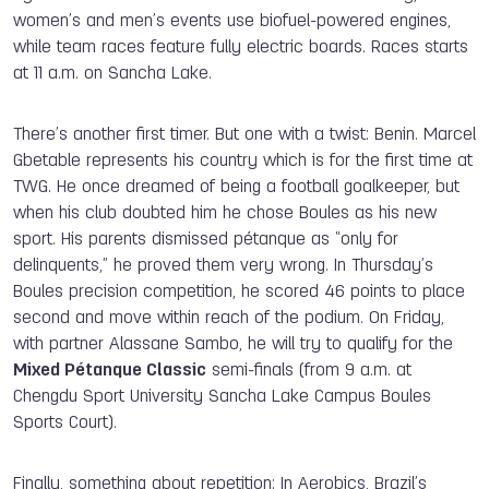
women’s and men’s events use biofuel-powered engines,
while team races feature fully electric boards. Races starts
at 11 a.m. on Sancha Lake.
There’s another first timer. But one with a twist: Benin. Marcel
Gbetable represents his country which is for the first time at
TWG. He once dreamed of being a football goalkeeper, but
when his club doubted him he chose Boules as his new
sport. His parents dismissed pétanque as “only for
delinquents,” he proved them very wrong. In Thursday’s
Boules precision competition, he scored 46 points to place
second and move within reach of the podium. On Friday,
with partner Alassane Sambo, he will try to qualify for the
Mixed Pétanque Classic
semi-finals (from 9 a.m. at
Chengdu Sport University Sancha Lake Campus Boules
Sports Court).
Finally, something about repetition: In Aerobics, Brazil’s