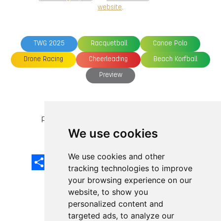
website
.
TWG 2025
Racquetball
Canoe Polo
Drone Racing
Cheerleading
Beach Korfball
Preview
previous article
next article
We use cookies
We use cookies and other
Share
Facebook
Email
X
LinkedIn
Mastodon
Sina
VK
Snapcha
Weibo
tracking technologies to improve
your browsing experience on our
website, to show you
personalized content and
targeted ads, to analyze our