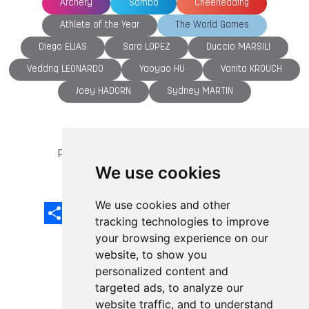
Archery
Sambo
Cheerleading
Athlete of the Year
The World Games
Diego ELIAS
Sara LOPEZ
Duccio MARSILI
Veddriq LEONARDO
Yaoyao HU
Vanita KROUCH
Joey HADORN
Sydney MARTIN
previous article
next article
We use cookies
We use cookies and other
Share
Facebook
Email
X
LinkedIn
Mastodon
Sina
VK
Snapcha
Weibo
tracking technologies to improve
your browsing experience on our
website, to show you
personalized content and
targeted ads, to analyze our
website traffic, and to understand