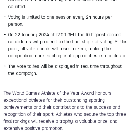
counted.
Voting is limited to one session every 24 hours per
person.
On 22 January 2024 at 12:00 GMT, the 10 highest-ranked
candidates will proceed to the final stage of voting. At this
point, all vote counts will reset to zero, making the
competition more exciting as it approaches its conclusion.
The vote tallies will be displayed in real time throughout
the campaign.
The World Games Athlete of the Year Award honours
exceptional athletes for their outstanding sporting
achievements and their contributions to the success and
recognition of their sport. Athletes who secure the top three
final rankings will receive a trophy, a valuable prize, and
extensive positive promotion.