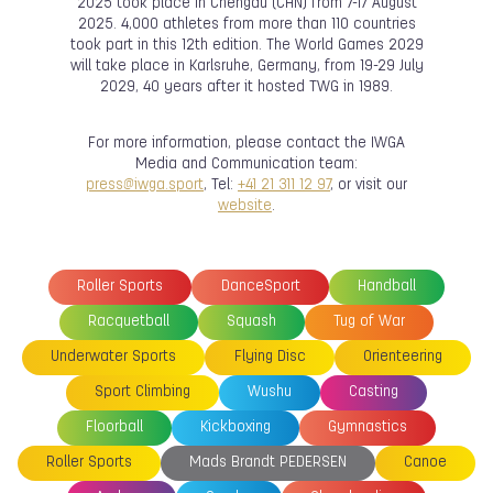
2025 took place in Chengdu (CHN) from 7-17 August
2025. 4,000 athletes from more than 110 countries
took part in this 12th edition. The World Games 2029
will take place in Karlsruhe, Germany, from 19-29 July
2029, 40 years after it hosted TWG in 1989.
For more information, please contact the IWGA
Media and Communication team:
press@iwga.sport
, Tel:
+41 21 311 12 97
, or visit our
website
.
Roller Sports
DanceSport
Handball
Racquetball
Squash
Tug of War
Underwater Sports
Flying Disc
Orienteering
Sport Climbing
Wushu
Casting
Floorball
Kickboxing
Gymnastics
Roller Sports
Mads Brandt PEDERSEN
Canoe