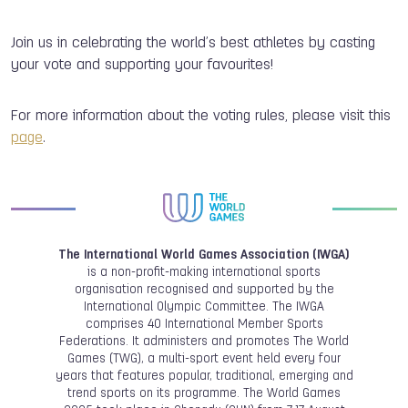
Join us in celebrating the world’s best athletes by casting
your vote and supporting your favourites!
For more information about the voting rules, please visit this
page
.
The International World Games Association (IWGA)
is a non-profit-making international sports
organisation recognised and supported by the
International Olympic Committee. The IWGA
comprises 40 International Member Sports
Federations. It administers and promotes The World
Games (TWG), a multi-sport event held every four
years that features popular, traditional, emerging and
trend sports on its programme. The World Games