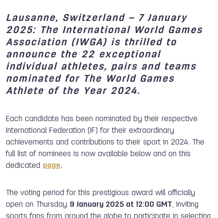
Lausanne, Switzerland – 7 January
202
5
: The International World Games
Association (IWGA) is thrilled to
announce the 22 exceptional
individual athletes, pairs and teams
nominated for The World Games
Athlete of the Year 2024.
Each candidate has been nominated by their respective
International Federation (IF) for their extraordinary
achievements and contributions to their sport in 2024. The
full list of nominees is now available below and on this
dedicated
page
.
The voting period for this prestigious award will officially
open on Thursday
9 January 202
5
at 12:00 GMT
, inviting
sports fans from around the globe to participate in selecting