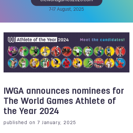
theworldgames2025.com
7-17 August, 2025
IWGA announces nominees for
The World Games Athlete of
the Year 2024
published on 7 January, 2025