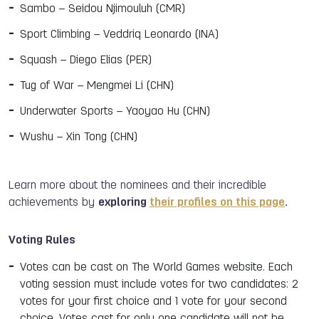
Sambo – Seidou Njimouluh (CMR)
Sport Climbing – Veddriq Leonardo (INA)
Squash – Diego Elias (PER)
Tug of War – Mengmei Li (CHN)
Underwater Sports – Yaoyao Hu (CHN)
Wushu – Xin Tong (CHN)
Learn more about the nominees and their incredible
achievements by
exploring
their profiles on this page
.
Voting Rules
Votes can be cast on The World Games website. Each
voting session must include votes for two candidates: 2
votes for your first choice and 1 vote for your second
choice. Votes cast for only one candidate will not be