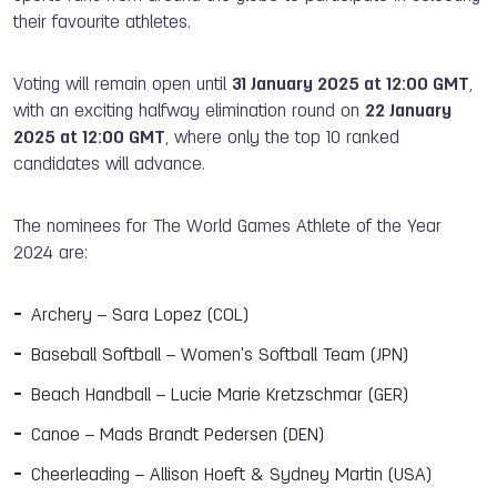
their favourite athletes.
Voting will remain open until
31 January 202
5
at 12:00 GMT
,
with an exciting halfway elimination round on
22 January
202
5
at 12:00 GMT
, where only the top 10 ranked
candidates will advance.
The nominees for The World Games Athlete of the Year
2024 are:
Archery – Sara Lopez (COL)
Baseball Softball – Women's Softball Team (JPN)
Beach Handball – Lucie Marie Kretzschmar (GER)
Canoe – Mads Brandt Pedersen (DEN)
Cheerleading – Allison Hoeft & Sydney Martin (USA)