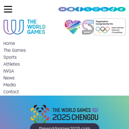
Home
The Games
Sports
Athletes
IWGA
News
Media
Contact