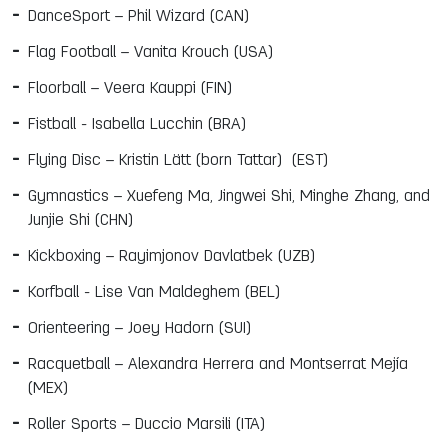
DanceSport – Phil Wizard (CAN)
Flag Football – Vanita Krouch (USA)
Floorball – Veera Kauppi (FIN)
Fistball -
Isabella Lucchin (BRA)
Flying Disc – Kristin
Lätt (born Tattar)
(EST)
Gymnastics – Xuefeng Ma, Jingwei Shi, Minghe Zhang, and
Junjie Shi (CHN)
Kickboxing – Rayimjonov Davlatbek (UZB)
Korfball -
Lise Van Maldeghem (BEL)
Orienteering – Joey Hadorn (SUI)
Racquetball – Alexandra Herrera and Montserrat Mejía
(MEX)
Roller Sports – Duccio Marsili (ITA)