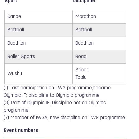
Sport
Discipline
Canoe
Marathon
Softball
Softball
Duathlon
Duathlon
Roller Sports
Road
Sanda
Wushu
Toalu
(1) Last participation on TWG programme,became
Olympic IF; discipline to Olympic programme
(3) Part of Olympic IF; Discipline not on Olympic
programme
(7) Member of IWGA; new discipline on TWG programme
Event numbers