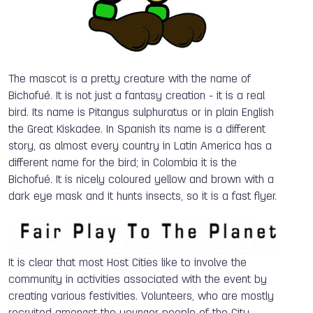
The mascot is a pretty creature with the name of
Bichofué. It is not just a fantasy creation - it is a real
bird. Its name is Pitangus sulphuratus or in plain English
the Great Kiskadee. In Spanish its name is a different
story, as almost every country in Latin America has a
different name for the bird; in Colombia it is the
Bichofué. It is nicely coloured yellow and brown with a
dark eye mask and it hunts insects, so it is a fast flyer.
It is clear that most Host Cities like to involve the
community in activities associated with the event by
creating various festivities. Volunteers, who are mostly