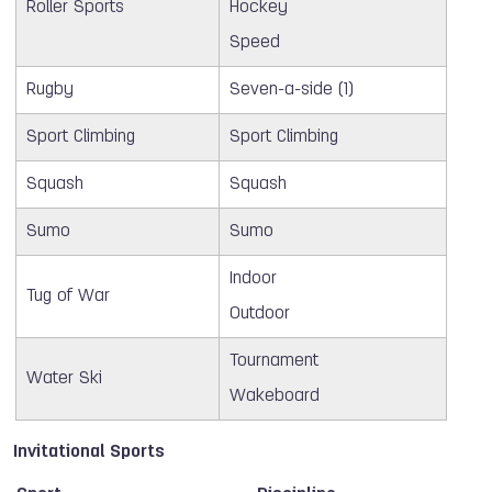
Roller Sports
Hockey
Speed
Rugby
Seven-a-side (1)
Sport Climbing
Sport Climbing
Squash
Squash
Sumo
Sumo
Indoor
Tug of War
Outdoor
Tournament
Water Ski
Wakeboard
Invitational Sports