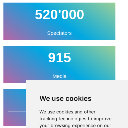
520'000
Spectators
915
Media
60h
We use cookies
We use cookies and other
tracking technologies to improve
TV (international)
your browsing experience on our