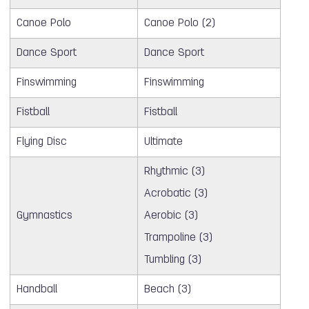
Canoe Polo
Canoe Polo (2)
Dance Sport
Dance Sport
Finswimming
Finswimming
Fistball
Fistball
Flying Disc
Ultimate
Rhythmic (3)
Acrobatic (3)
Gymnastics
Aerobic (3)
Trampoline (3)
Tumbling (3)
Handball
Beach (3)