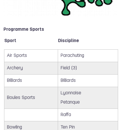
Programme Sports
Sport
Discipline
Air Sports
Parachuting
Archery
Field (3)
Billiards
Billiards
Lyonnaise
Boules Sports
Petanque
Raffa
Bowling
Ten Pin