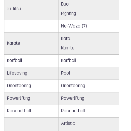
Duo
Ju-Jitsu
Fighting
Ne-Waza (7)
Kata
Karate
Kumite
Korfball
Korfball
Lifesaving
Pool
Orienteering
Orienteering
Powerlifting
Powerlifting
Racquetball
Racquetball
Artistic