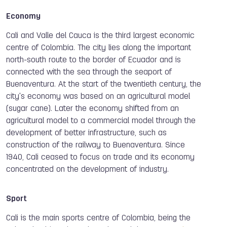
Economy
Cali and Valle del Cauca is the third largest economic
centre of Colombia. The city lies along the important
north-south route to the border of Ecuador and is
connected with the sea through the seaport of
Buenaventura. At the start of the twentieth century, the
city's economy was based on an agricultural model
(sugar cane). Later the economy shifted from an
agricultural model to a commercial model through the
development of better infrastructure, such as
construction of the railway to Buenaventura. Since
1940, Cali ceased to focus on trade and its economy
concentrated on the development of industry.
Sport
Cali is the main sports centre of Colombia, being the