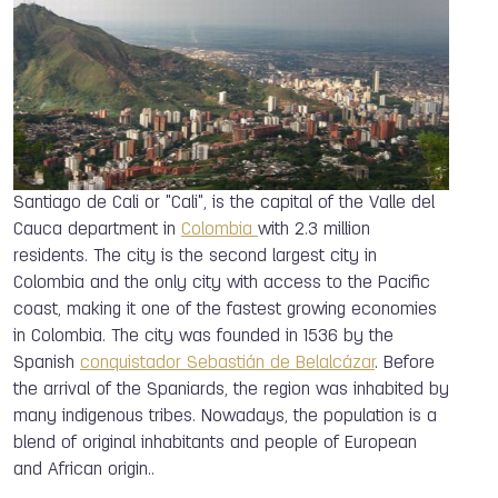
Santiago de Cali or "Cali", is the capital of the Valle del
Cauca department in
Colombia
with 2.3 million
residents. The city is the second largest city in
Colombia and the only city with access to the Pacific
coast, making it one of the fastest growing economies
in Colombia. The city was founded in 1536 by the
Spanish
conquistador
Sebastián de Belalcázar
. Before
the arrival of the Spaniards, the region was inhabited by
many indigenous tribes. Nowadays, the population is a
blend of original inhabitants and people of European
and African origin..