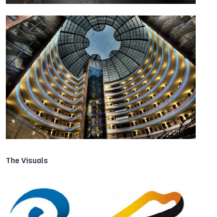
The Visuals