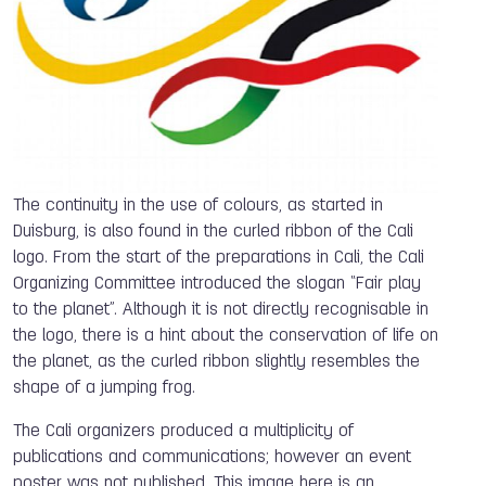
The continuity in the use of colours, as started in
Duisburg, is also found in the curled ribbon of the Cali
logo. From the start of the preparations in Cali, the Cali
Organizing Committee introduced the slogan “Fair play
to the planet”. Although it is not directly recognisable in
the logo, there is a hint about the conservation of life on
the planet, as the curled ribbon slightly resembles the
shape of a jumping frog.
The Cali organizers produced a multiplicity of
publications and communications; however an event
poster was not published. This image here is an