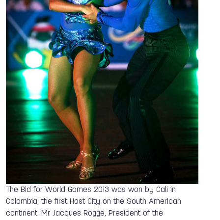
The Bid for World Games 2013 was won by Cali in
Colombia, the first Host City on the South American
continent. Mr. Jacques Rogge, President of the