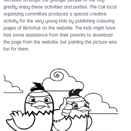
recruited amongst the younger people of the City,
greatly enjoy these activities and parties. The Cali local
organizing committee produced a special creative
activity for the very young kids by publishing colouring
pages of Bichofué on the website. The kids might have
had some assistance from their parents to download
the page from the website, but painting the picture was
fun for them.