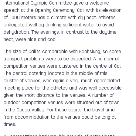
International Olympic Committee gave a welcome
speech at the Opening Ceremony. Cali with its elevation
of 1,000 meters has a climate with dry heat. Athletes
anticipated well by drinking sufficient water to avoid
dehydration. The evenings, in contrast to the daytime
heat, were nice and cool.
The size of Cali is comparable with Kaohsiung, so some
transport problems were to be expected. A number of
competition venues were clustered in the centre of Cali.
The central catering, located in the middle of this
cluster of venues, was again a very much appreciated
meeting place for the athletes and was well accessible,
given the short distance to the venues. A number of
outdoor competition venues were situated out of town,
in the Cauca Valley. For those sports, the travel time
from accommodation to the venues could be long at
times.