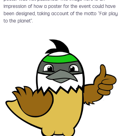
impression of how a poster for the event could have
been designed, taking account of the motto “Fair play
to the planet”.