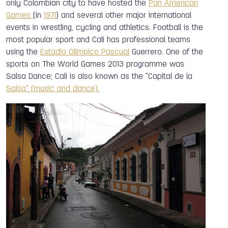
only Colombian city to have hosted the
Pan American
Games
(in
1971
) and several other major international
events in wrestling, cycling and athletics. Football is the
most popular sport and Cali has professional teams
using the
Estadio Olímpico Pascual
Guerrero. One of the
sports on The World Games 2013 programme was
Salsa Dance; Cali is also known as the "Capital de la
Salsa" (music and dance).