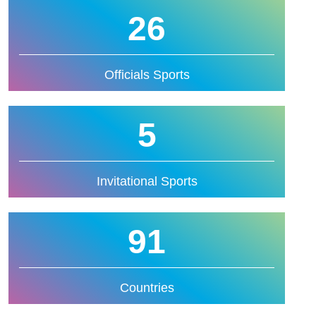
26
Officials Sports
5
Invitational Sports
91
Countries