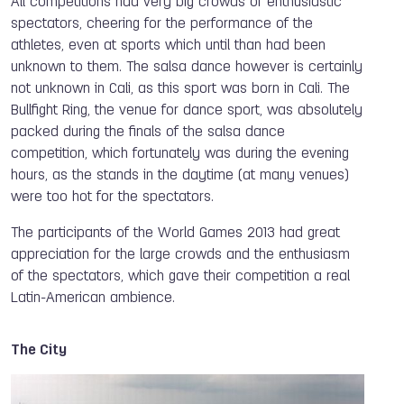
All competitions had very big crowds of enthusiastic
spectators, cheering for the performance of the
athletes, even at sports which until than had been
unknown to them. The salsa dance however is certainly
not unknown in Cali, as this sport was born in Cali. The
Bullfight Ring, the venue for dance sport, was absolutely
packed during the finals of the salsa dance
competition, which fortunately was during the evening
hours, as the stands in the daytime (at many venues)
were too hot for the spectators.
The participants of the World Games 2013 had great
appreciation for the large crowds and the enthusiasm
of the spectators, which gave their competition a real
Latin-American ambience.
The City