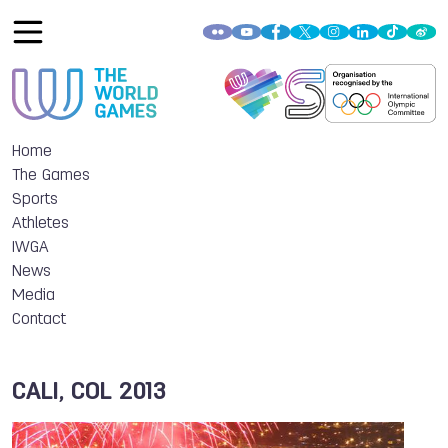
Home
The Games
Sports
Athletes
IWGA
News
Media
Contact
CALI, COL 2013