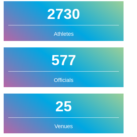
2730
Athletes
577
Officials
25
Venues