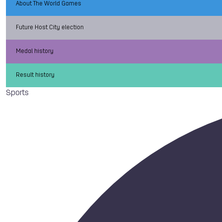
About The World Games
Future Host City election
Medal history
Result history
Sports