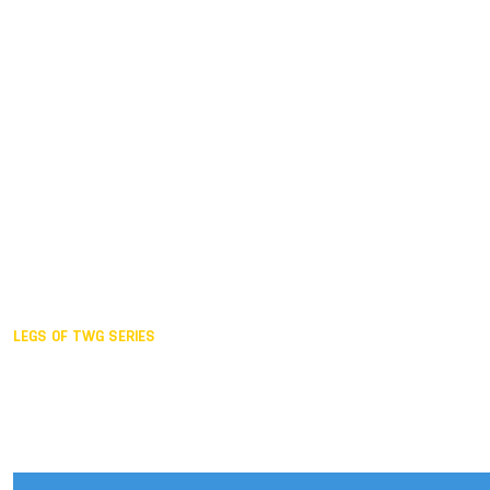
Duisburg GER,
2005
Akita JPN,
2001
Lahti FIN,
1997
The Hague NED,
1993
Karlsruhe GER,
1989
London GBR,
1985
Santa Clara USA,
1981
The birth
LEGS OF TWG SERIES
2025,
Chengdu
2024,
Hong Kong