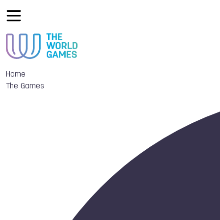
Home
The Games