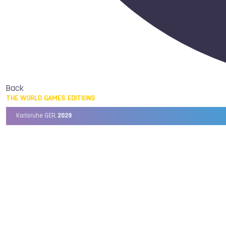
Back
THE WORLD GAMES EDITIONS
Karlsruhe GER,
2029
Chengdu CHN,
2025
Birmingham USA,
2022
Wrocław POL,
2017
Cali COL,
2013
Kaohsiung TPE,
2009