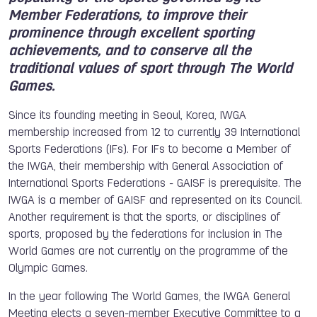
Member Federations, to improve their
prominence through excellent sporting
achievements, and to conserve all the
traditional values of sport through The World
Games.
Since its founding meeting in Seoul, Korea, IWGA
membership increased from 12 to currently 39 International
Sports Federations (IFs). For IFs to become a Member of
the IWGA, their membership with General Association of
International Sports Federations - GAISF is prerequisite. The
IWGA is a member of GAISF and represented on its Council.
Another requirement is that the sports, or disciplines of
sports, proposed by the federations for inclusion in The
World Games are not currently on the programme of the
Olympic Games.
In the year following The World Games, the IWGA General
Meeting elects a seven-member Executive Committee to a