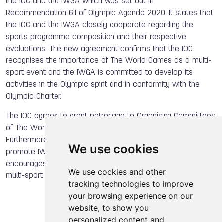
the IOC and the IWGA which was set out in
Recommendation 6.1 of Olympic Agenda 2020. It states that
the IOC and the IWGA closely cooperate regarding the
sports programme composition and their respective
evaluations. The new agreement confirms that the IOC
recognises the importance of The World Games as a multi-
sport event and the IWGA is committed to develop its
activities in the Olympic spirit and in conformity with the
Olympic Charter.
The IOC agrees to grant patronage to Organising Committees
of The World Games and to provide technical assistance.
Furthermore, the IOC will provide its expertise and help to
We use cookies
promote IWGA’s activities within the Olympic Movement and
encourages the NOCs to support and assist their national
We use cookies and other
multi-sport delegations taking part in TWG.
tracking technologies to improve
your browsing experience on our
website, to show you
personalized content and