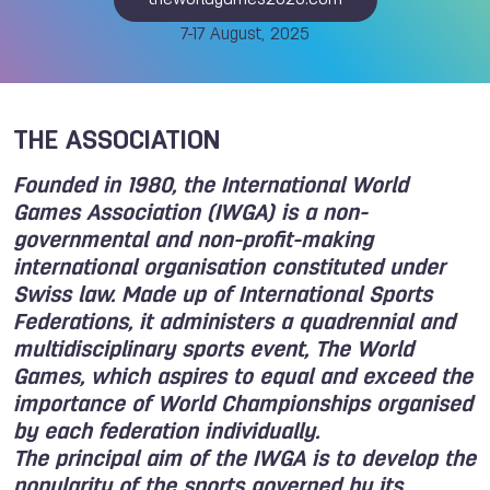
theworldgames2025.com
7-17 August, 2025
THE ASSOCIATION
Founded in 1980, the International World
Games Association (IWGA) is a non-
governmental and non-profit-making
international organisation constituted under
Swiss law. Made up of International Sports
Federations, it administers a quadrennial and
multidisciplinary sports event, The World
Games, which aspires to equal and exceed the
importance of World Championships organised
by each federation individually.
The principal aim of the IWGA is to develop the
popularity of the sports governed by its