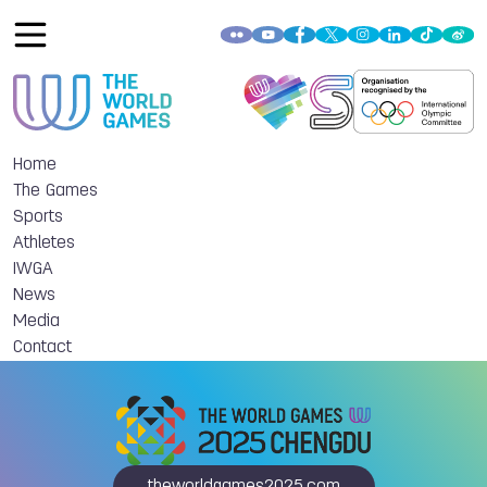
Home
The Games
Sports
Athletes
IWGA
News
Media
Contact