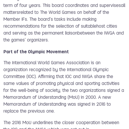
term of four years. This board coordinates and supervisesall
mattersrelated to The World Games on behalf of the
Member IFs. The board's tasks include making
recommendations for the selection of suitablehost cities
and serving as the permanent liaisonbetween the IWGA and
the games' organizers.
Part of the Olympic Movement
The International World Games Association is an
organization recognized by the International Olympic
Committee (IOC). Affirming that IOC and IWGA share the
same values of promoting physical and sporting activities
for the well-being of society, the two organizations signed a
Memorandum of Understanding (MoU) in 2000. A new
Memorandum of Understanding was signed in 2016 to
replace the previous one.
The 2016 MoU underlines the closer cooperation between